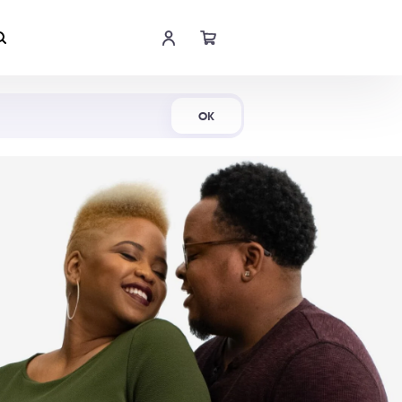
Shop Now
OK