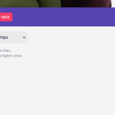
 quiz
ships
 links,
 higher price.