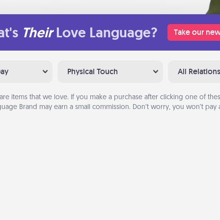
t's
Their
Love Language?
Take our new
Day
Physical Touch
All Relation
are items that we love. If you make a purchase after clicking one of these
uage Brand may earn a small commission. Don’t worry, you won’t pay a