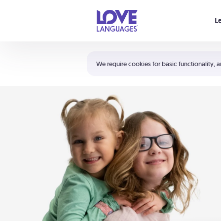
Your cart is empty
L
Shortcuts:
The 5 Love Languages®
We require cookies for basic functionality, a