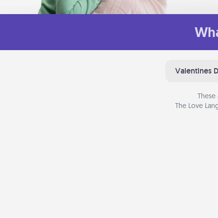
Wha
Valentines 
These 
The Love Lang