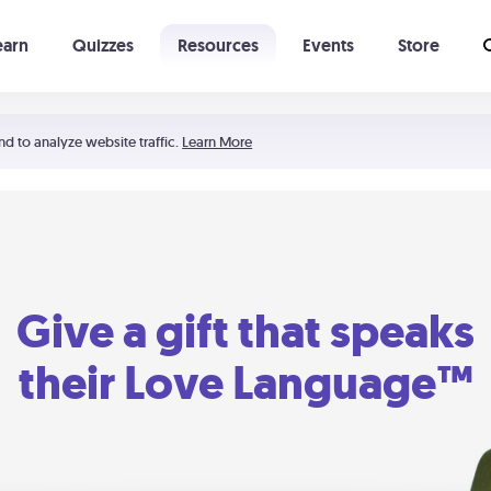
earn
Quizzes
Resources
Events
Store
Learning The 5 Love Languages®
52 Uncommon Dates
nd to analyze website traffic.
Learn More
Give a gift that speaks
their Love Language™