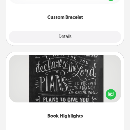
remind your loved one they are not alone.
Custom Bracelet
Explore
Details
Close
Book Highlights
Are you crafty or creative? Sometimes people
highlight words or phrases in books that speak
meaningfully to them. To give a fun gift, find some
highlights and have them made up into chalk art.
Book Highlights