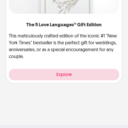
The 5 Love Languages® Gift Edition
This meticulously crafted edition of the iconic #1 "New
York Times" bestseller is the perfect gift for weddings,
anniversaries, or as a special encouragement for any
couple.
Explore