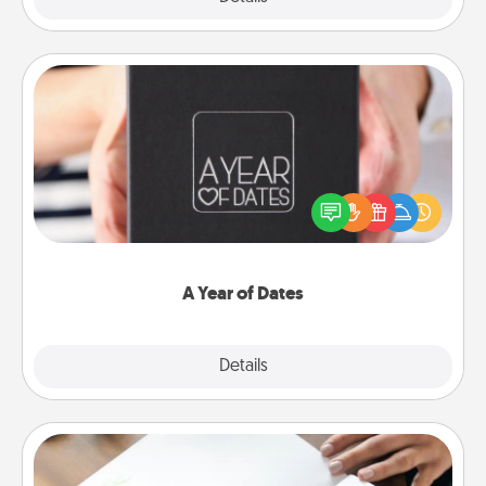
A Year of Dates
A box of dates is the perfect romantic Christmas
gift, wedding anniversary present, or just because
you want to show them how much you want to
spend time with them.
A Year of Dates
Explore
Details
Close
Calligraphy Love Letter