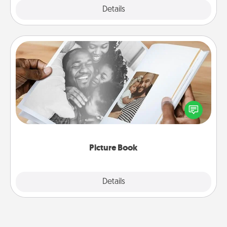
Explore
Details
Close
Picture Book
Gather your favorite photos of you and your loved
one and create an album! It's a fun way to recapture
the moments and relive the memories.
Picture Book
Explore
Details
Close