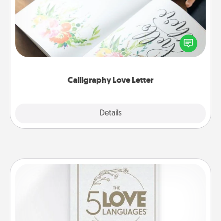
Hire a calligrapher to turn a love letter or your
wedding vows into a beautifully written keepsake
that you can frame.
Calligraphy Love Letter
Explore
Details
Close