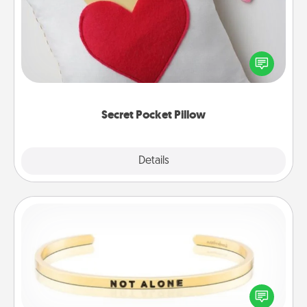
Make a secret pocket pillow for some Words of
Affirmation fun! Use the pocket pillow to leave each
other encouraging or affectionate notes, poetry,
uplifting quotes, or notices of appreciation.
Secret Pocket Pillow
Explore
Details
Close
Custom Bracelet
In a season where many feel isolated, you can