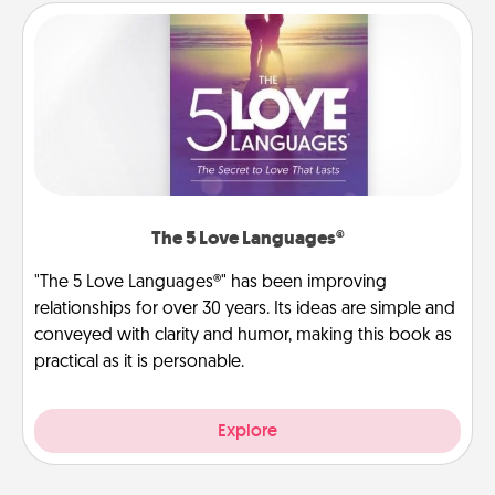
The 5 Love Languages®
"The 5 Love Languages®" has been improving
relationships for over 30 years. Its ideas are simple and
conveyed with clarity and humor, making this book as
practical as it is personable.
Explore