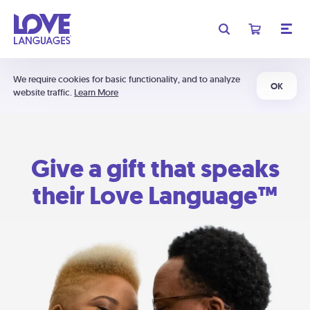
We require cookies for basic functionality, and to analyze
OK
website traffic.
Learn More
Give a gift that speaks
their Love Language™