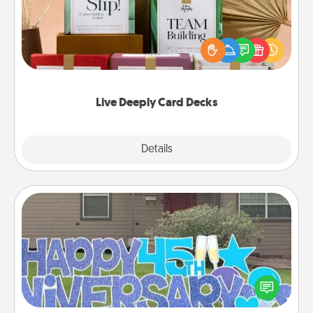
Create new memories with your loved ones using
the best-selling Live Deeply card decks! Need a
good laugh? Try Slip! Run out of stories to share?
Life Stories has got you covered. Explore topics
now!
Live Deeply Card Decks
Explore
Details
Close
Yard Signs
Celebrate special occasions by putting a special
message right in the front yard!