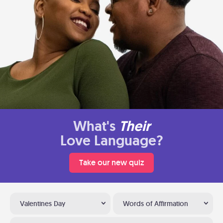
What's
Their
Love Language?
Take our new quiz
Valentines Day
Words of Affirmation