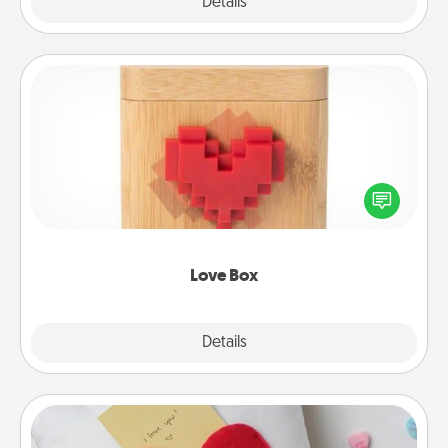
Explore
Details
Close
Love Box
Here's a fun way to stay connected and send your
love in a long-distance relationship.
Love Box
Explore
Details
Close
Secret Pocket Pillow