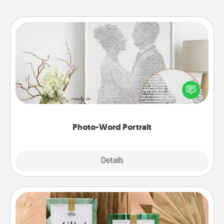
Photo-Word Portrait
Write a heartfelt letter to your loved one. Then, have
it made into a photo-word portrait!
Photo-Word Portrait
Explore
Details
Close
Live Deeply Card Decks