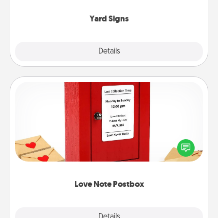
Yard Signs
Explore
Details
Close
Love Note Postbox
Creating your love notes is as easy as writing on the
blank note, folding it into the envelope, and sealing
it with a heart sticker. Slip it into the postbox and
watch as your partner lights up.
Love Note Postbox
Explore
Details
Close