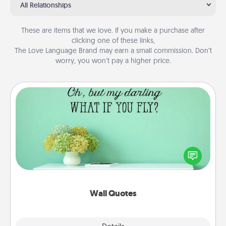
All Relationships
These are items that we love. If you make a purchase after
clicking one of these links,
The Love Language Brand may earn a small commission. Don’t
worry, you won’t pay a higher price.
Wall Quotes
Give the gift of encouraging words, verses,
motivations, and affirmations—literally. These fun
wall decors will serve to energize the person you
love as they surround themselves with positivity.
Wall Quotes