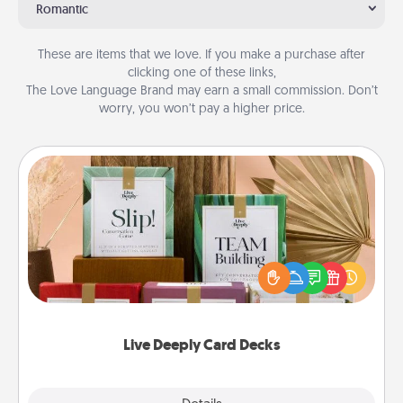
Romantic
These are items that we love. If you make a purchase after
clicking one of these links,
The Love Language Brand may earn a small commission. Don’t
worry, you won’t pay a higher price.
Live Deeply Card Decks
Create new memories with your loved ones using
the best-selling Live Deeply card decks! Need a
good laugh? Try Slip! Run out of stories to share?
Life Stories has got you covered. Explore topics
now!
Live Deeply Card Decks