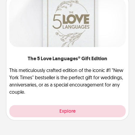
The 5 Love Languages® Gift Edition
This meticulously crafted edition of the iconic #1 "New
York Times" bestseller is the perfect gift for weddings,
anniversaries, or as a special encouragement for any
couple.
Explore