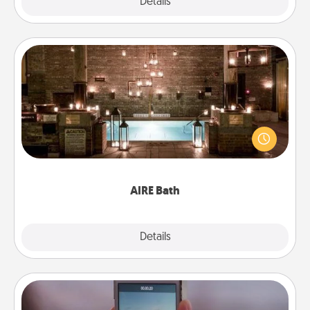
Explore
Details
Close
AIRE Bath
Get some quality time together by taking your
friend or spouse to AIRE baths—a very cool and
relaxing spa and/or massage experience you can
have together!
AIRE Bath
Explore
Details
Close
Make a Movie