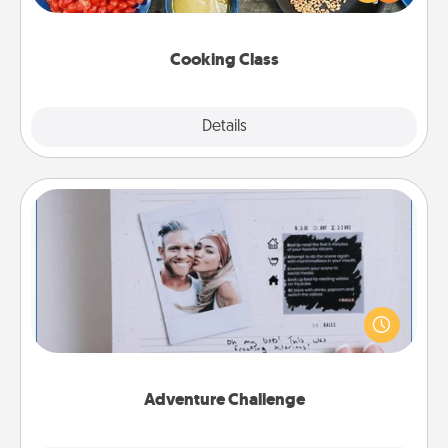
Make it a point to be close and have fun. Check out
this site for classes near you. Bon appétit!
Cooking Class
Explore
Details
Close
Adventure Challenge
Looking for a fun adventure that work even when
"stay at home" orders are in effect? Here's one
tailor-made for you and your loved one.
Adventure Challenge