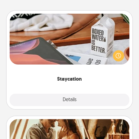
Staycation
Search Groupon for a fun staycation wherever you
live! Order room service and enjoy some Quality
Time together away from the stresses of everyday
life.
Staycation
Explore
Details
Close
Home Camping