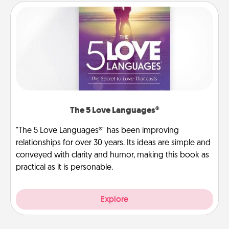
The 5 Love Languages®
"The 5 Love Languages®" has been improving
relationships for over 30 years. Its ideas are simple and
conveyed with clarity and humor, making this book as
practical as it is personable.
Explore