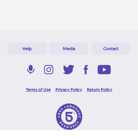
Help
Media
Contact
Terms of Use
Privacy Policy
Return Policy