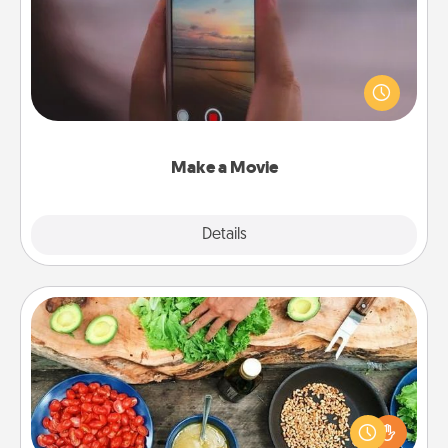
Record your own short adventure or funny skit with
your family or special someone. Start small or go
big—but either way, Canva makes it easy to put it all
together with plenty of Quality Time..
Make a Movie
Explore
Details
Close
Cooking Class
Take a cooking class with your partner! Side by side,
you are sure to give and receive many touches.