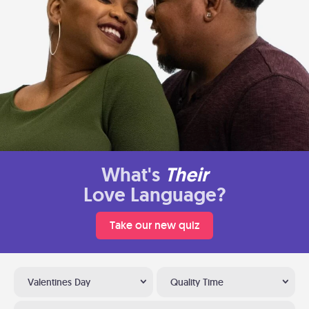
What's
Their
Love Language?
Take our new quiz
Valentines Day
Quality Time