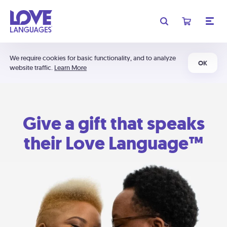
We require cookies for basic functionality, and to analyze
OK
website traffic.
Learn More
Give a gift that speaks
their Love Language™