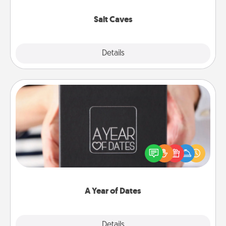
Groupon for discounts and group rates!
Salt Caves
Explore
Details
Close
A Year of Dates
A box of dates is the perfect romantic Christmas
gift, wedding anniversary present, or just because
you want to show them how much you want to
spend time with them.
A Year of Dates
Explore
Details
Close