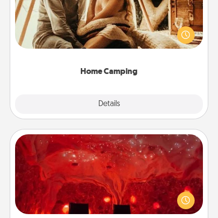
Go camping—in your living room! You're never too
old to transform your living room into a couple’s
camping experience once again—only now, you
can go the extra mile. Click for inspiration!
Home Camping
Explore
Details
Close
Salt Caves
Invite your friends to a therapeutic day at the salt
caves! Not only will you all enjoy quality time, but it
could also improve your health. Check your local