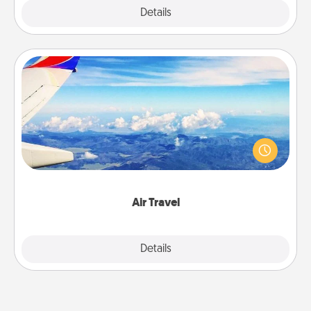
Explore
Details
Close
Air Travel
Keep an eye on your preferred airline’s specials
throughout the year (this page from Southwest, for
example) and surprise your loved one with a trip to
somewhere new!
Air Travel
Explore
Details
Close