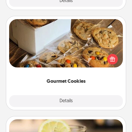
Explore
Details
Close
Gourmet Cookies
Send delicious, gourmet cookies right to the front
door of someone you love!
Gourmet Cookies
Explore
Details
Close
Alabama Sweet Tea