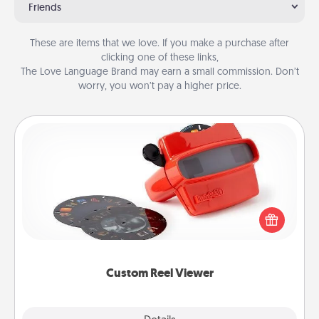
Friends
These are items that we love. If you make a purchase after
clicking one of these links,
The Love Language Brand may earn a small commission. Don’t
worry, you won’t pay a higher price.
Custom Reel Viewer
Here's a gift that is sure to delight! Order a custom
Reel Viewer and watch the magic happen. Your
special someone will “reel" in the love as these
momentous moments are relived over and over
again.
Custom Reel Viewer