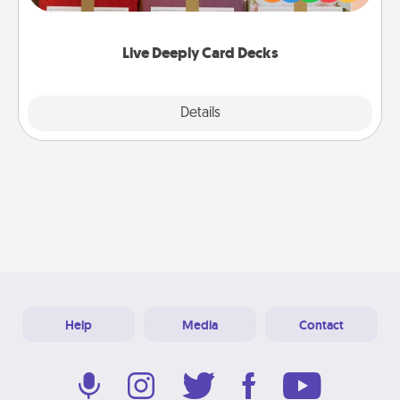
Life Stories has got you covered. Explore topics
now!
Live Deeply Card Decks
Explore
Details
Close
Help
Media
Contact