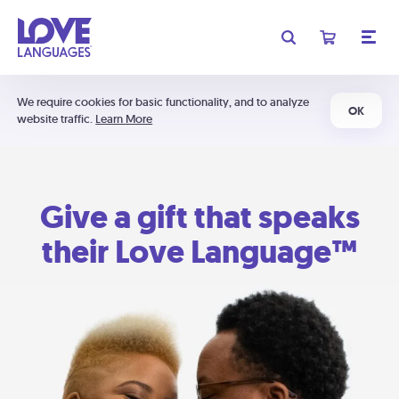
We require cookies for basic functionality, and to analyze
OK
website traffic.
Learn More
Give a gift that speaks
their Love Language™