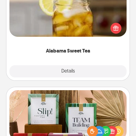
Does your loved one relish sweetened southern
iced tea? Check out the Alabama Sweet Tea
Company for gifts they'll appreciate on any
occasion!
Alabama Sweet Tea
Explore
Details
Close
Live Deeply Card Decks
Create new memories with your loved ones using
the best-selling Live Deeply card decks! Need a
good laugh? Try Slip! Run out of stories to share?