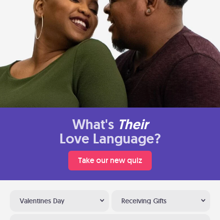
What's
Their
Love Language?
Take our new quiz
Valentines Day
Receiving Gifts