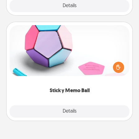
Explore
Details
Close
Sticky Memo Ball
Take turns writing your favorite expressions of
touches on each sticky note of the memo ball. Then
play a game—rolling the memo ball and doing
whatever suggestion lands on top! Play until your
love tanks are full.
Sticky Memo Ball
Explore
Details
Close