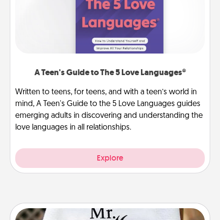
A Teen's Guide to The 5 Love Languages®
Written to teens, for teens, and with a teen’s world in
mind, A Teen's Guide to the 5 Love Languages guides
emerging adults in discovering and understanding the
love languages in all relationships.
Explore