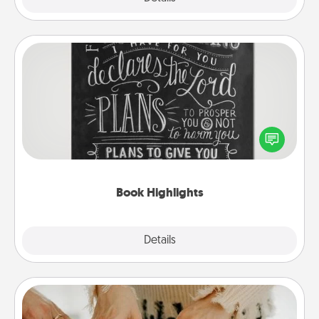
Book Highlights
Are you crafty or creative? Sometimes people
highlight words or phrases in books that speak
meaningfully to them. To give a fun gift, find some
highlights and have them made up into chalk art.
Book Highlights
Explore
Details
Close
Date at Home