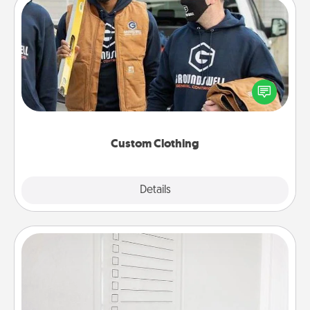
Custom Clothing
Create and give a personalized article of clothing to
someone you love. Make it meaningful by
incorporating something that is significant to them.
Custom Clothing
Explore
Details
Close
To-Do Board
Nothing speaks to an Acts of Service person more