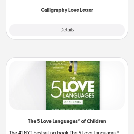
Calligraphy Love Letter
Explore
Details
Close
The 5 Love Languages® of Children
The #1 NYT bestselling book The 5 Love Languages®