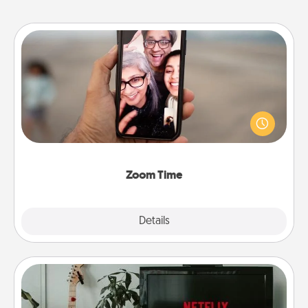
Zoom Time
No matter how busy you both are, set random
weekly calendar appointments to drop everything
and spend 10 minutes together—in person, via
Zoom, on the phone, etc.
Zoom Time
Explore
Details
Close
Streaming Subscription