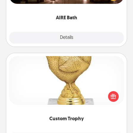
relaxing spa and/or massage experience you can
have together!
AIRE Bath
Explore
Details
Close
Custom Trophy
Find a local or online trophy shop and create a
customized trophy for a friend or relative. Be
creative and fun, but most of all, make it personal!
Custom Trophy