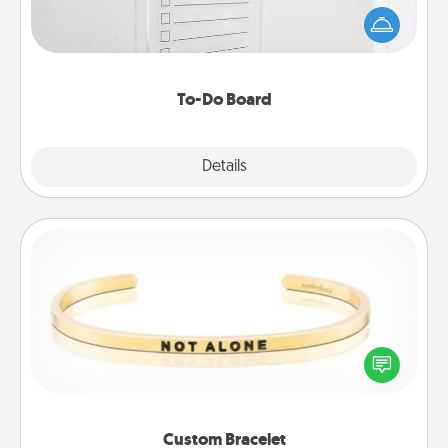
than a "To-Do" list—here's one you can gift!
Encourage your loved one to write down their
heart's desires, and then commit to do all you can
to make them happen.
To-Do Board
Explore
Details
Close
Custom Bracelet
In a season where many feel isolated, you can
remind your loved one they are not alone.
Custom Bracelet