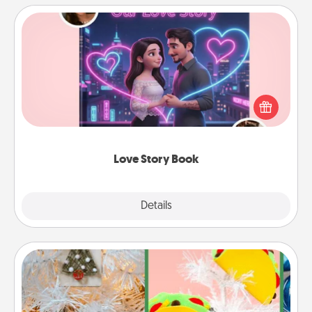
Love Story Book
Tell them exactly why you love them in a love story
book. Answer 10 questions, and we create the
whole book for you in just 15 minutes.
Love Story Book
Explore
Details
Close
DIY Christmas Ornament