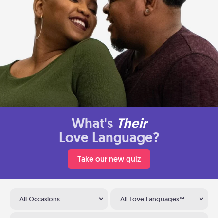
What's
Their
Love Language?
Take our new quiz
All Occasions
All Love Languages™