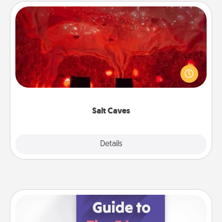
Salt Caves
Invite your friends to a therapeutic day at the salt
caves! Not only will you all enjoy quality time, but it
could also improve your health. Check your local
Groupon for discounts and group rates!
Salt Caves
Explore
Details
Close