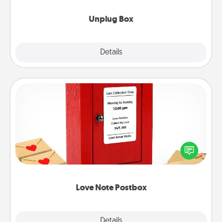
Unplug Box
Explore
Details
Close
Love Note Postbox
Creating your love notes is as easy as writing on the
blank note, folding it into the envelope, and sealing
it with a heart sticker. Slip it into the postbox and
watch as your partner lights up.
Love Note Postbox
Explore
Details
Close