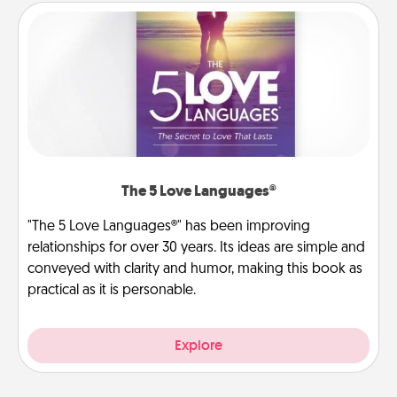
The 5 Love Languages®
"The 5 Love Languages®" has been improving
relationships for over 30 years. Its ideas are simple and
conveyed with clarity and humor, making this book as
practical as it is personable.
Explore