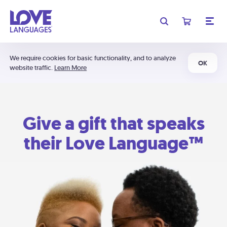
We require cookies for basic functionality, and to analyze
OK
website traffic.
Learn More
Give a gift that speaks
their Love Language™