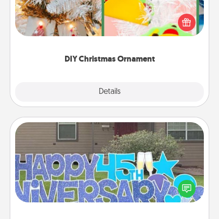
For the Christmas lovers in your life, receiving a
homemade tree ornament could mean the world.
Here's a list of 75 DIY Christmas ornaments to get
you started.
DIY Christmas Ornament
Explore
Details
Close
Yard Signs
Celebrate special occasions by putting a special
message right in the front yard!