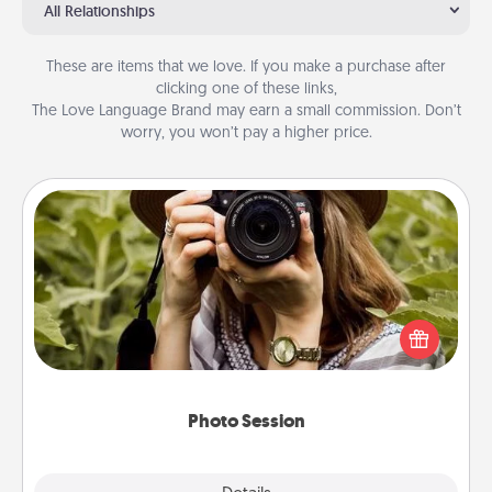
All Relationships
These are items that we love. If you make a purchase after
clicking one of these links,
The Love Language Brand may earn a small commission. Don’t
worry, you won’t pay a higher price.
Photo Session
Most people treasure photos and love to share
them. A photo session with a local photographer
makes a great gift that will be cherished for years to
come.
Photo Session