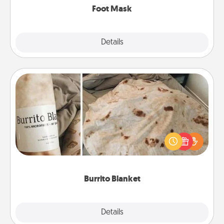
Foot Mask
Explore
Details
Close
Burrito Blanket
A Burrito Blanket makes the perfect gift for the
foodie who loves to cozy up.
Burrito Blanket
Explore
Details
Close