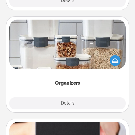
Explore
Details
Close
Organizers
When things are organized, it makes people feel
good. Gift some things that make organizing easier
for your friends, spouse, or family.
Organizers
Explore
Details
Close
A Year of Dates