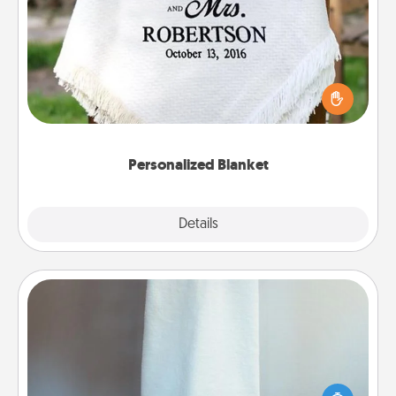
Personalized Blanket
Who wouldn't want a personalized throw blanket
for snuggling on the couch together?
Personalized Blanket
Explore
Details
Close
Towel Warmer
A warm towel after a shower can be incredibly