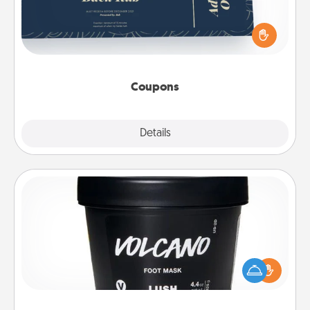
Create a few appropriate “Physical Touch” coupons
for your loved one. Be creative and remember that
not everyone likes to be touched the same way.
Canva has a tickets template to help you get
started.
Coupons
Explore
Details
Close
Foot Mask
Pamper your partner with the gift a foot mask and
commit to apply it whenever the time is right.