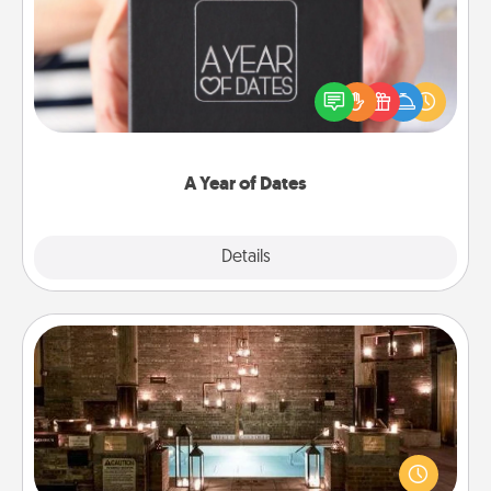
A box of dates is the perfect romantic Christmas
gift, wedding anniversary present, or just because
you want to show them how much you want to
spend time with them.
A Year of Dates
Explore
Details
Close
AIRE Bath
Get some quality time together by taking your
friend or spouse to AIRE baths—a very cool and