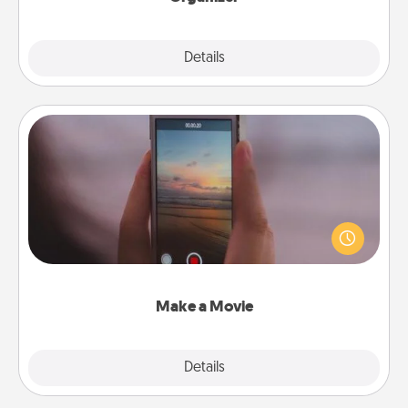
Explore
Details
Close
Make a Movie
Record your own short adventure or funny skit with
your family or special someone. Start small or go
big—but either way, Canva makes it easy to put it all
together with plenty of Quality Time..
Make a Movie
Explore
Details
Close