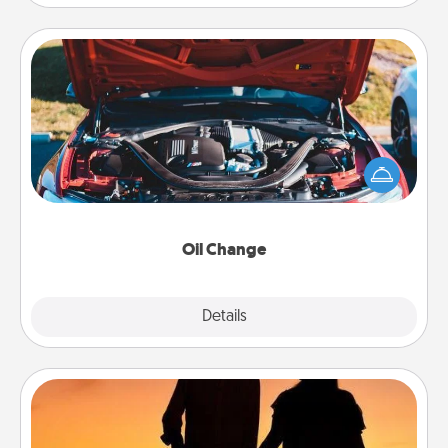
Oil Change
Take care of their next oil change with a Jiffy Lube
gift card—or better yet, take the car in yourself!
Oil Change
Explore
Details
Close
Dog Walker