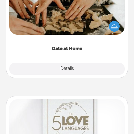
Arrange to have a friend or family member watch
the kids overnight and then plan all the details for
an exquisite evening. Click for dinner ideas along
with enjoyable and relaxing activities!
Date at Home
Explore
Details
Close