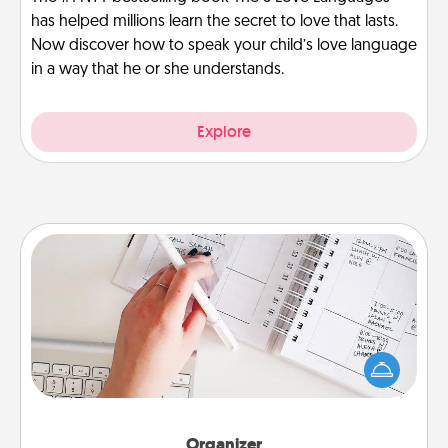
has helped millions learn the secret to love that lasts.
Now discover how to speak your child’s love language
in a way that he or she understands.
Explore
Organizer
Fill out an organizer with relevant birthdays and
special days and then give it to your loved one! For
the one whose secondary love language is Words
of Affirmation, include a few loving entries every
month.
Organizer