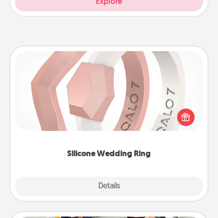
Explore
Silicone Wedding Ring
If your spouse's work or hobbies require removing
their wedding ring, a silicone ring could be the
perfect gift! Usually made of medical-grade silicone,
they also come in fun custom styles and colors.
Silicone Wedding Ring
Explore
Details
Close