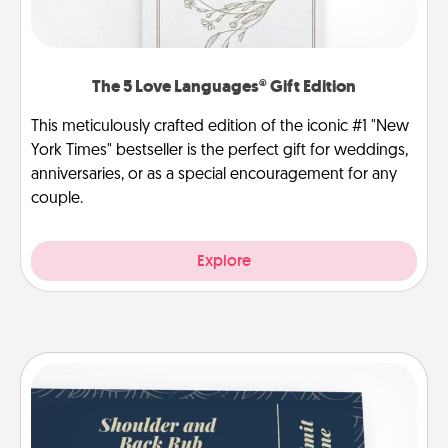
The 5 Love Languages® Gift Edition
This meticulously crafted edition of the iconic #1 "New
York Times" bestseller is the perfect gift for weddings,
anniversaries, or as a special encouragement for any
couple.
Explore
Coupons