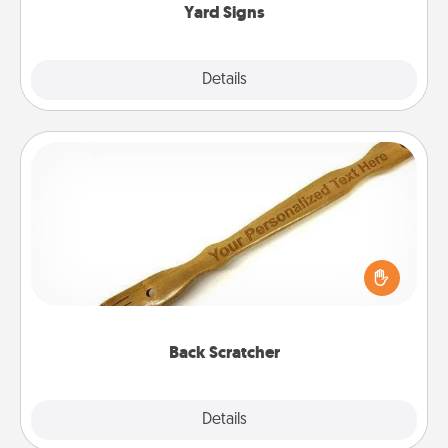
Yard Signs
Explore
Details
Close
Back Scratcher
For the person who feels loved through Physical
Touch, consider giving a back scratcher or
massager that you can use to administer some
relaxation sessions.
Back Scratcher
Explore
Details
Close