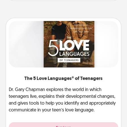
The 5 Love Languages® of Teenagers
Dr. Gary Chapman explores the world in which
teenagers live, explains their developmental changes,
and gives tools to help you identify and appropriately
communicate in your teen’s love language.