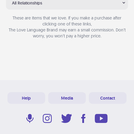
All Relationships
These are items that we love. If you make a purchase after
clicking one of these links,
The Love Language Brand may earn a small commission. Don’t
worry, you won’t pay a higher price.
Help
Media
Contact