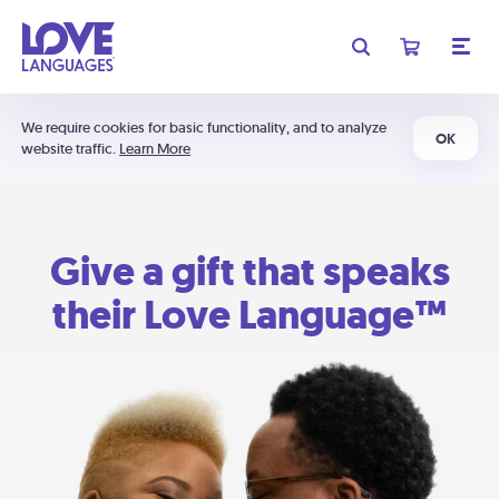
We require cookies for basic functionality, and to analyze
OK
website traffic.
Learn More
Give a gift that speaks
their Love Language™