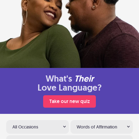
What's
Their
Love Language?
Take our new quiz
All Occasions
Words of Affirmation