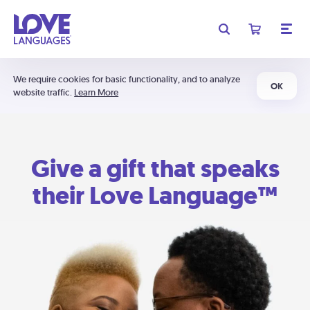
We require cookies for basic functionality, and to analyze
OK
website traffic.
Learn More
Give a gift that speaks
their Love Language™