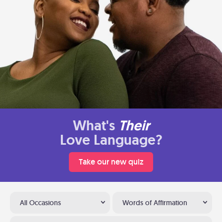
What's
Their
Love Language?
Take our new quiz
All Occasions
Words of Affirmation