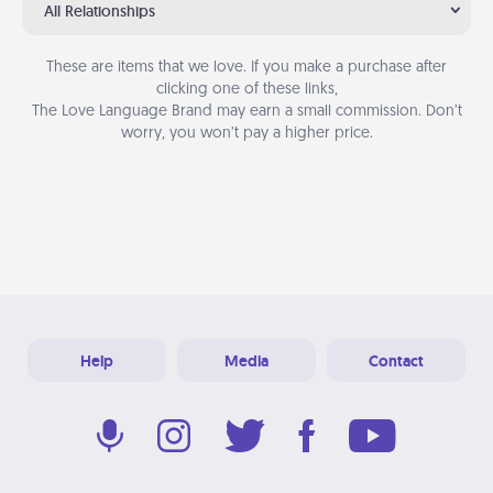
All Relationships
These are items that we love. If you make a purchase after
clicking one of these links,
The Love Language Brand may earn a small commission. Don’t
worry, you won’t pay a higher price.
Help
Media
Contact