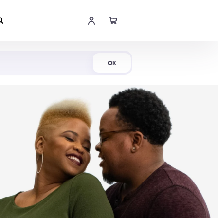
Shop Now
OK