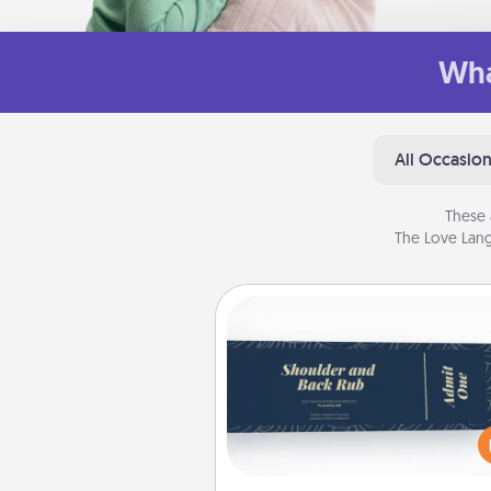
Wha
All Occasio
These 
The Love Lang
Coupons
Create a few appropriate “Phy
Touch” coupons for your loved
Be creative and remember tha
everyone likes to be touche