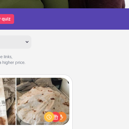
 quiz
 links,
 higher price.
Burrito Blanket
Burrito Blanket makes the perfect
t for the foodie who loves to cozy
up.