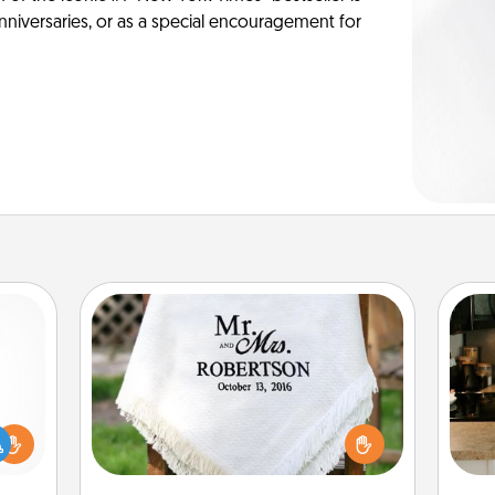
anniversaries, or as a special encouragement for
Personalized Blanket
ift a
Who wouldn't want a personalized
sign
ly it
throw blanket for snuggling on the
t
ight.
couch together?
th