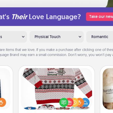
t's
Their
Love Language?
Take our new
ns
Physical Touch
Romantic
are items that we love. If you make a purchase after clicking one of these
uage Brand may earn a small commission. Don’t worry, you won’t pay a
Ugly Christmas Sweater
sical
 one.
Flaunt your LOVE LANGUAGE® this
A 
t not
Christmas with these fun and bold
gif
d the
LOVE LANGUAGE® themed "Ugly