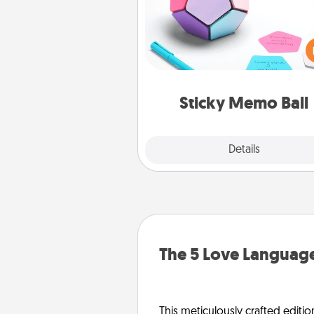
Take turns writing your fav
expressions of touches on
sticky note of the memo ball.
play a game—rolling the memo
and doing whatever sugges
lands on top! Play until your
Sticky Memo Ball
tanks are
Explore
Details
Close
The 5 Love Language
This meticulously crafted editio