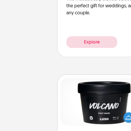
the perfect gift for weddings, 
any couple.
Explore
Foot Mask
Pamper your partner with the g
foot mask and commit to app
whenever the time is r