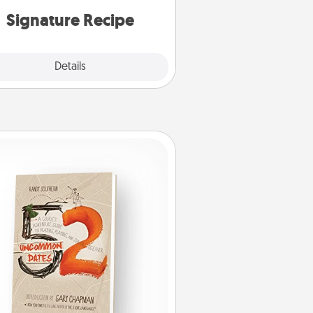
or note.
Signature Recipe
Details
Close