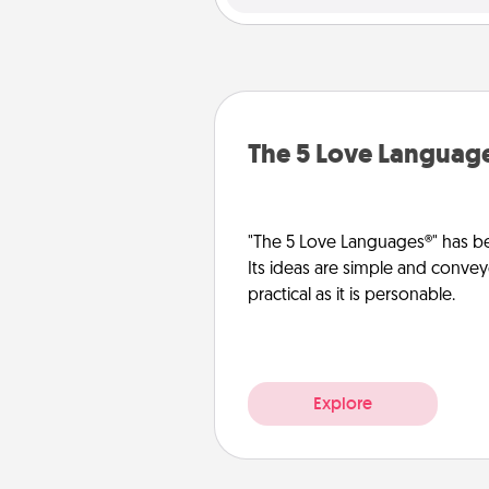
The 5 Love Languag
"The 5 Love Languages®" has be
Its ideas are simple and convey
practical as it is personable.
Explore