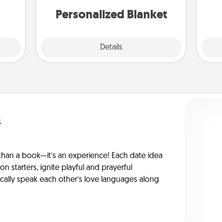
Personalized Blanket
Explore
Details
Close
s
han a book—it’s an experience! Each date idea
on starters, ignite playful and prayerful
ically speak each other’s love languages along