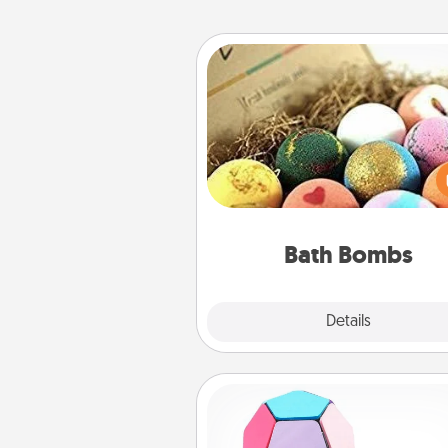
Bath Bombs
Bath bombs can be a se
explosion for the person who 
relaxing in a bath. Add moistu
that leaves the skin feeling sof
you've got the perfect 
Bath Bombs
Explore
Details
Close
Sticky Memo Ball