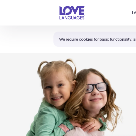
Your cart is empty
L
Shortcuts:
The 5 Love Languages®
We require cookies for basic functionality, a