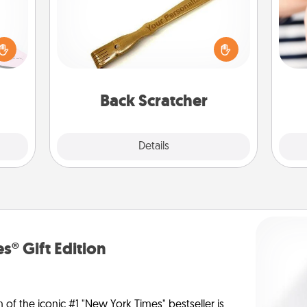
orite
 each
For the person who feels loved
 Then
through Physical Touch, consider
 ball
giving a back scratcher or massager
an
tion
that you can use to administer some
yo
 love
relaxation sessions.
yo
Back Scratcher
 full.
Explore
Details
Close
s® Gift Edition
n of the iconic #1 "New York Times" bestseller is