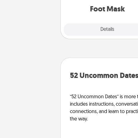
Foot Mask
Explore
Details
Close
52 Uncommon Date
“52 Uncommon Dates” is more t
includes instructions, conversati
connections, and learn to pract
the way.