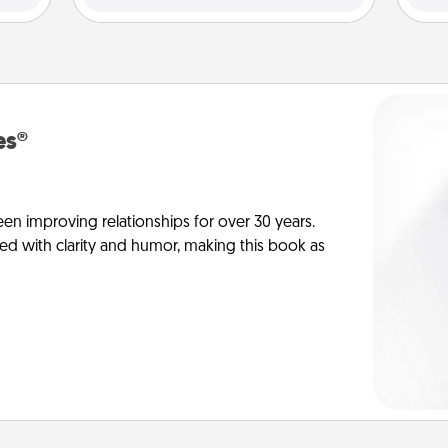
es®
en improving relationships for over 30 years.
ed with clarity and humor, making this book as