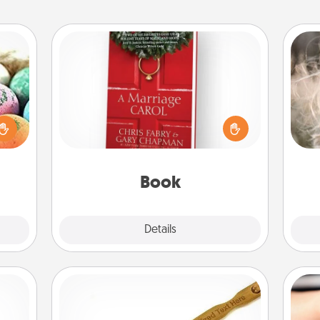
Book
Dan
nsory
Does your spouse work from home?
mea
loves
Grab a book and sit next to one
the
rizer
another during his or her work time.
t and
This shows that you’re choosing to
gift!
be with them, even in the mundane.
Book
Explore
Details
Close
Back Scratcher