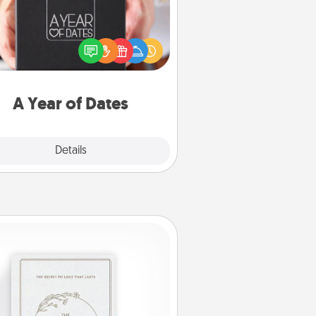
A box of dates is the perfect
romantic Christmas gift, wedding
niversary present, or just because
u want to show them how much
u want to spend time with them.
A Year of Dates
Explore
Details
Close