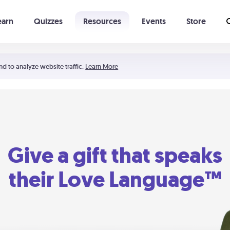
earn
Quizzes
Resources
Events
Store
Learning The 5 Love Languages®
52 Uncommon Dates
nd to analyze website traffic.
Learn More
Give a gift that speaks
their Love Language™