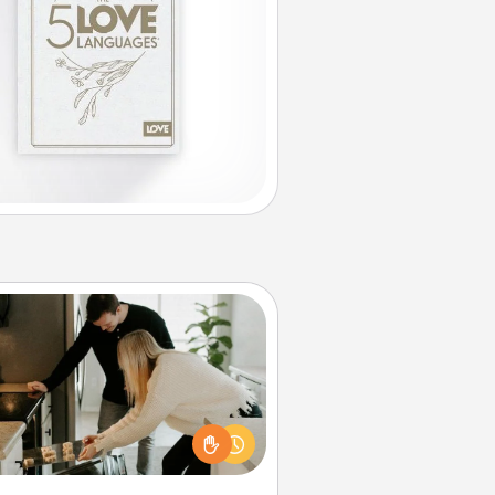
Signature Recipe
If your spouse loves a cooking or
baking show, make one of the
ature recipes together! Gather all
he ingredients ahead of time and
en present the invitiation in a card