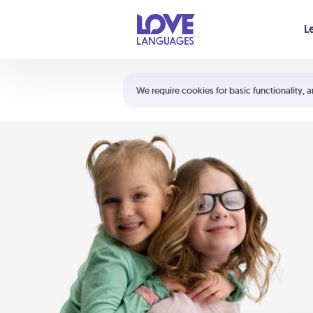
Your cart is empty
L
Shortcuts:
The 5 Love Languages®
We require cookies for basic functionality, a