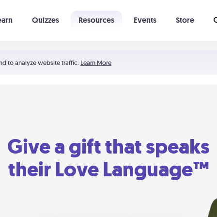
earn
Quizzes
Resources
Events
Store
Learning The 5 Love Languages®
52 Uncommon Dates
nd to analyze website traffic.
Learn More
Give a gift that speaks
their Love Language™