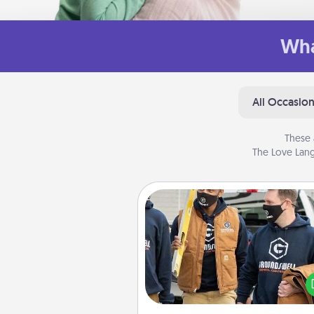
Wha
All Occasio
These 
The Love Lang
Custom Clothing
Create and give a persona
article of clothing to someon
love. Make it meaningf
incorporating something th