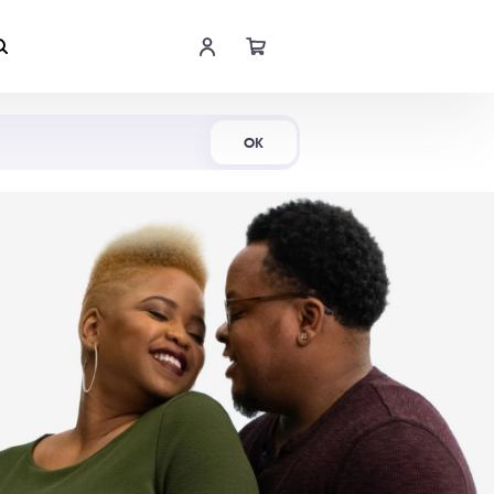
Shop Now
OK