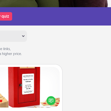
 quiz
 links,
 higher price.
Love Note Postbox
ting your love notes is as easy as
iting on the blank note, folding it
o the envelope, and sealing it with
art sticker. Slip it into the postbox