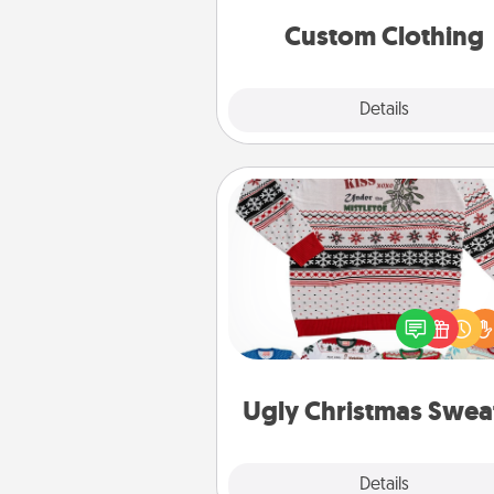
significant to 
Custom Clothing
Explore
Details
Close
Ugly Christmas Sweater
Flaunt your LOVE LANGUAGE®
Christmas with these fun and
LOVE LANGUAGE® themed "
Christmas Sweat
Ugly Christmas Swea
Explore
Details
Close