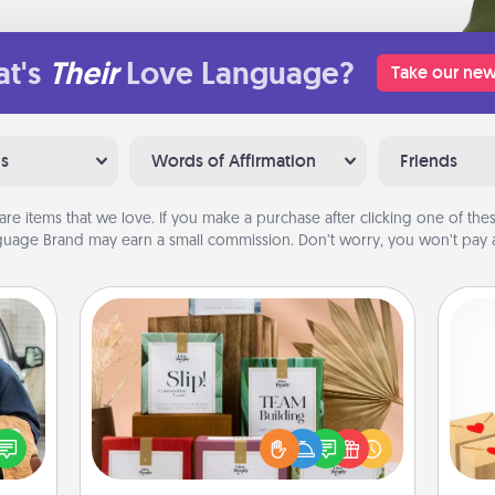
t's
Their
Love Language?
Take our new
ns
Words of Affirmation
Friends
are items that we love. If you make a purchase after clicking one of these
uage Brand may earn a small commission. Don’t worry, you won’t pay a
Live Deeply Card Decks
Create new memories with your
lized
Crea
loved ones using the best-selling
e you
wr
Live Deeply card decks! Need a
ul by
int
good laugh? Try Slip! Run out of
at is
a he