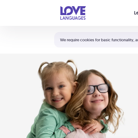
Your cart is empty
L
Shortcuts:
The 5 Love Languages®
We require cookies for basic functionality, a