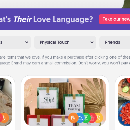
t's
Their
Love Language?
Take our new
ns
Physical Touch
Friends
are items that we love. If you make a purchase after clicking one of these
uage Brand may earn a small commission. Don’t worry, you won’t pay a
Live Deeply Card Decks
Create new memories with your
loved ones using the best-selling
par
rfect
Live Deeply card decks! Need a
 cozy
good laugh? Try Slip! Run out of
Mak
up.