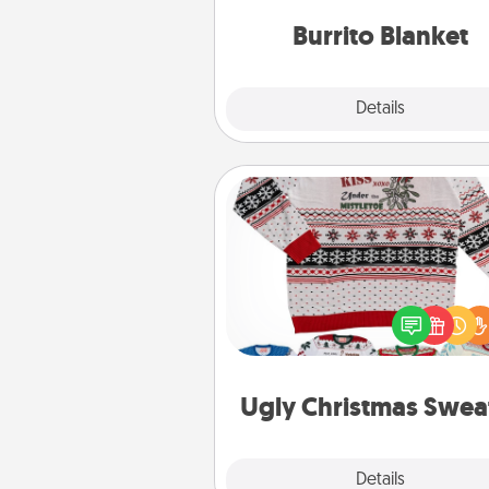
Burrito Blanket
Explore
Details
Close
Ugly Christmas Sweater
Flaunt your LOVE LANGUAGE®
Christmas with these fun and
LOVE LANGUAGE® themed "
Christmas Sweat
Ugly Christmas Swea
Explore
Details
Close