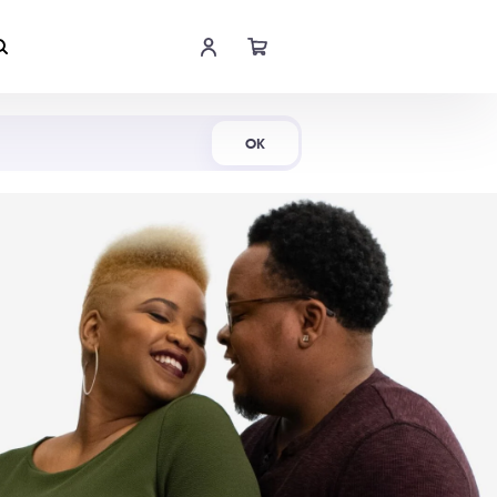
Shop Now
OK