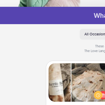
Wha
All Occasio
These 
The Love Lang
Burrito Blanket
A Burrito Blanket makes the pe
gift for the foodie who loves to