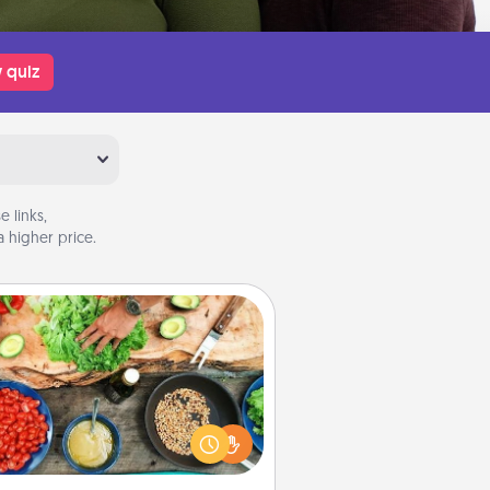
 quiz
 links,
 higher price.
Cooking Class
Take a cooking class with your
tner! Side by side, you are sure to
give and receive many touches.
e it a point to be close and have