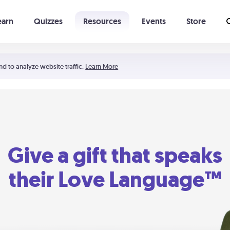
earn
Quizzes
Resources
Events
Store
Learning The 5 Love Languages®
52 Uncommon Dates
nd to analyze website traffic.
Learn More
Give a gift that speaks
their Love Language™