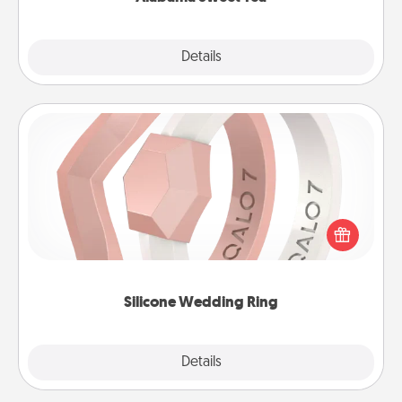
Explore
Details
Close
Silicone Wedding Ring
If your spouse's work or hobbies require removing
their wedding ring, a silicone ring could be the
perfect gift! Usually made of medical-grade silicone,
they also come in fun custom styles and colors.
Silicone Wedding Ring
Explore
Details
Close