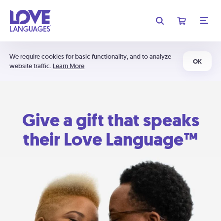
We require cookies for basic functionality, and to analyze
OK
website traffic.
Learn More
Give a gift that speaks
their Love Language™