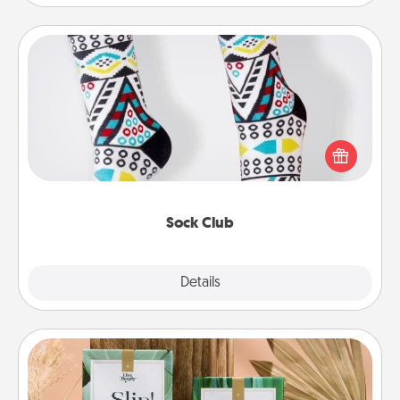
Sock Club
Socks aren't only fashionable, they're also cozy and
a fun way to express oneself. Consider signing up
your loved one for the Sock Club—they'll get new
socks every month!
Sock Club
Explore
Details
Close
Live Deeply Card Decks