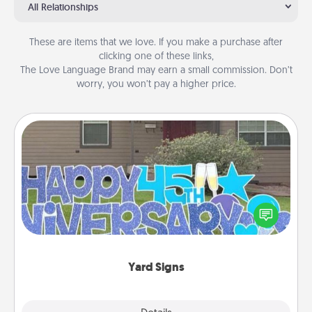
All Relationships
These are items that we love. If you make a purchase after
clicking one of these links,
The Love Language Brand may earn a small commission. Don’t
worry, you won’t pay a higher price.
Yard Signs
Celebrate special occasions by putting a special
message right in the front yard!
Yard Signs