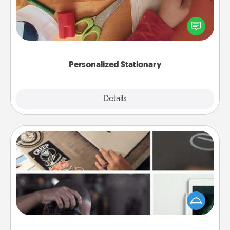
Create some personalized stationary for the people
you love. Every time they see it, they will think of
you!
Personalized Stationary
Explore
Details
Close
How-To Book
Help someone get a step closer to realizing a
dream (e.g., gift a "How-To" book, sign them up for
a course, etc.). Here is a list of 101 ways to learn a
new skill!