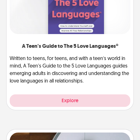
A Teen's Guide to The 5 Love Languages®
Written to teens, for teens, and with a teen’s world in
mind, A Teen's Guide to the 5 Love Languages guides
emerging adults in discovering and understanding the
love languages in all relationships.
Explore