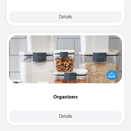
Explore
Details
Close
Organizers
When things are organized, it makes people feel
good. Gift some things that make organizing easier
for your friends, spouse, or family.
Organizers
Explore
Details
Close