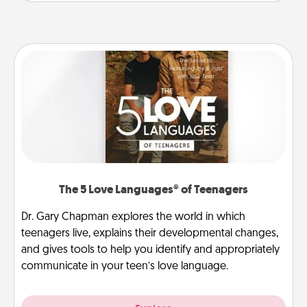
The 5 Love Languages® of Teenagers
Dr. Gary Chapman explores the world in which
teenagers live, explains their developmental changes,
and gives tools to help you identify and appropriately
communicate in your teen’s love language.