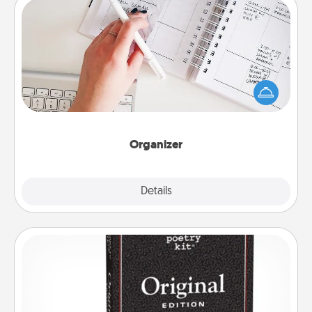
Organizer
Fill out an organizer with relevant birthdays and
special days and then give it to your loved one! For
the one whose secondary love language is Words
of Affirmation, include a few loving entries every
month.
Organizer
Explore
Details
Close
Word Magnets
Buy a pack of word magnets and leave little notes