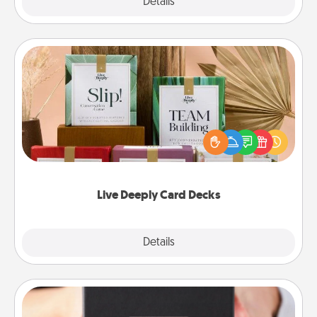
Explore
Details
Close
Live Deeply Card Decks
Create new memories with your loved ones using
the best-selling Live Deeply card decks! Need a
good laugh? Try Slip! Run out of stories to share?
Life Stories has got you covered. Explore topics
now!
Live Deeply Card Decks
Explore
Details
Close
A Year of Dates