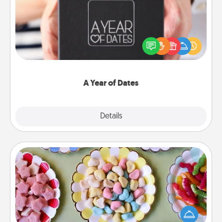
A box of dates is the perfect romantic Christmas
gift, wedding anniversary present, or just because
you want to show them how much you want to
spend time with them.
A Year of Dates
Explore
Details
Close
Candy Buffet
Set up a small candy buffet for your kids, spouse, or
friends the next time you host a get-together. Dress