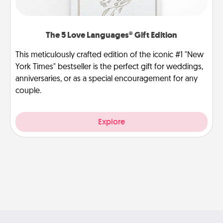
The 5 Love Languages® Gift Edition
This meticulously crafted edition of the iconic #1 "New
York Times" bestseller is the perfect gift for weddings,
anniversaries, or as a special encouragement for any
couple.
Explore