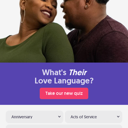
What's
Their
Love Language?
Take our new quiz
Anniversary
Acts of Service