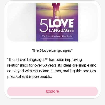
The 5 Love Languages®
"The 5 Love Languages®" has been improving
relationships for over 30 years. Its ideas are simple and
conveyed with clarity and humor, making this book as
practical as it is personable.
Explore