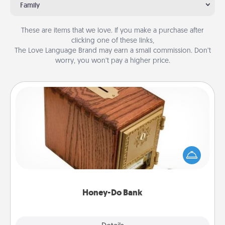
Family
These are items that we love. If you make a purchase after
clicking one of these links,
The Love Language Brand may earn a small commission. Don’t
worry, you won’t pay a higher price.
Honey-Do Bank
Acts of Service got you stumped? Designate a
"Honey-Do" Bank in your home and ask your
spouse to add suggestions. Every so often, choose
a task from the bank and do it for him or her!
Honey-Do Bank