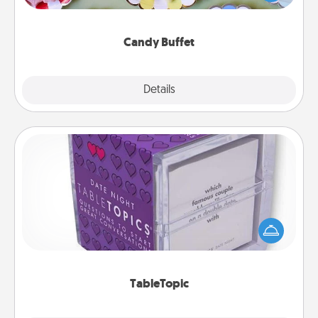
up as a classy server (white gloves and all), and
serve them at a special time during the evening.
Candy Buffet
Explore
Details
Close
TableTopic
Sometimes after a long day, even simple
conversation can be challenging. Make it simple
and get everyone talking with whichever
TableTopic cards fit your fancy.
TableTopic