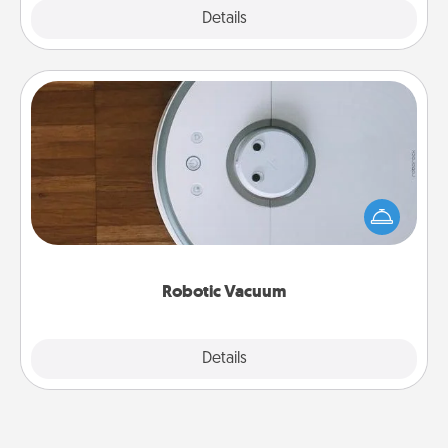
Explore
Details
Close
Robotic Vacuum
Robotic vacuums make the chore so much easier
and they overflow with Acts of Service love. Here's
a list of Consumer Report's best robotic vacuums of
2021.
Robotic Vacuum
Explore
Details
Close