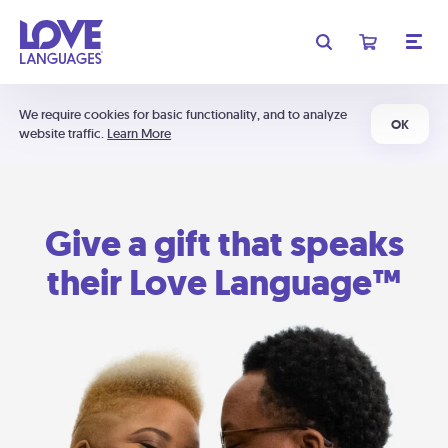
We require cookies for basic functionality, and to analyze
OK
website traffic.
Learn More
Give a gift that speaks
their Love Language™