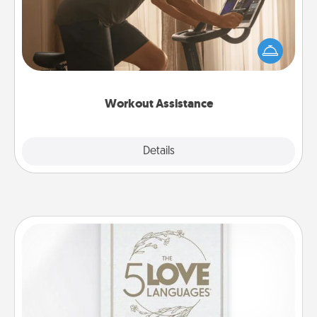
How can you make your loved one's at-home
workout easier? By gifting the right equipment!
Whether it is a Peloton or a resistance band,
anything that makes exercise easier is a win.
Workout Assistance
Explore
Details
Close