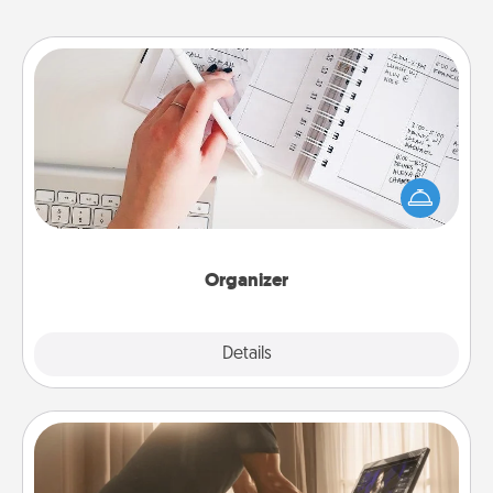
Organizer
Fill out an organizer with relevant birthdays and
special days and then give it to your loved one! For
the one whose secondary love language is Words
of Affirmation, include a few loving entries every
month.
Organizer
Explore
Details
Close
Workout Assistance