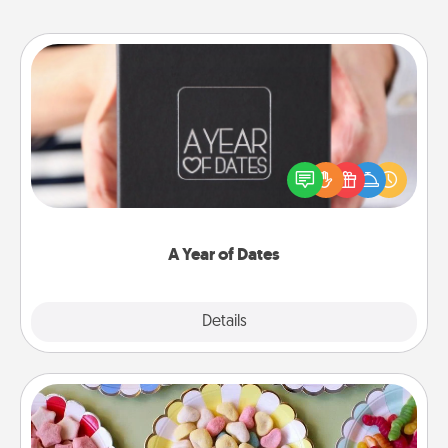
A Year of Dates
A box of dates is the perfect romantic Christmas
gift, wedding anniversary present, or just because
you want to show them how much you want to
spend time with them.
A Year of Dates
Explore
Details
Close
Candy Buffet