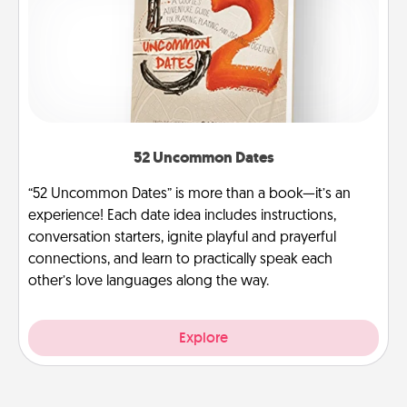
52 Uncommon Dates
“52 Uncommon Dates” is more than a book—it’s an
experience! Each date idea includes instructions,
conversation starters, ignite playful and prayerful
connections, and learn to practically speak each
other’s love languages along the way.
Explore