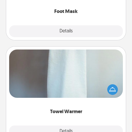
Foot Mask
Explore
Details
Close
Towel Warmer
A warm towel after a shower can be incredibly
comforting. Let the towel warmer do all the work
while you get all the credit.
Towel Warmer
Explore
Details
Close