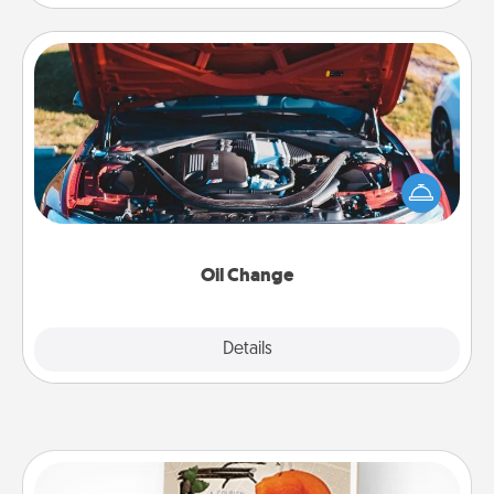
Oil Change
Take care of their next oil change with a Jiffy Lube
gift card—or better yet, take the car in yourself!
Oil Change
Explore
Details
Close