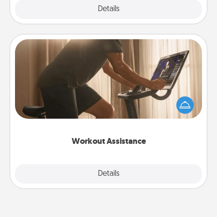
Explore
Details
Close
Workout Assistance
How can you make your loved one's at-home
workout easier? By gifting the right equipment!
Whether it is a Peloton or a resistance band,
anything that makes exercise easier is a win.
Workout Assistance
Explore
Details
Close