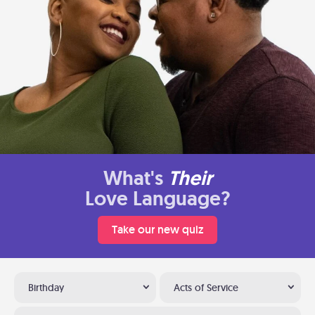
What's
Their
Love Language?
Take our new quiz
Birthday
Acts of Service