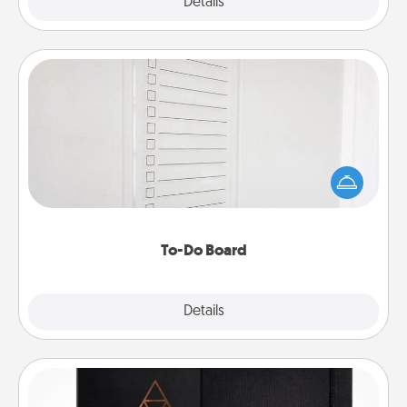
Explore
Details
Close
To-Do Board
Nothing speaks to an Acts of Service person more
than a "To-Do" list—here's one you can gift!
Encourage your loved one to write down their
heart's desires, and then commit to do all you can
to make them happen.
To-Do Board
Explore
Details
Close
Habit Journal