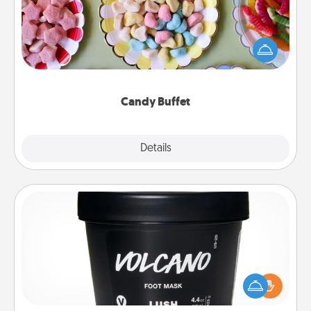
Set up a small candy buffet for your kids, spouse, or
friends the next time you host a get-together. Dress
up as a classy server (white gloves and all), and
serve them at a special time during the evening.
Candy Buffet
Explore
Details
Close
Foot Mask
Pamper your partner with the gift a foot mask and
commit to apply it whenever the time is right.