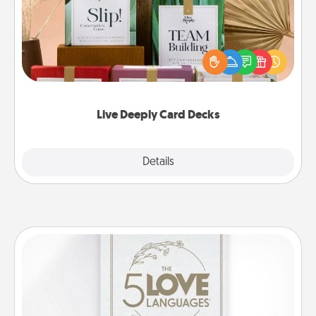
Create new memories with your loved ones using
the best-selling Live Deeply card decks! Need a
good laugh? Try Slip! Run out of stories to share?
Life Stories has got you covered. Explore topics
now!
Live Deeply Card Decks
Explore
Details
Close