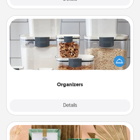
Organizers
When things are organized, it makes people feel
good. Gift some things that make organizing easier
for your friends, spouse, or family.
Organizers
Explore
Details
Close
Live Deeply Card Decks