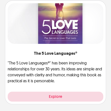
The 5 Love Languages®
"The 5 Love Languages®" has been improving
relationships for over 30 years. Its ideas are simple and
conveyed with clarity and humor, making this book as
practical as it is personable.
Explore