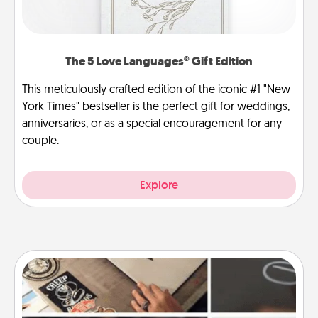
The 5 Love Languages® Gift Edition
This meticulously crafted edition of the iconic #1 "New
York Times" bestseller is the perfect gift for weddings,
anniversaries, or as a special encouragement for any
couple.
Explore
How-To Book