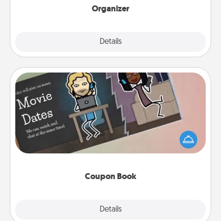
Organizer
Explore
Details
Close
Coupon Book
What better gift for the Acts of Service person in
your life than a coupon book filled with coupons
you've created just for them?!
Coupon Book
Explore
Details
Close