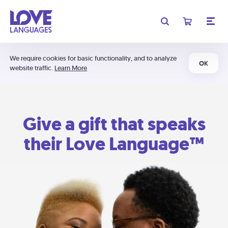
We require cookies for basic functionality, and to analyze
OK
website traffic.
Learn More
Give a gift that speaks
their Love Language™