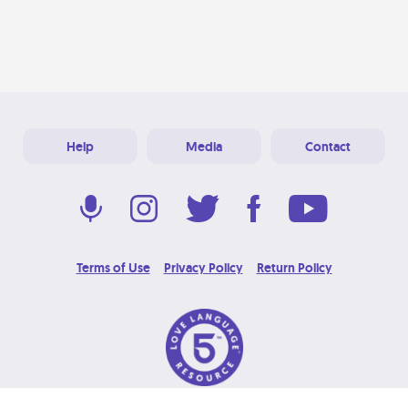
Help
Media
Contact
Terms of Use
Privacy Policy
Return Policy