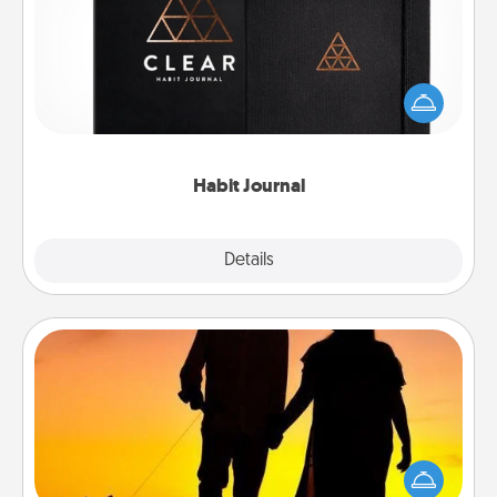
Help for creating healthy habits is a wonderful gift in
and of itself. Here's a fun journal that will help your
friends and loved ones do just that.
Habit Journal
Explore
Details
Close
Dog Walker
Hire a part time dog walker for the pet lover in your
life. This will not only help out, but it's also a kind