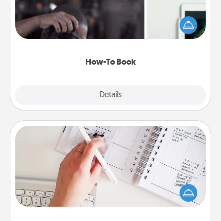
Help someone get a step closer to realizing a
dream (e.g., gift a "How-To" book, sign them up for
a course, etc.). Here is a list of 101 ways to learn a
new skill!
How-To Book
Explore
Details
Close
Organizer
Fill out an organizer with relevant birthdays and
special days and then give it to your loved one! For
the one whose secondary love language is Words
of Affirmation, include a few loving entries every
month.