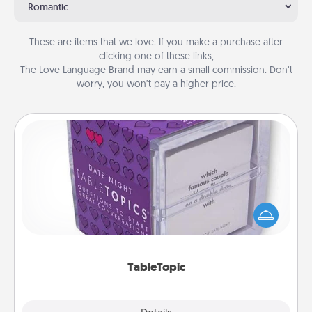
Romantic
These are items that we love. If you make a purchase after
clicking one of these links,
The Love Language Brand may earn a small commission. Don’t
worry, you won’t pay a higher price.
TableTopic
Sometimes after a long day, even simple
conversation can be challenging. Make it simple
and get everyone talking with whichever
TableTopic cards fit your fancy.
TableTopic