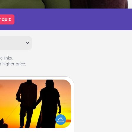
 quiz
 links,
 higher price.
Dog Walker
ire a part time dog walker for the
lover in your life. This will not only
elp out, but it's also a kind way of