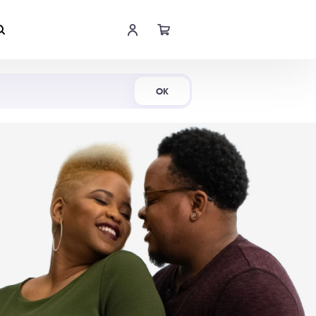
Shop Now
OK