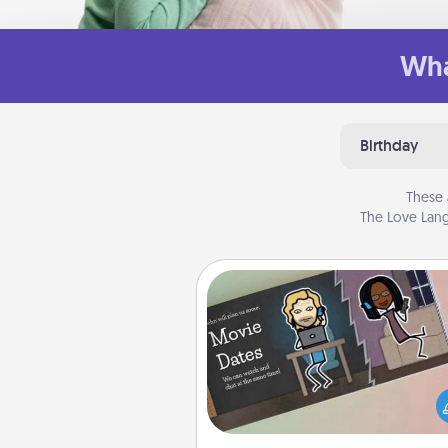
Wha
Birthday
These 
The Love Lang
Coupon Book
What better gift for the Ac
Service person in your life t
coupon book filled with co