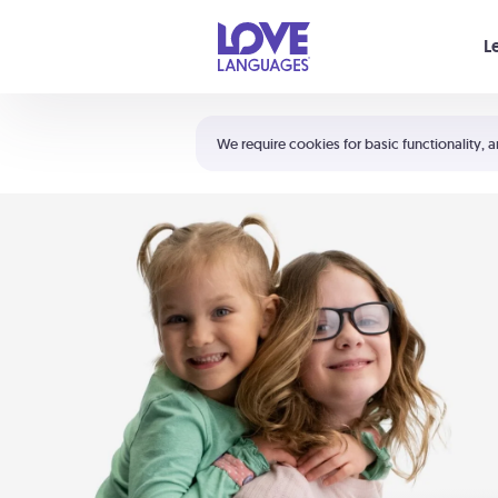
Your cart is empty
L
Shortcuts:
The 5 Love Languages®
We require cookies for basic functionality, a