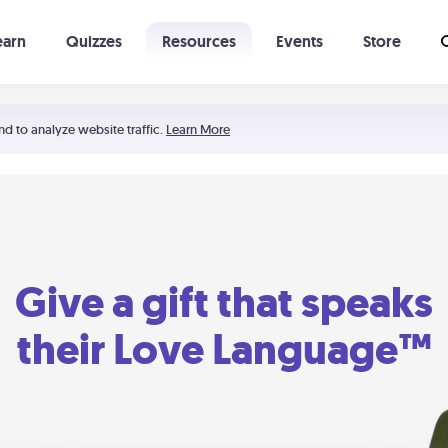
earn
Quizzes
Resources
Events
Store
Learning The 5 Love Languages®
52 Uncommon Dates
nd to analyze website traffic.
Learn More
Give a gift that speaks
their Love Language™