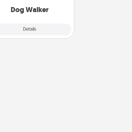
giving back precious time.
Dog Walker
Details
Close