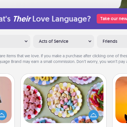
t's
Their
Love Language?
Take our new
Acts of Service
Friends
are items that we love. If you make a purchase after clicking one of these
uage Brand may earn a small commission. Don’t worry, you won’t pay a
Candy Buffet
Set up a small candy buffet for your
ts of
kids, spouse, or friends the next time
H
han a
you host a get-together. Dress up as
pet 
upons
a classy server (white gloves and all),
h