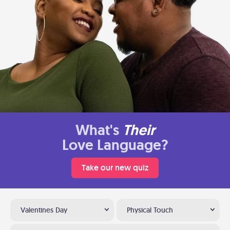
What's
Their
Love Language?
Take our new quiz
Valentines Day
Physical Touch