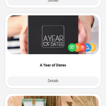
Explore
Details
Close
A Year of Dates
A box of dates is the perfect romantic Christmas
gift, wedding anniversary present, or just because
you want to show them how much you want to
spend time with them.
A Year of Dates
Explore
Details
Close
Live Deeply Card Decks