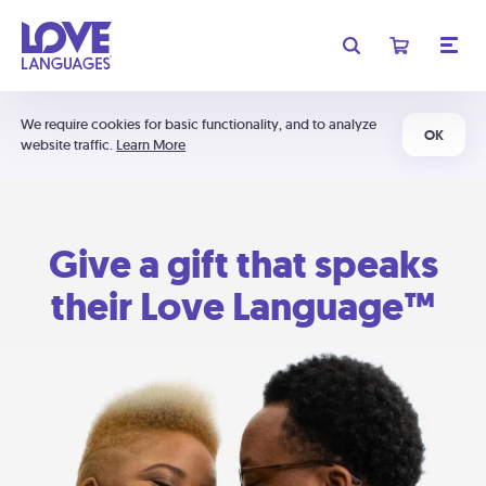
We require cookies for basic functionality, and to analyze
OK
website traffic.
Learn More
Give a gift that speaks
their Love Language™