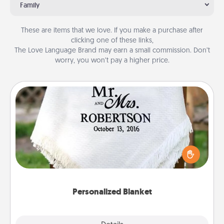
Family
These are items that we love. If you make a purchase after
clicking one of these links,
The Love Language Brand may earn a small commission. Don’t
worry, you won’t pay a higher price.
Personalized Blanket
Who wouldn't want a personalized throw blanket
for snuggling on the couch together?
Personalized Blanket