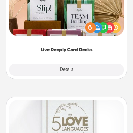
Create new memories with your loved ones using
the best-selling Live Deeply card decks! Need a
good laugh? Try Slip! Run out of stories to share?
Life Stories has got you covered. Explore topics
now!
Live Deeply Card Decks
Explore
Details
Close