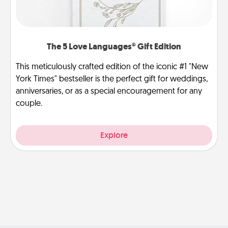
The 5 Love Languages® Gift Edition
This meticulously crafted edition of the iconic #1 "New
York Times" bestseller is the perfect gift for weddings,
anniversaries, or as a special encouragement for any
couple.
Explore