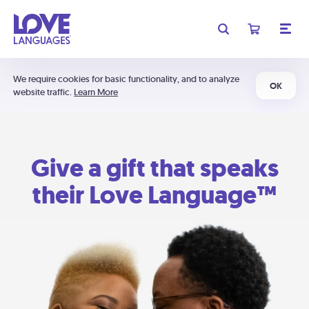
We require cookies for basic functionality, and to analyze
OK
website traffic.
Learn More
Give a gift that speaks
their Love Language™