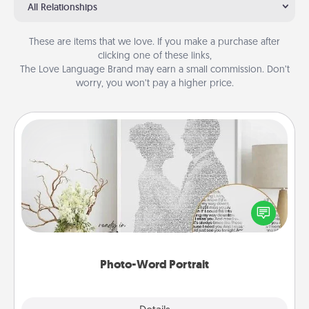
All Relationships
These are items that we love. If you make a purchase after
clicking one of these links,
The Love Language Brand may earn a small commission. Don’t
worry, you won’t pay a higher price.
Photo-Word Portrait
Write a heartfelt letter to your loved one. Then, have
it made into a photo-word portrait!
Photo-Word Portrait