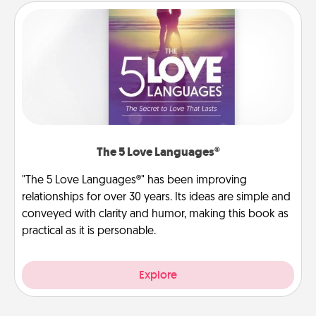
The 5 Love Languages®
"The 5 Love Languages®" has been improving
relationships for over 30 years. Its ideas are simple and
conveyed with clarity and humor, making this book as
practical as it is personable.
Explore