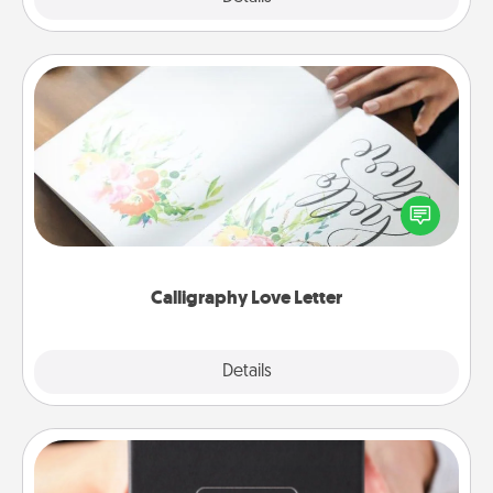
Calligraphy Love Letter
Hire a calligrapher to turn a love letter or your
wedding vows into a beautifully written keepsake
that you can frame.
Calligraphy Love Letter
Explore
Details
Close
A Year of Dates