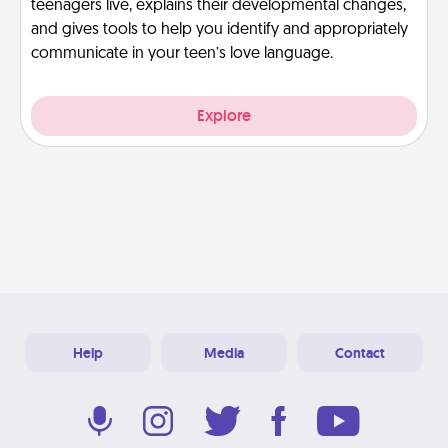
teenagers live, explains their developmental changes,
and gives tools to help you identify and appropriately
communicate in your teen’s love language.
Explore
Help
Media
Contact