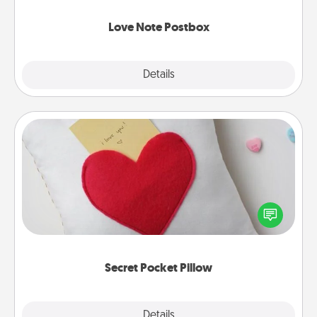
watch as your partner lights up.
Love Note Postbox
Explore
Details
Close
Secret Pocket Pillow
Make a secret pocket pillow for some Words of
Affirmation fun! Use the pocket pillow to leave each
other encouraging or affectionate notes, poetry,
uplifting quotes, or notices of appreciation.
Secret Pocket Pillow
Explore
Details
Close