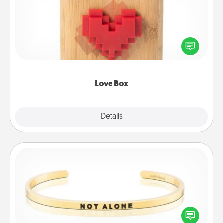
Here's a fun way to stay connected and send your
love in a long-distance relationship.
Love Box
Explore
Details
Close
Custom Bracelet
In a season where many feel isolated, you can