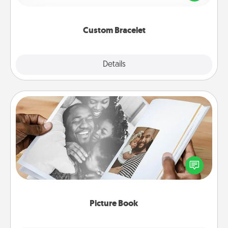
remind your loved one they are not alone.
Custom Bracelet
Explore
Details
Close
Picture Book
Gather your favorite photos of you and your loved
one and create an album! It's a fun way to recapture
the moments and relive the memories.
Picture Book