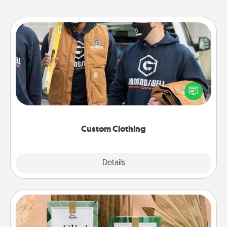
Custom Clothing
Create and give a personalized article of clothing to
someone you love. Make it meaningful by
incorporating something that is significant to them.
Custom Clothing
Explore
Details
Close
Live Deeply Card Decks