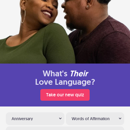
What's
Their
Love Language?
Take our new quiz
Anniversary
Words of Affirmation