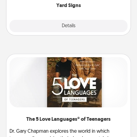
Yard Signs
Explore
Details
Close
The 5 Love Languages® of Teenagers
Dr. Gary Chapman explores the world in which