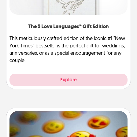
The 5 Love Languages® Gift Edition
This meticulously crafted edition of the iconic #1 "New
York Times" bestseller is the perfect gift for weddings,
anniversaries, or as a special encouragement for any
couple.
Explore
Affirmation Alarm