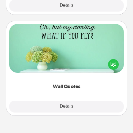
Explore
Details
Close
Wall Quotes
Give the gift of encouraging words, verses,
motivations, and affirmations—literally. These fun
wall decors will serve to energize the person you
love as they surround themselves with positivity.
Wall Quotes
Explore
Details
Close