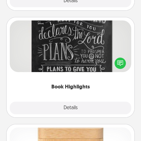
Explore
Details
Close
Book Highlights
Are you crafty or creative? Sometimes people
highlight words or phrases in books that speak
meaningfully to them. To give a fun gift, find some
highlights and have them made up into chalk art.
Book Highlights
Explore
Details
Close
Love Box