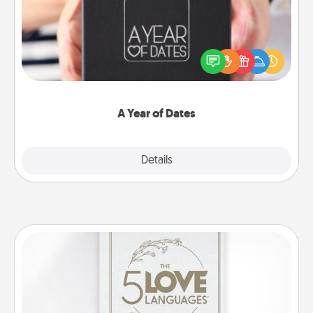
A box of dates is the perfect romantic Christmas
gift, wedding anniversary present, or just because
you want to show them how much you want to
spend time with them.
A Year of Dates
Explore
Details
Close