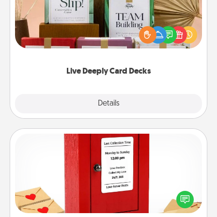
Create new memories with your loved ones using
the best-selling Live Deeply card decks! Need a
good laugh? Try Slip! Run out of stories to share?
Life Stories has got you covered. Explore topics
now!
Live Deeply Card Decks
Explore
Details
Close
Love Note Postbox
Creating your love notes is as easy as writing on the
blank note, folding it into the envelope, and sealing
it with a heart sticker. Slip it into the postbox and