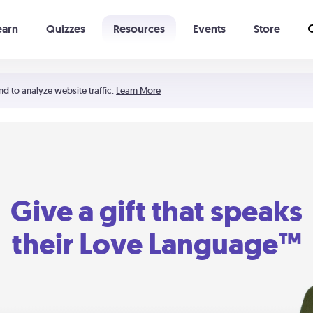
earn
Quizzes
Resources
Events
Store
Learning The 5 Love Languages®
52 Uncommon Dates
nd to analyze website traffic.
Learn More
Give a gift that speaks
their Love Language™