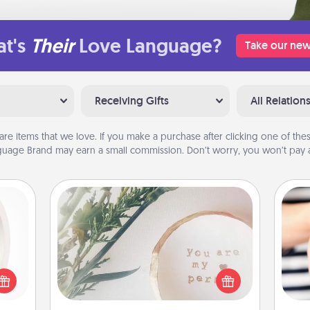
t's
Their
Love Language?
Take our new
Receiving Gifts
All Relation
are items that we love. If you make a purchase after clicking one of these
uage Brand may earn a small commission. Don’t worry, you won’t pay a
"You Are My Person" Products
bbies
ring,
Practical and sentimental! Gift a "You
rfect
Are My Person" product for a close
an
grade
friend or spouse.
yo