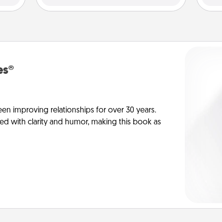
es®
en improving relationships for over 30 years.
ed with clarity and humor, making this book as