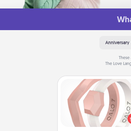
Wha
Anniversary
These 
The Love Lang
Silicone Wedding Ring
If your spouse's work or ho
require removing their wedding 
a silicone ring could be the pe
gift! Usually made of medical-