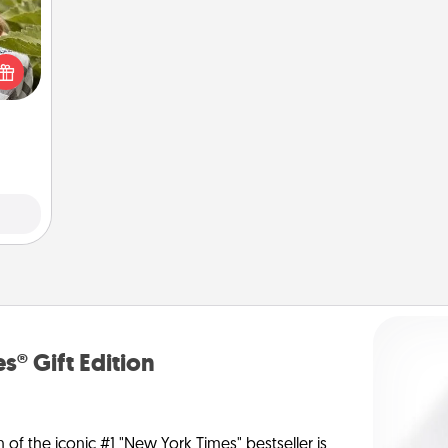
s and
ssion
kes a
d for
come.
s® Gift Edition
n of the iconic #1 "New York Times" bestseller is