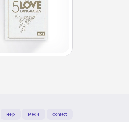
Help
Media
Contact