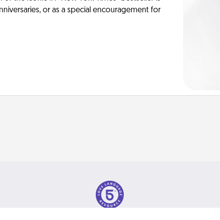
anniversaries, or as a special encouragement for