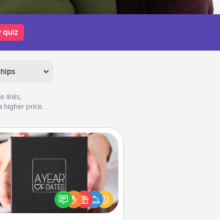
 quiz
ships
 links,
 higher price.
A Year of Dates
A box of dates is the perfect
romantic Christmas gift, wedding
niversary present, or just because
u want to show them how much