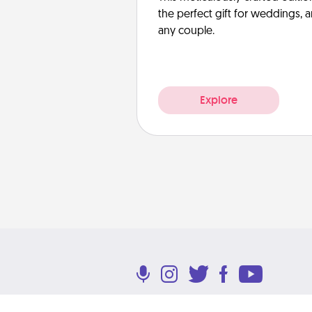
the perfect gift for weddings, 
any couple.
Explore