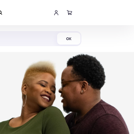
Shop Now
OK