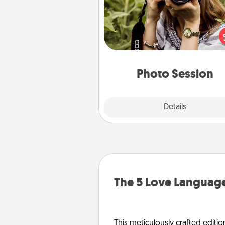
Most people treasure photo
love to share them. A photo se
with a local photographer ma
great gift that will be cherishe
years to 
Photo Session
Explore
Details
Close
The 5 Love Language
This meticulously crafted editio