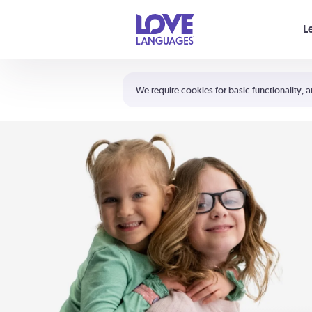
Your cart is empty
L
Shortcuts:
The 5 Love Languages®
We require cookies for basic functionality, a