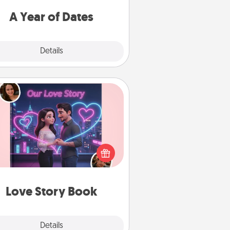
u want to spend time with them.
A Year of Dates
Explore
Details
Close
Love Story Book
l them exactly why you love them
in a love story book. Answer 10
estions, and we create the whole
book for you in just 15 minutes.
Love Story Book
Explore
Details
Close