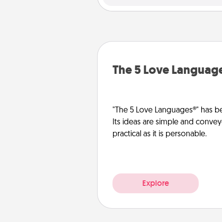
The 5 Love Languag
"The 5 Love Languages®" has be
Its ideas are simple and convey
practical as it is personable.
Explore