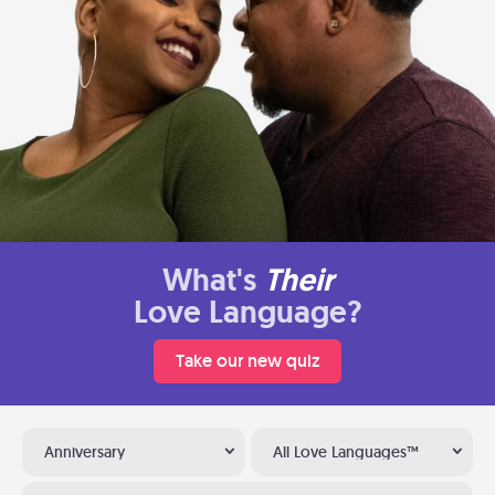
What's
Their
Love Language?
Take our new quiz
Anniversary
All Love Languages™