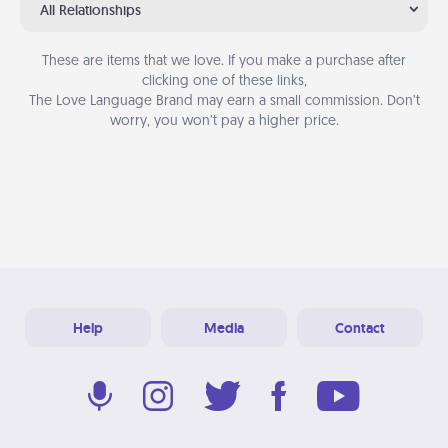
All Relationships
These are items that we love. If you make a purchase after
clicking one of these links,
The Love Language Brand may earn a small commission. Don’t
worry, you won’t pay a higher price.
Help
Media
Contact