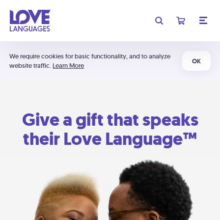
We require cookies for basic functionality, and to analyze
OK
website traffic.
Learn More
Give a gift that speaks
their Love Language™