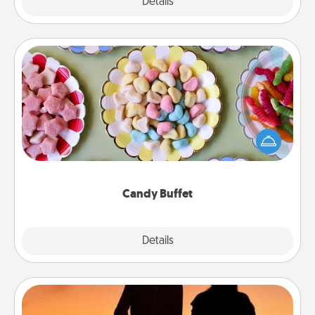
Explore
Details
Close
Candy Buffet
Set up a small candy buffet for your kids, spouse, or
friends the next time you host a get-together. Dress
up as a classy server (white gloves and all), and
serve them at a special time during the evening.
Candy Buffet
Explore
Details
Close
Dog Walker