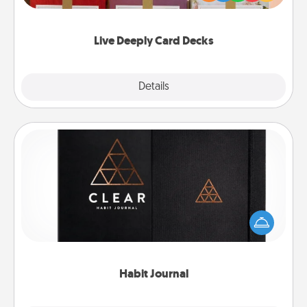
Life Stories has got you covered. Explore topics
now!
Live Deeply Card Decks
Explore
Details
Close
Habit Journal
Help for creating healthy habits is a wonderful gift in
and of itself. Here's a fun journal that will help your
friends and loved ones do just that.
Habit Journal