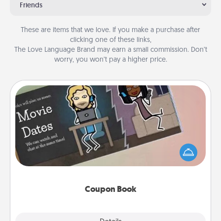
Friends
These are items that we love. If you make a purchase after
clicking one of these links,
The Love Language Brand may earn a small commission. Don’t
worry, you won’t pay a higher price.
Coupon Book
What better gift for the Acts of Service person in
your life than a coupon book filled with coupons
you've created just for them?!
Coupon Book