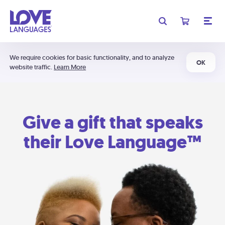
We require cookies for basic functionality, and to analyze
OK
website traffic.
Learn More
Give a gift that speaks
their Love Language™