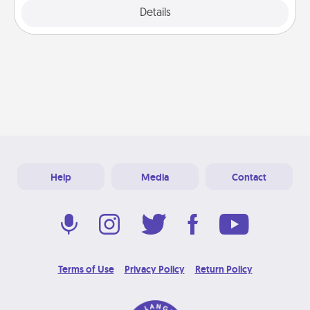
Explore
Details
Close
Help
Media
Contact
Terms of Use
Privacy Policy
Return Policy