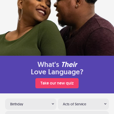
What's
Their
Love Language?
Take our new quiz
Birthday
Acts of Service