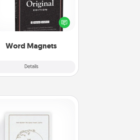
Buy a pack of word magnets and
eave little notes for your family on
r fridge! This can be a fun way to
create moments of affirmation
roughout each other's busy days.
Word Magnets
Explore
Details
Close