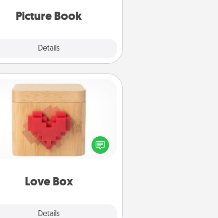
oments and relive the memories.
Picture Book
Explore
Details
Close
Love Box
re's a fun way to stay connected
and send your love in a long-
distance relationship.
Love Box
Explore
Details
Close