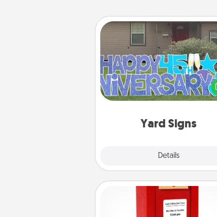
Yard Signs
Celebrate special occasio
putting a special message right i
front 
Yard Signs
Explore
Details
Close
Love Note Postbox