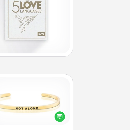
Custom Bracelet
In a season where many feel
olated, you can remind your loved
one they are not alone.