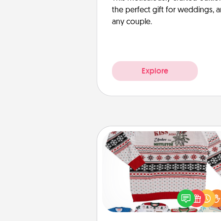
the perfect gift for weddings, 
any couple.
Explore
Ugly Christmas Sweater
Flaunt your LOVE LANGUAGE®
Christmas with these fun and
LOVE LANGUAGE® themed "
Christmas Sweat