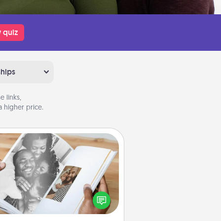
 quiz
ships
 links,
 higher price.
Picture Book
ther your favorite photos of you
nd your loved one and create an
m! It's a fun way to recapture the