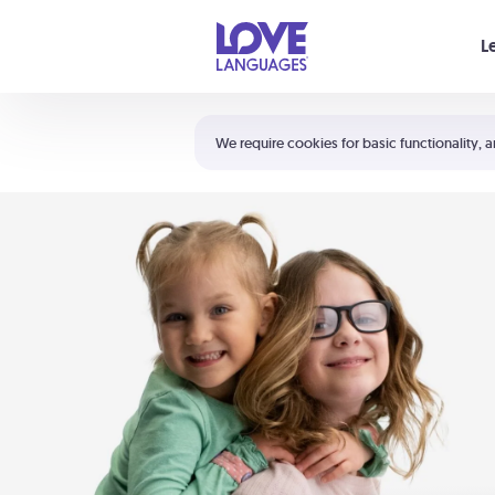
Your cart is empty
L
Shortcuts:
The 5 Love Languages®
We require cookies for basic functionality, a