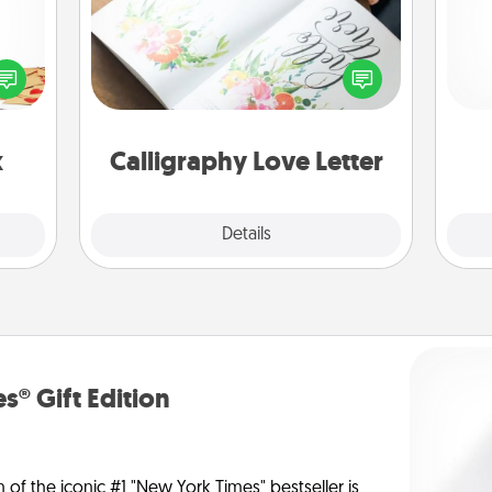
sy as
Hire a calligrapher to turn a love letter
ng it
l
or your wedding vows into a
 with
you
beautifully written keepsake that you
stbox
can frame.
s up.
th
x
Calligraphy Love Letter
Explore
Details
Close
s® Gift Edition
n of the iconic #1 "New York Times" bestseller is