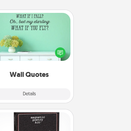
Wall Quotes
ve the gift of encouraging words,
ses, motivations, and affirmations
iterally. These fun wall decors will
serve to energize the person you
love as they surround themselves
with positivity.
Wall Quotes
Explore
Details
Close
Word Magnets