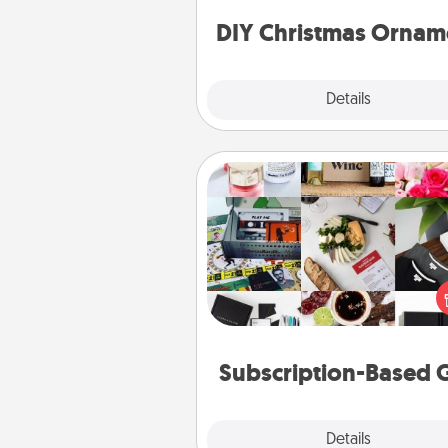
ornaments to get you sta
DIY Christmas Ornam
Explore
Details
Close
Subscription-Based Gift
A subscription-based gift, even if
small, can show love for mont
end. Here are some fun on
cons
Subscription-Based G
Explore
Details
Close