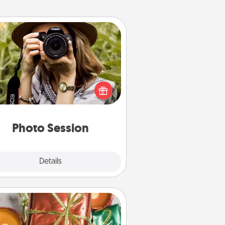
Photo Session
Most people treasure photos and
e to share them. A photo session
ith a local photographer makes a
reat gift that will be cherished for
years to come.
Photo Session
Explore
Details
Close
Tiny Gifts