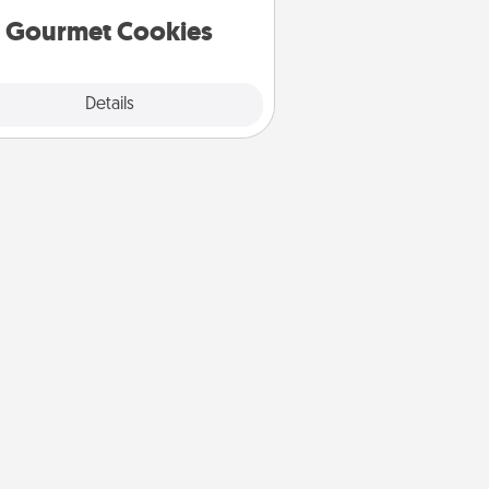
Gourmet Cookies
Explore
Details
Close