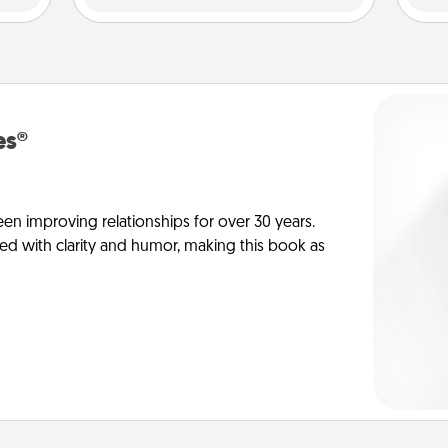
es®
en improving relationships for over 30 years.
ed with clarity and humor, making this book as