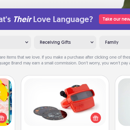
t's
Their
Love Language?
Take our new
Receiving Gifts
Family
are items that we love. If you make a purchase after clicking one of these
uage Brand may earn a small commission. Don’t worry, you won’t pay a
Custom Reel Viewer
Here's a gift that is sure to delight!
Hon
life,
Order a custom Reel Viewer and
tree
watch the magic happen. Your
orld.
special someone will “reel" in the
stmas