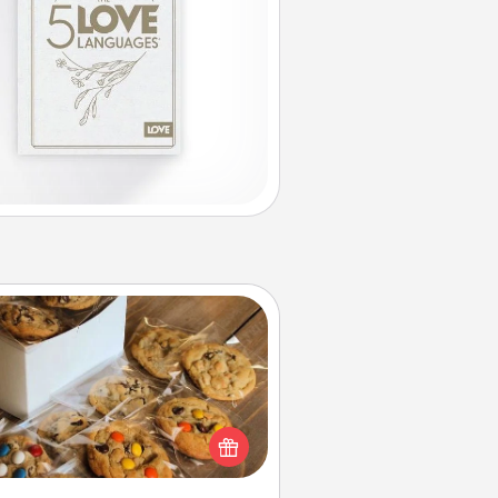
Gourmet Cookies
Send delicious, gourmet cookies
ght to the front door of someone
you love!