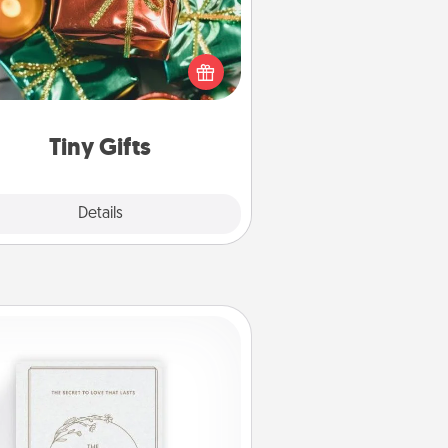
ead of giving one big gift on one
 give lots of small (even silly) gifts
your special someone can open
r several days. It's a cute and fun
way to show extra love to a gift-
loving person.
Tiny Gifts
Explore
Details
Close