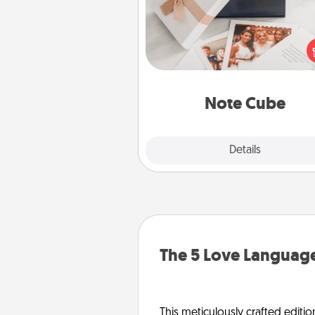
Here's a fun and memorable gif
those fluent in several
langu
Note Cube
Explore
Details
Close
The 5 Love Language
This meticulously crafted editio