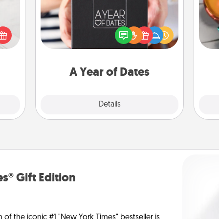
Inst
A box of dates is the perfect
day,
t for
romantic Christmas gift, wedding
 love
anniversary present, or just because
ove
ages.
you want to show them how much
you want to spend time with them.
A Year of Dates
Explore
Details
Close
s® Gift Edition
n of the iconic #1 "New York Times" bestseller is