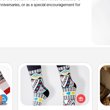
anniversaries, or as a special encouragement for
Sock Club
Socks aren't only fashionable, they're
 this
also cozy and a fun way to express
 bold
oneself. Consider signing up your
ri
Ugly
loved one for the Sock Club—they'll
ers."