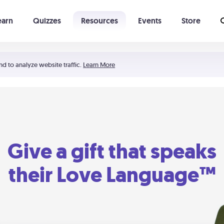
earn
Quizzes
Resources
Events
Store
Learning The 5 Love Languages®
52 Uncommon Dates
nd to analyze website traffic.
Learn More
Give a gift that speaks
their Love Language™