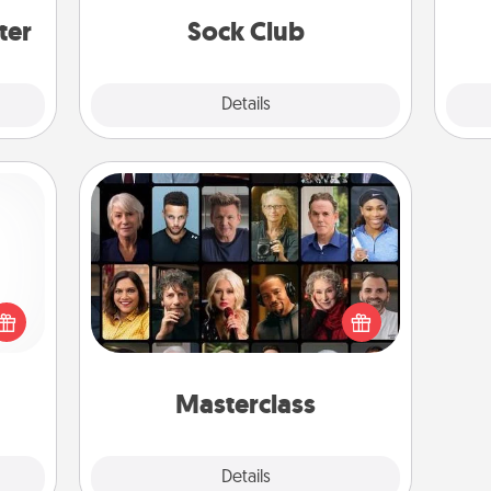
get new socks every month!
ter
Sock Club
Explore
Details
Close
Masterclass
Gift your loved one an online course
 shop
to learn something new! Explore
for a
schools like Masterclass, Creative
 fun,
Live, or Udemy to find them the
onal!
perfect class.
Masterclass
Explore
Details
Close