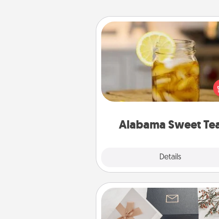
Alabama Sweet Tea
Does your loved one r
sweetened southern iced
Check out the Alabama Sweet
Company for gifts they'll appre
on any occa
Alabama Sweet Te
Explore
Details
Close
Note Cube