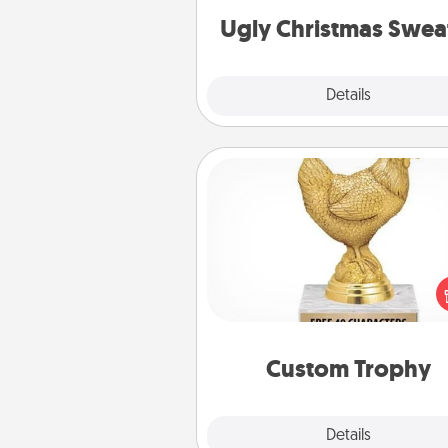
Ugly Christmas Swea
Explore
Details
Close
Custom Trophy
Find a local or online trophy
and create a customized trophy 
friend or relative. Be creative and
but most of all, make it pers
Custom Trophy
Explore
Details
Close