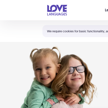
Your cart is empty
L
Shortcuts:
The 5 Love Languages®
We require cookies for basic functionality, a