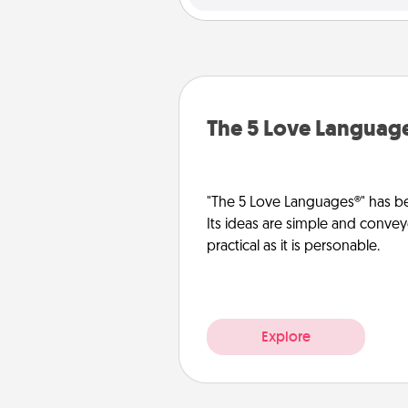
The 5 Love Languag
"The 5 Love Languages®" has be
Its ideas are simple and convey
practical as it is personable.
Explore