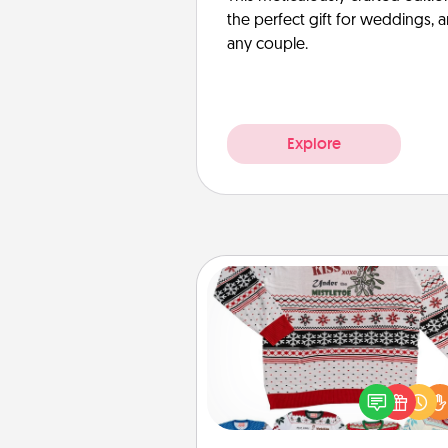
the perfect gift for weddings, 
any couple.
Explore
Ugly Christmas Sweater
Flaunt your LOVE LANGUAGE®
Christmas with these fun and
LOVE LANGUAGE® themed "
Christmas Sweat