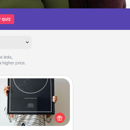
 quiz
 links,
 higher price.
Night Sky Poster & More
or a special memory by ordering
a framed poster of the night sky
from wherever you were on that
very date! It’s a beautiful and