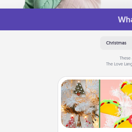
Wha
Christmas
These 
The Love Lang
DIY Christmas Ornament
For the Christmas lovers in your 
receiving a homemade 
ornament could mean the w
Here's a list of 75 DIY Chri