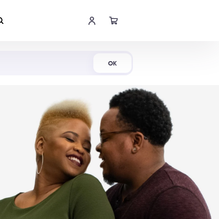
Shop Now
OK