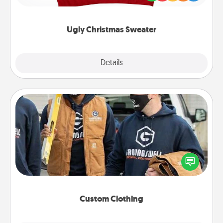
"Ugly Christmas Sweaters."
Ugly Christmas Sweater
Explore
Details
Close
Custom Clothing
Create and give a personalized article of clothing to
someone you love. Make it meaningful by
incorporating something that is significant to them.
Custom Clothing