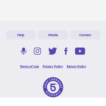
Help
Media
Contact
Terms of Use
Privacy Policy
Return Policy