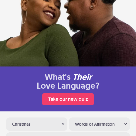
What's
Their
Love Language?
Take our new quiz
Christmas
Words of Affirmation