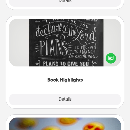
Explore
Details
Close
Book Highlights
Are you crafty or creative? Sometimes people
highlight words or phrases in books that speak
meaningfully to them. To give a fun gift, find some
highlights and have them made up into chalk art.
Book Highlights
Explore
Details
Close
Affirmation Alarm