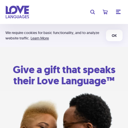
We require cookies for basic functionality, and to analyze
OK
website traffic.
Learn More
Give a gift that speaks
their Love Language™