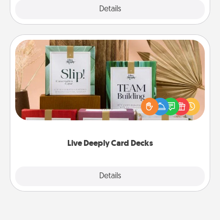
Explore
Details
Close
Live Deeply Card Decks
Create new memories with your loved ones using
the best-selling Live Deeply card decks! Need a
good laugh? Try Slip! Run out of stories to share?
Life Stories has got you covered. Explore topics
now!
Live Deeply Card Decks
Explore
Details
Close