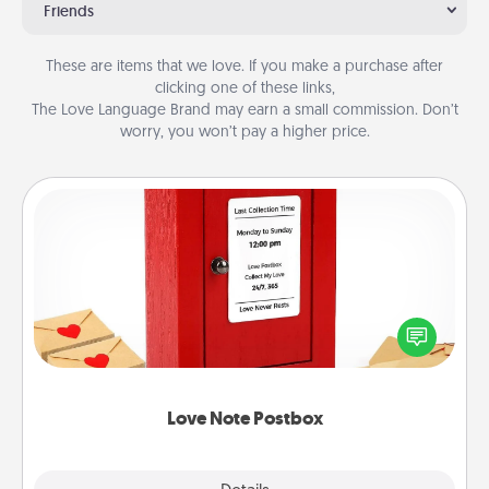
Friends
These are items that we love. If you make a purchase after
clicking one of these links,
The Love Language Brand may earn a small commission. Don’t
worry, you won’t pay a higher price.
Love Note Postbox
Creating your love notes is as easy as writing on the
blank note, folding it into the envelope, and sealing
it with a heart sticker. Slip it into the postbox and
watch as your partner lights up.
Love Note Postbox