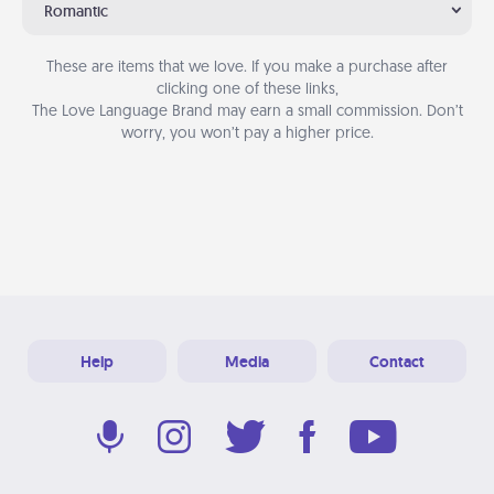
Romantic
These are items that we love. If you make a purchase after
clicking one of these links,
The Love Language Brand may earn a small commission. Don’t
worry, you won’t pay a higher price.
Help
Media
Contact