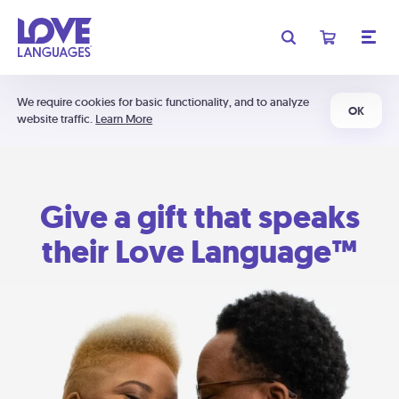
We require cookies for basic functionality, and to analyze
OK
website traffic.
Learn More
Give a gift that speaks
their Love Language™