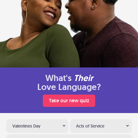
What's
Their
Love Language?
Take our new quiz
Valentines Day
Acts of Service