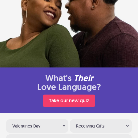
What's
Their
Love Language?
Take our new quiz
Valentines Day
Receiving Gifts