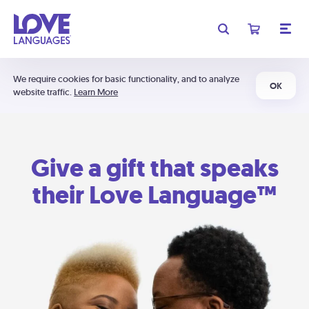
We require cookies for basic functionality, and to analyze
OK
website traffic.
Learn More
Give a gift that speaks
their Love Language™