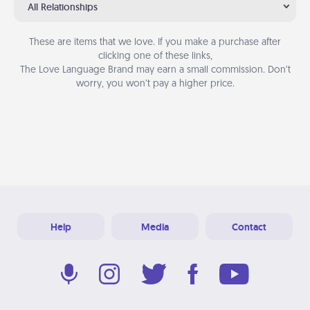
All Relationships
These are items that we love. If you make a purchase after
clicking one of these links,
The Love Language Brand may earn a small commission. Don’t
worry, you won’t pay a higher price.
Help
Media
Contact