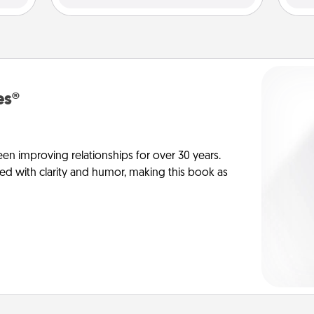
es®
en improving relationships for over 30 years.
ed with clarity and humor, making this book as