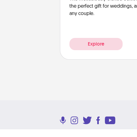
the perfect gift for weddings, 
any couple.
Explore