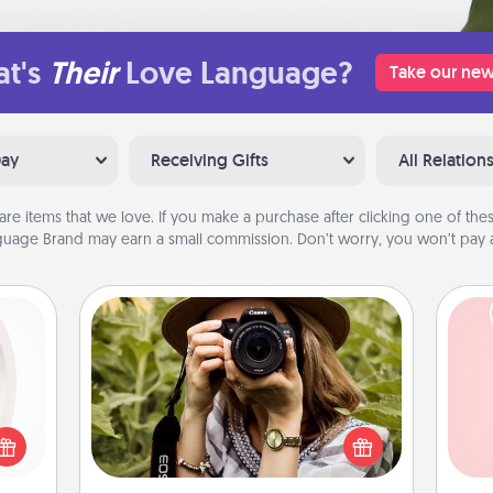
t's
Their
Love Language?
Take our new
Day
Receiving Gifts
All Relation
are items that we love. If you make a purchase after clicking one of these
uage Brand may earn a small commission. Don’t worry, you won’t pay a
Photo Session
bbies
Most people treasure photos and
ring,
Tel
love to share them. A photo session
rfect
with a local photographer makes a
grade
qu
great gift that will be cherished for