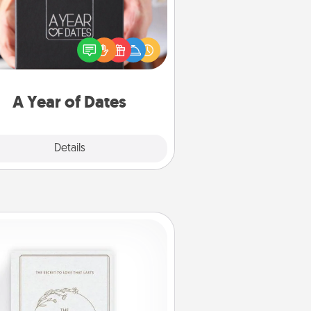
A box of dates is the perfect
romantic Christmas gift, wedding
niversary present, or just because
u want to show them how much
u want to spend time with them.
A Year of Dates
Explore
Details
Close