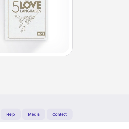
Help
Media
Contact