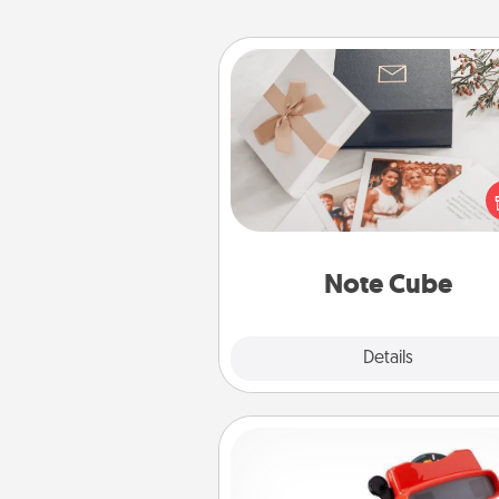
Note Cube
Here's a fun and memorable gif
those fluent in several
langu
Note Cube
Explore
Details
Close
Custom Reel Viewer