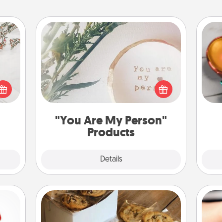
"You Are My Person" Products
Inst
day,
t for
Practical and sentimental! Gift a "You
 love
Are My Person" product for a close
ove
ages.
friend or spouse.
"You Are My Person"
Products
Explore
Details
Close
Gourmet Cookies