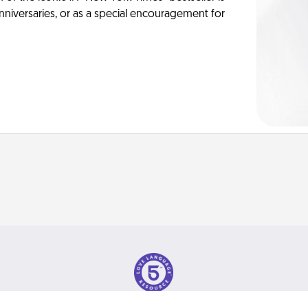
anniversaries, or as a special encouragement for