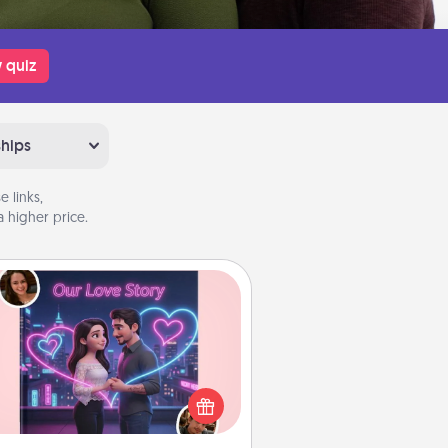
 quiz
ships
 links,
 higher price.
Love Story Book
l them exactly why you love them
in a love story book. Answer 10
estions, and we create the whole