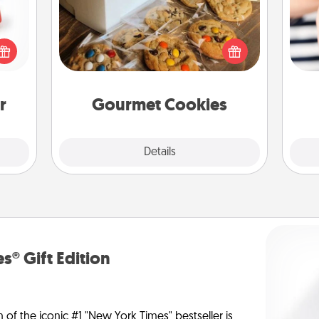
ight!
r and
Send delicious, gourmet cookies
 Your
right to the front door of someone
an
n the
you love!
yo
ents
yo
gain.
r
Gourmet Cookies
Explore
Details
Close
s® Gift Edition
n of the iconic #1 "New York Times" bestseller is