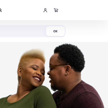
Shop Now
OK