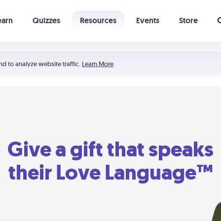
earn
Quizzes
Resources
Events
Store
Learning The 5 Love Languages®
52 Uncommon Dates
nd to analyze website traffic.
Learn More
Give a gift that speaks
their Love Language™