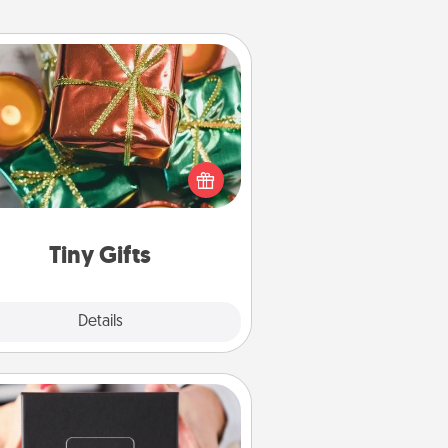
Tiny Gifts
ead of giving one big gift on one
 give lots of small (even silly) gifts
your special someone can open
r several days. It's a cute and fun
way to show extra love to a gift-
loving person.
Tiny Gifts
Explore
Details
Close
A Year of Dates