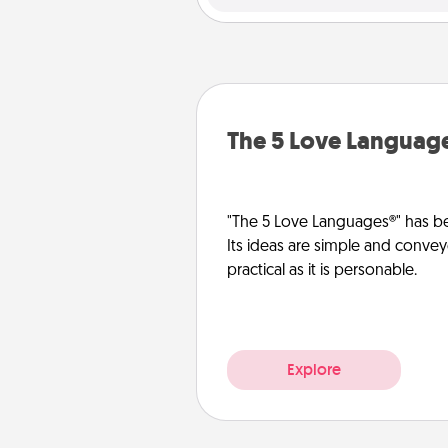
The 5 Love Languag
"The 5 Love Languages®" has be
Its ideas are simple and convey
practical as it is personable.
Explore