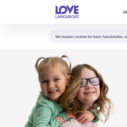
Your cart is empty
L
Shortcuts:
The 5 Love Languages®
We require cookies for basic functionality, a