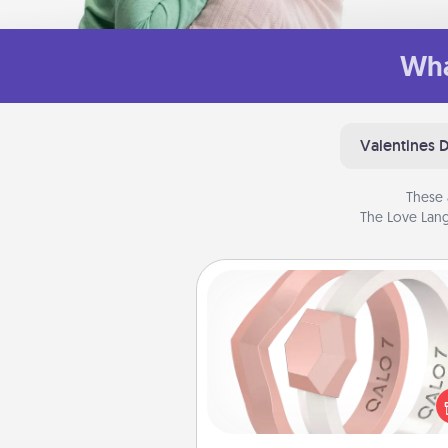
Wha
Valentines 
These 
The Love Lang
Silicone Wedding Ring
If your spouse's work or ho
require removing their wedding 
a silicone ring could be the pe
gift! Usually made of medical-