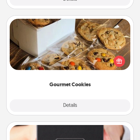
Gourmet Cookies
Send delicious, gourmet cookies right to the front
door of someone you love!
Gourmet Cookies
Explore
Details
Close
A Year of Dates