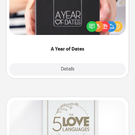
A box of dates is the perfect romantic Christmas
gift, wedding anniversary present, or just because
you want to show them how much you want to
spend time with them.
A Year of Dates
Explore
Details
Close