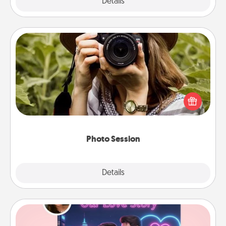
Explore
Details
Close
Photo Session
Most people treasure photos and love to share
them. A photo session with a local photographer
makes a great gift that will be cherished for years to
come.
Photo Session
Explore
Details
Close
Love Story Book