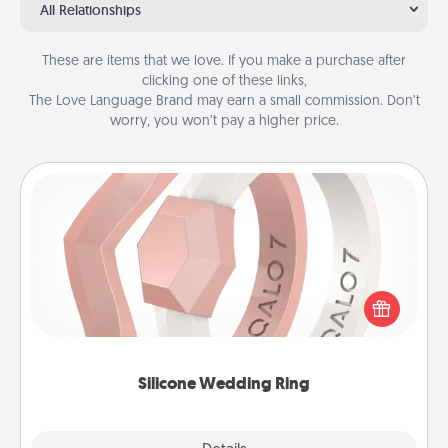
All Relationships
These are items that we love. If you make a purchase after
clicking one of these links,
The Love Language Brand may earn a small commission. Don’t
worry, you won’t pay a higher price.
Silicone Wedding Ring
If your spouse's work or hobbies require removing
their wedding ring, a silicone ring could be the
perfect gift! Usually made of medical-grade silicone,
they also come in fun custom styles and colors.
Silicone Wedding Ring