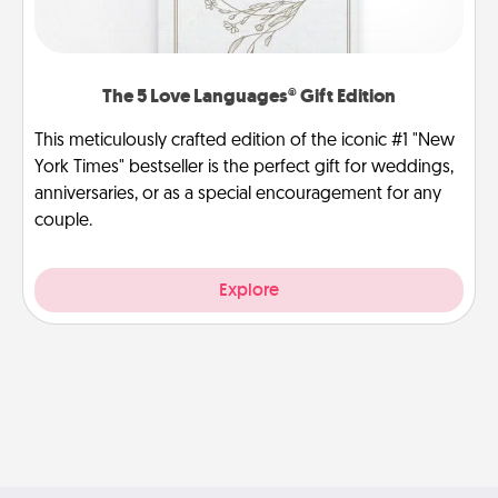
The 5 Love Languages® Gift Edition
This meticulously crafted edition of the iconic #1 "New
York Times" bestseller is the perfect gift for weddings,
anniversaries, or as a special encouragement for any
couple.
Explore