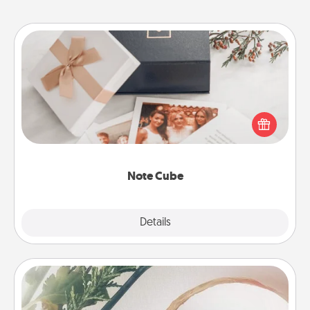
Note Cube
Here's a fun and memorable gift for those fluent in
several love languages.
Note Cube
Explore
Details
Close
"You Are My Person" Products