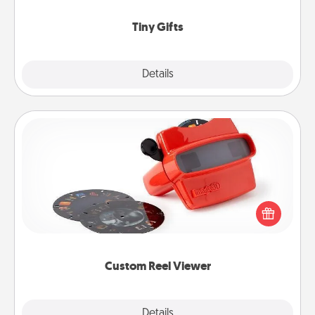
show extra love to a gift-loving person.
Tiny Gifts
Explore
Details
Close
Custom Reel Viewer
Here's a gift that is sure to delight! Order a custom
Reel Viewer and watch the magic happen. Your
special someone will “reel" in the love as these
momentous moments are relived over and over
again.
Custom Reel Viewer
Explore
Details
Close