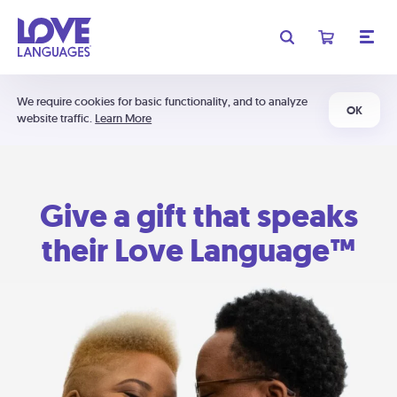
We require cookies for basic functionality, and to analyze
OK
website traffic.
Learn More
Give a gift that speaks
their Love Language™