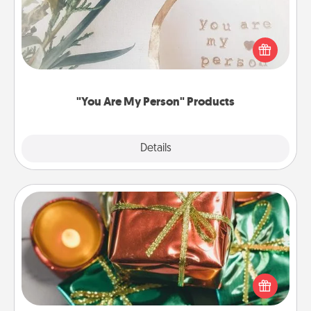
Practical and sentimental! Gift a "You Are My Person"
product for a close friend or spouse.
"You Are My Person" Products
Explore
Details
Close
Tiny Gifts
Instead of giving one big gift on one day, give lots
of small (even silly) gifts your special someone can
open over several days. It's a cute and fun way to