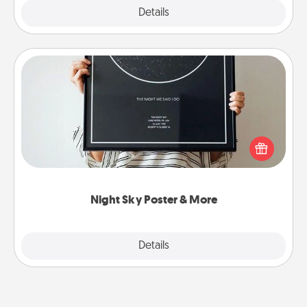
Explore
Details
Close
Night Sky Poster & More
Honor a special memory by ordering a framed
poster of the night sky from wherever you were on
that very date! It’s a beautiful and romantic way to
remind your loved one how much they mean to
you.
Night Sky Poster & More
Explore
Details
Close