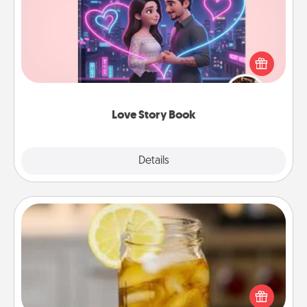
Tell them exactly why you love them in a love story
book. Answer 10 questions, and we create the
whole book for you in just 15 minutes.
Love Story Book
Explore
Details
Close
Alabama Sweet Tea
Does your loved one relish sweetened southern
iced tea? Check out the Alabama Sweet Tea