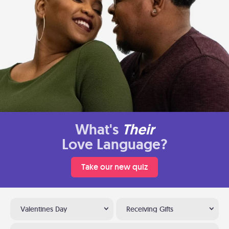
What's
Their
Love Language?
Take our new quiz
Valentines Day
Receiving Gifts