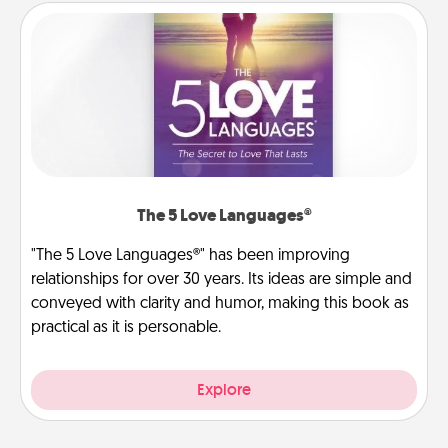
The 5 Love Languages®
"The 5 Love Languages®" has been improving
relationships for over 30 years. Its ideas are simple and
conveyed with clarity and humor, making this book as
practical as it is personable.
Explore