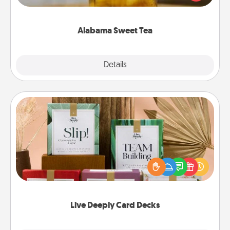
Company for gifts they'll appreciate on any
occasion!
Alabama Sweet Tea
Explore
Details
Close
Live Deeply Card Decks
Create new memories with your loved ones using
the best-selling Live Deeply card decks! Need a
good laugh? Try Slip! Run out of stories to share?
Life Stories has got you covered. Explore topics
now!
Live Deeply Card Decks