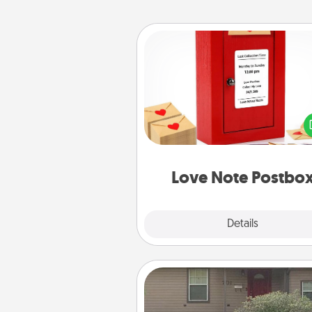
Love Note Postbox
Creating your love notes is as ea
writing on the blank note, foldi
into the envelope, and sealing it
a heart sticker. Slip it into the po
and watch as your partner light
Love Note Postbo
Explore
Details
Close
Yard Signs