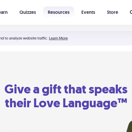
earn
Quizzes
Resources
Events
Store
Learning The 5 Love Languages®
52 Uncommon Dates
nd to analyze website traffic.
Learn More
Give a gift that speaks
their Love Language™