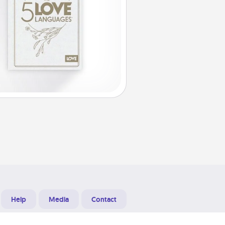
Help
Media
Contact