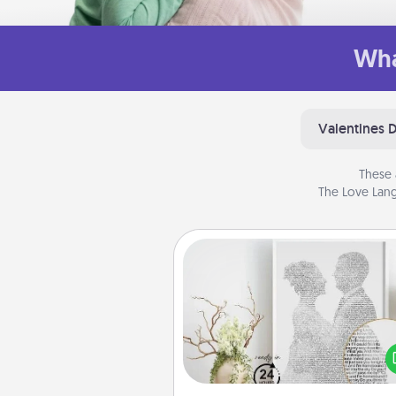
Wha
Valentines 
These 
The Love Lang
Photo-Word Portrait
Write a heartfelt letter to your 
one. Then, have it made i
photo-word port