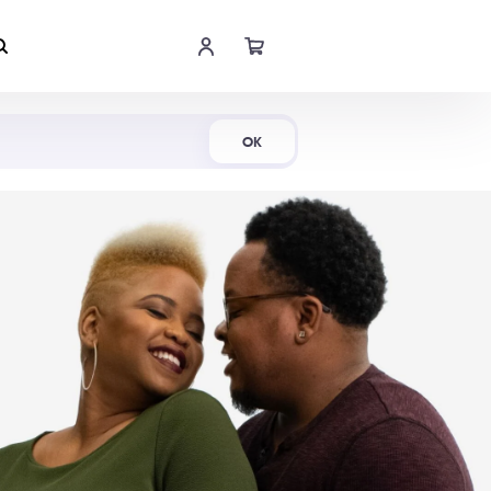
Shop Now
OK