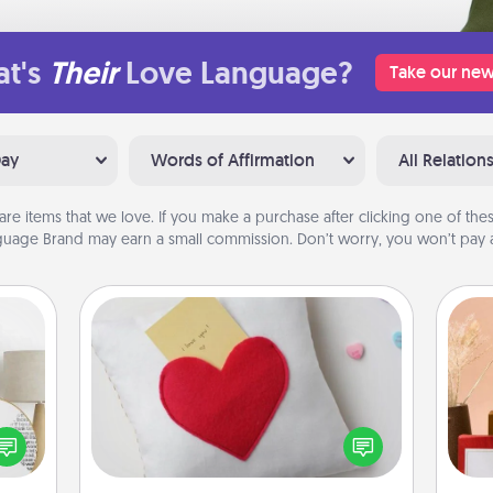
t's
Their
Love Language?
Take our new
Day
Words of Affirmation
All Relation
are items that we love. If you make a purchase after clicking one of these
uage Brand may earn a small commission. Don’t worry, you won’t pay a
Secret Pocket Pillow
Make a secret pocket pillow for
some Words of Affirmation fun! Use
loved
the pocket pillow to leave each
nto a
other encouraging or affectionate
rait!