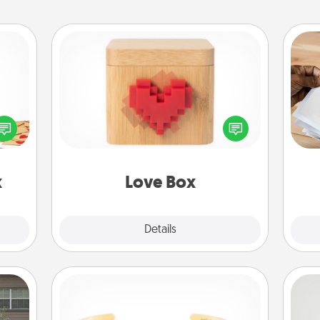
Love Box
sy as
Ga
ng it
Here's a fun way to stay connected
a
 with
and send your love in a long-
albu
stbox
distance relationship.
m
s up.
x
Love Box
Explore
Details
Close
Custom Bracelet