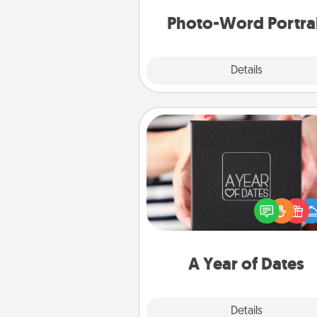
Photo-Word Portra
Explore
Details
Close
A Year of Dates
A box of dates is the pe
romantic Christmas gift, we
anniversary present, or just be
you want to show them how 
you want to spend time with 
A Year of Dates
Explore
Details
Close