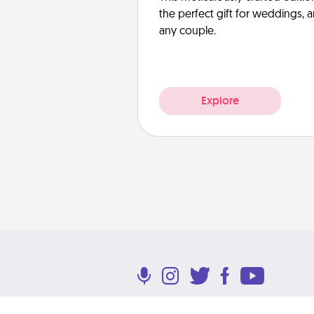
the perfect gift for weddings, 
any couple.
Explore