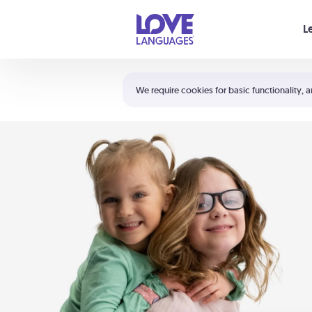
Your cart is empty
L
Shortcuts:
The 5 Love Languages®
We require cookies for basic functionality, a