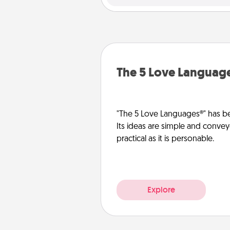
The 5 Love Languag
"The 5 Love Languages®" has be
Its ideas are simple and convey
practical as it is personable.
Explore