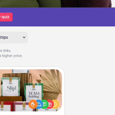
 quiz
ships
 links,
 higher price.
Live Deeply Card Decks
Create new memories with your
loved ones using the best-selling
Live Deeply card decks! Need a
good laugh? Try Slip! Run out of