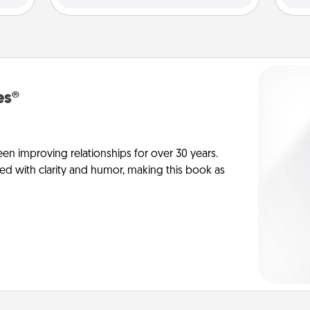
es®
en improving relationships for over 30 years.
ed with clarity and humor, making this book as