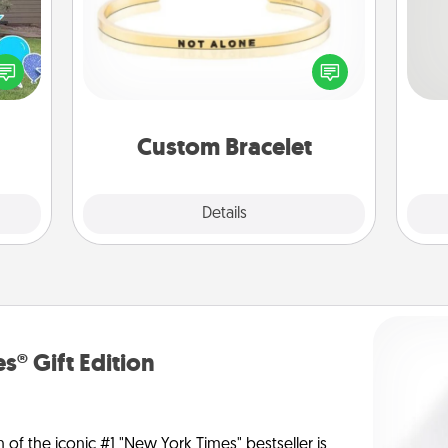
So
ns by
In a season where many feel
n the
isolated, you can remind your loved
me
yard!
one they are not alone.
g
Custom Bracelet
Explore
Details
Close
s® Gift Edition
n of the iconic #1 "New York Times" bestseller is