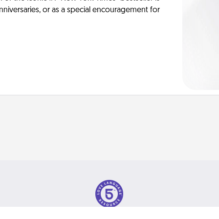
anniversaries, or as a special encouragement for