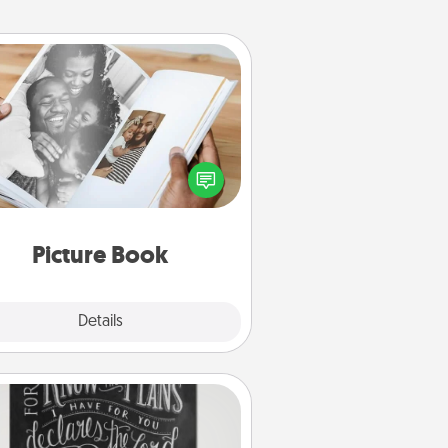
Picture Book
ther your favorite photos of you
nd your loved one and create an
m! It's a fun way to recapture the
oments and relive the memories.
Picture Book
Explore
Details
Close
Book Highlights