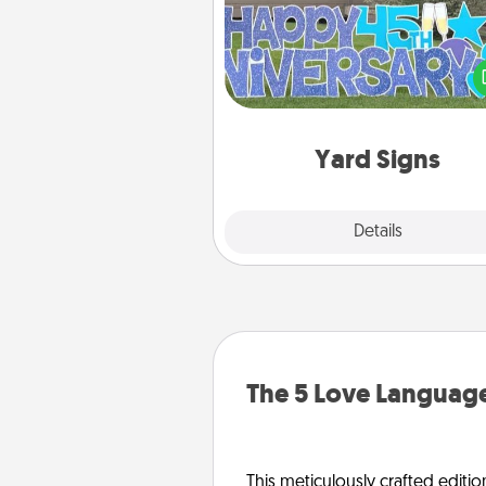
Celebrate special occasio
putting a special message right i
front 
Yard Signs
Explore
Details
Close
The 5 Love Language
This meticulously crafted editio