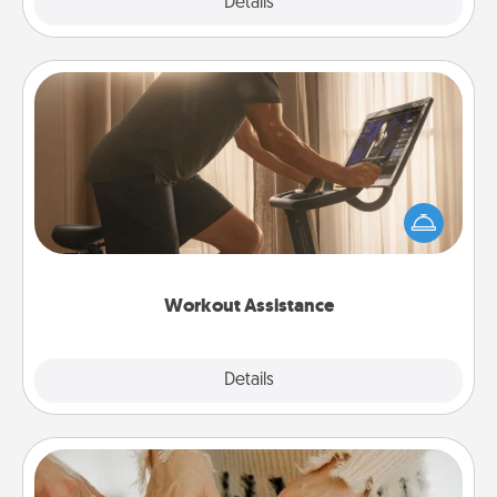
Explore
Details
Close
Workout Assistance
How can you make your loved one's at-home
workout easier? By gifting the right equipment!
Whether it is a Peloton or a resistance band,
anything that makes exercise easier is a win.
Workout Assistance
Explore
Details
Close
Date at Home