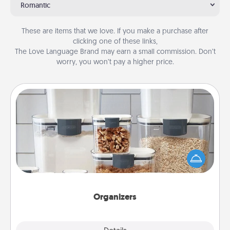
Romantic
These are items that we love. If you make a purchase after
clicking one of these links,
The Love Language Brand may earn a small commission. Don’t
worry, you won’t pay a higher price.
Organizers
When things are organized, it makes people feel
good. Gift some things that make organizing easier
for your friends, spouse, or family.
Organizers