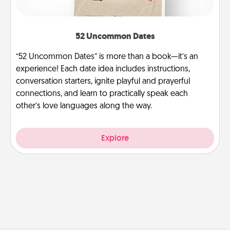
52 Uncommon Dates
“52 Uncommon Dates” is more than a book—it’s an
experience! Each date idea includes instructions,
conversation starters, ignite playful and prayerful
connections, and learn to practically speak each
other’s love languages along the way.
Explore