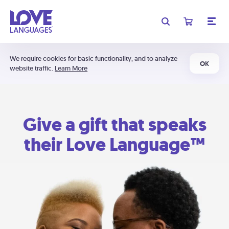
We require cookies for basic functionality, and to analyze
OK
website traffic.
Learn More
Give a gift that speaks
their Love Language™