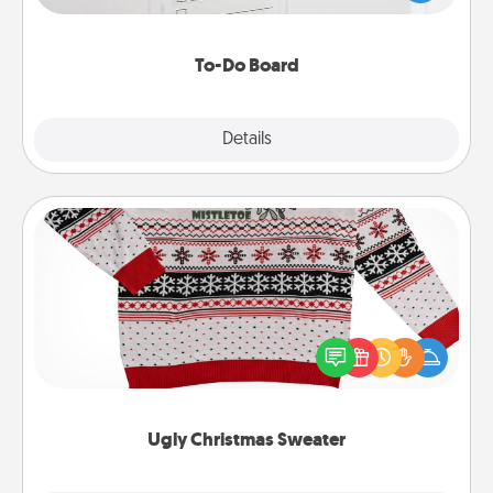
heart's desires, and then commit to do all you can
to make them happen.
To-Do Board
Explore
Details
Close
Ugly Christmas Sweater
Flaunt your LOVE LANGUAGE® this Christmas with
these fun and bold LOVE LANGUAGE® themed
"Ugly Christmas Sweaters."
Ugly Christmas Sweater