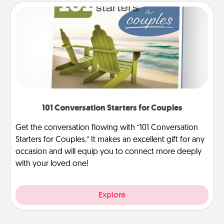
101 Conversation Starters for Couples
Get the conversation flowing with “101 Conversation
Starters for Couples.” It makes an excellent gift for any
occasion and will equip you to connect more deeply
with your loved one!
Explore