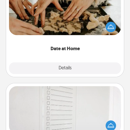
Arrange to have a friend or family member watch
the kids overnight and then plan all the details for
an exquisite evening. Click for dinner ideas along
with enjoyable and relaxing activities!
Date at Home
Explore
Details
Close
To-Do Board
Nothing speaks to an Acts of Service person more
than a "To-Do" list—here's one you can gift!
Encourage your loved one to write down their