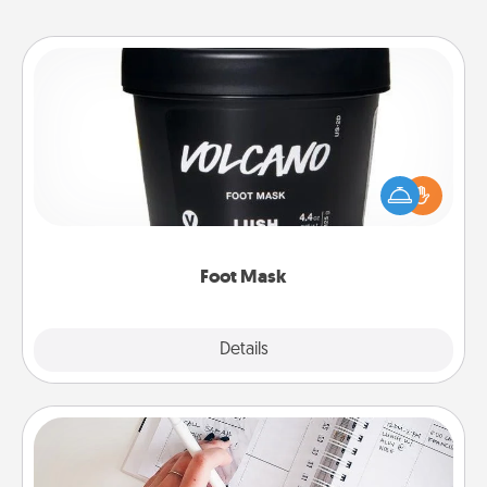
Foot Mask
Pamper your partner with the gift a foot mask and
commit to apply it whenever the time is right.
Foot Mask
Explore
Details
Close
Organizer