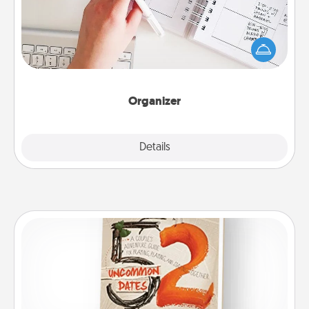
Fill out an organizer with relevant birthdays and
special days and then give it to your loved one! For
the one whose secondary love language is Words
of Affirmation, include a few loving entries every
month.
Organizer
Explore
Details
Close