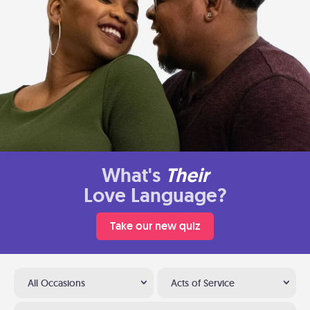
What's
Their
Love Language?
Take our new quiz
All Occasions
Acts of Service