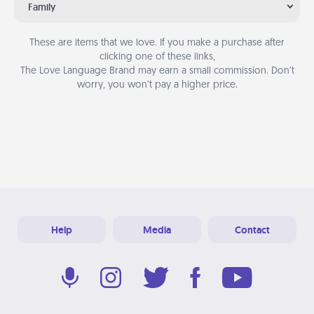
Family
These are items that we love. If you make a purchase after
clicking one of these links,
The Love Language Brand may earn a small commission. Don’t
worry, you won’t pay a higher price.
Help
Media
Contact