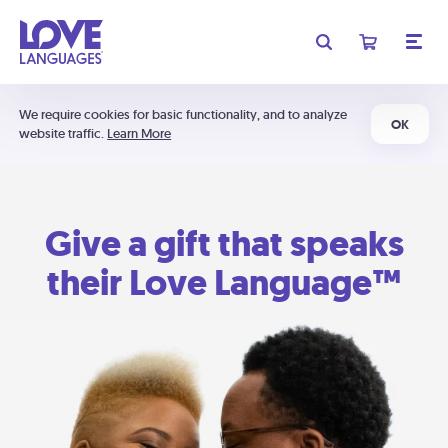
We require cookies for basic functionality, and to analyze
OK
website traffic.
Learn More
Give a gift that speaks
their Love Language™