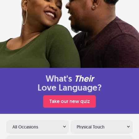
What's
Their
Love Language?
Take our new quiz
All Occasions
Physical Touch