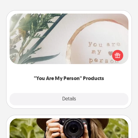
"You Are My Person" Products
Practical and sentimental! Gift a "You Are My Person"
product for a close friend or spouse.
"You Are My Person" Products
Explore
Details
Close
Photo Session