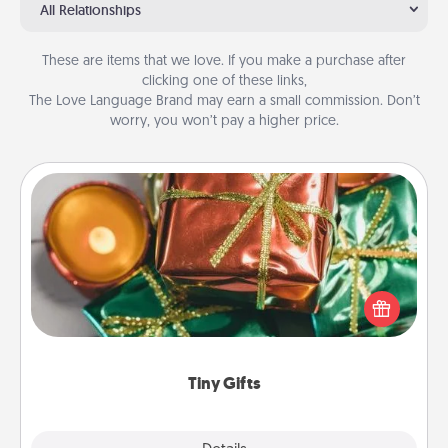
All Relationships
These are items that we love. If you make a purchase after
clicking one of these links,
The Love Language Brand may earn a small commission. Don’t
worry, you won’t pay a higher price.
Tiny Gifts
Instead of giving one big gift on one day, give lots
of small (even silly) gifts your special someone can
open over several days. It's a cute and fun way to
show extra love to a gift-loving person.
Tiny Gifts