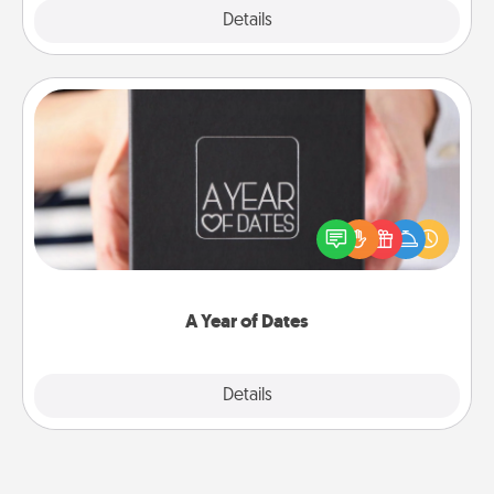
Explore
Details
Close
A Year of Dates
A box of dates is the perfect romantic Christmas
gift, wedding anniversary present, or just because
you want to show them how much you want to
spend time with them.
A Year of Dates
Explore
Details
Close