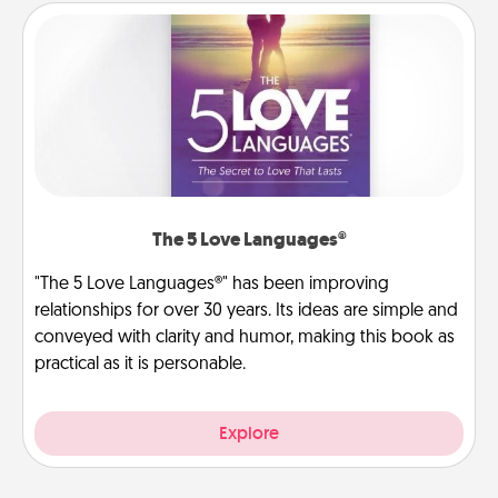
The 5 Love Languages®
"The 5 Love Languages®" has been improving
relationships for over 30 years. Its ideas are simple and
conveyed with clarity and humor, making this book as
practical as it is personable.
Explore