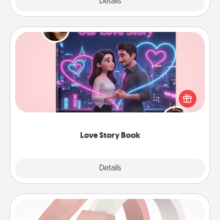
Explore
Details
Close
Love Story Book
Tell them exactly why you love them in a love story
book. Answer 10 questions, and we create the
whole book for you in just 15 minutes.
Love Story Book
Explore
Details
Close
Silicone Wedding Ring