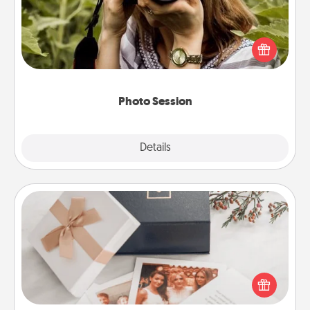
Most people treasure photos and love to share
them. A photo session with a local photographer
makes a great gift that will be cherished for years to
come.
Photo Session
Explore
Details
Close
Note Cube
Here's a fun and memorable gift for those fluent in
several love languages.