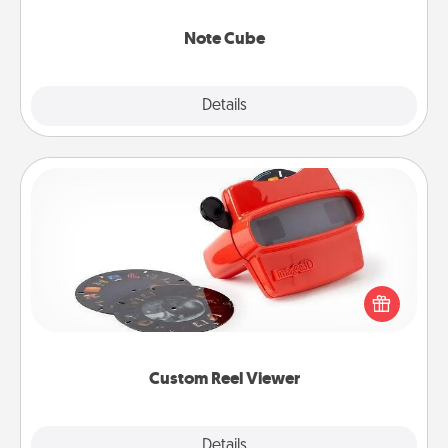
Note Cube
Explore
Details
Close
Custom Reel Viewer
Here's a gift that is sure to delight! Order a custom
Reel Viewer and watch the magic happen. Your
special someone will “reel" in the love as these
momentous moments are relived over and over
again.
Custom Reel Viewer
Explore
Details
Close