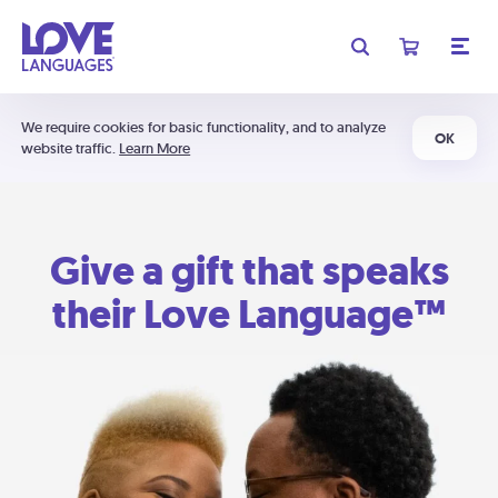
We require cookies for basic functionality, and to analyze
OK
website traffic.
Learn More
Give a gift that speaks
their Love Language™