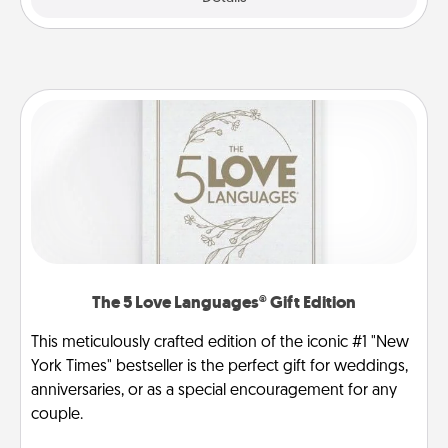
The 5 Love Languages® Gift Edition
This meticulously crafted edition of the iconic #1 "New
York Times" bestseller is the perfect gift for weddings,
anniversaries, or as a special encouragement for any
couple.