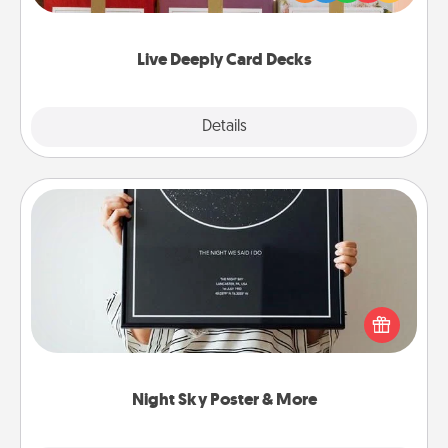
Life Stories has got you covered. Explore topics
now!
Live Deeply Card Decks
Explore
Details
Close
Night Sky Poster & More
Honor a special memory by ordering a framed
poster of the night sky from wherever you were on
that very date! It’s a beautiful and romantic way to
remind your loved one how much they mean to
you.
Night Sky Poster & More