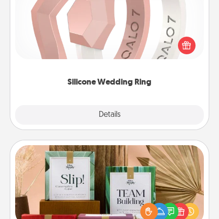
If your spouse's work or hobbies require removing
their wedding ring, a silicone ring could be the
perfect gift! Usually made of medical-grade silicone,
they also come in fun custom styles and colors.
Silicone Wedding Ring
Explore
Details
Close
Live Deeply Card Decks
Create new memories with your loved ones using
the best-selling Live Deeply card decks! Need a
good laugh? Try Slip! Run out of stories to share?