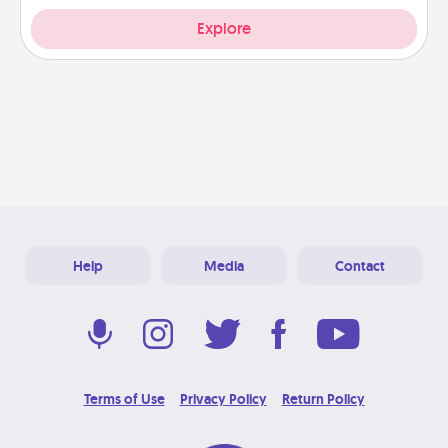
Explore
Help
Media
Contact
Terms of Use
Privacy Policy
Return Policy