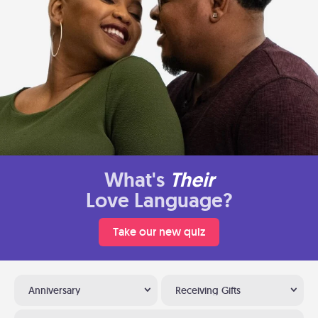
What's
Their
Love Language?
Take our new quiz
Anniversary
Receiving Gifts