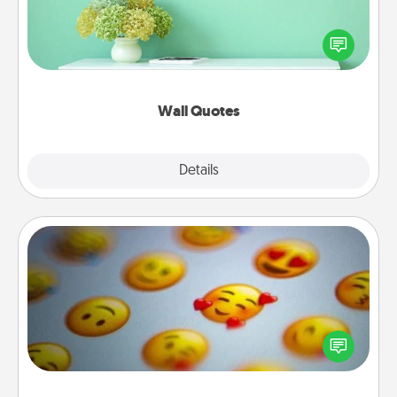
Give the gift of encouraging words, verses,
motivations, and affirmations—literally. These fun
wall decors will serve to energize the person you
love as they surround themselves with positivity.
Wall Quotes
Explore
Details
Close
Affirmation Alarm
Set an alarm on your phone, and when it goes off,
send a thoughtful text or say something kind every
day for a week.