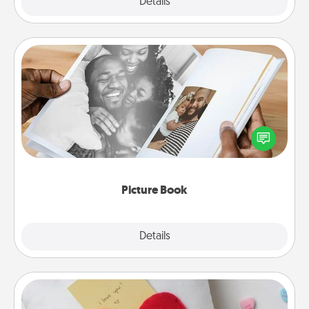
Explore
Details
Close
Picture Book
Gather your favorite photos of you and your loved
one and create an album! It's a fun way to recapture
the moments and relive the memories.
Picture Book
Explore
Details
Close
Secret Pocket Pillow