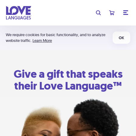
We require cookies for basic functionality, and to analyze
OK
website traffic.
Learn More
Give a gift that speaks
their Love Language™