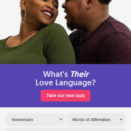
What's
Their
Love Language?
Take our new quiz
Anniversary
Words of Affirmation