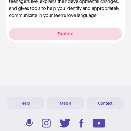
teenagers live, explains their developmental changes,
and gives tools to help you identify and appropriately
communicate in your teen’s love language.
Explore
Help
Media
Contact