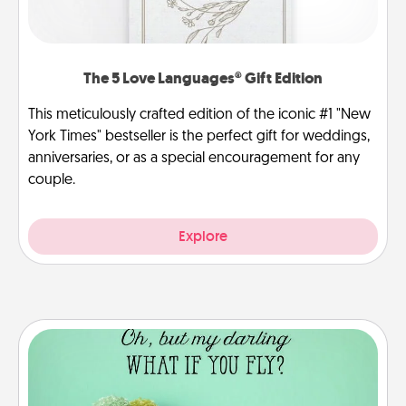
The 5 Love Languages® Gift Edition
This meticulously crafted edition of the iconic #1 "New
York Times" bestseller is the perfect gift for weddings,
anniversaries, or as a special encouragement for any
couple.
Explore
Wall Quotes