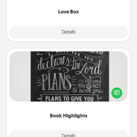
Love Box
Explore
Details
Close
Book Highlights
Are you crafty or creative? Sometimes people
highlight words or phrases in books that speak
meaningfully to them. To give a fun gift, find some
highlights and have them made up into chalk art.
Book Highlights
Explore
Details
Close