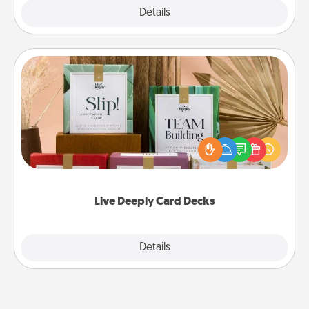
Explore
Details
Close
Live Deeply Card Decks
Create new memories with your loved ones using
the best-selling Live Deeply card decks! Need a
good laugh? Try Slip! Run out of stories to share?
Life Stories has got you covered. Explore topics
now!
Live Deeply Card Decks
Explore
Details
Close