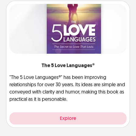
The 5 Love Languages®
"The 5 Love Languages®" has been improving
relationships for over 30 years. Its ideas are simple and
conveyed with clarity and humor, making this book as
practical as it is personable.
Explore