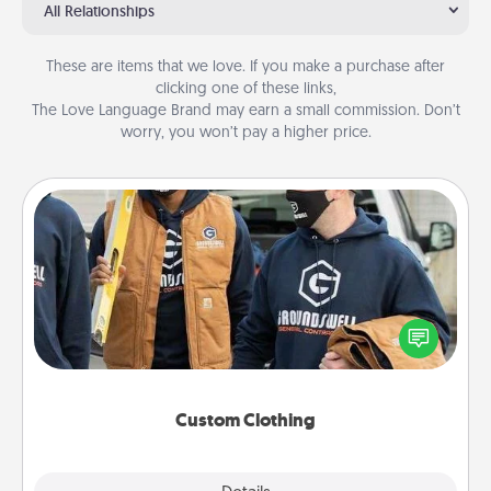
All Relationships
These are items that we love. If you make a purchase after
clicking one of these links,
The Love Language Brand may earn a small commission. Don’t
worry, you won’t pay a higher price.
Custom Clothing
Create and give a personalized article of clothing to
someone you love. Make it meaningful by
incorporating something that is significant to them.
Custom Clothing