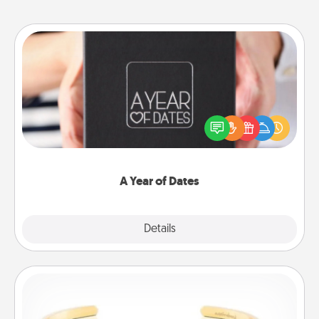
A Year of Dates
A box of dates is the perfect romantic Christmas
gift, wedding anniversary present, or just because
you want to show them how much you want to
spend time with them.
A Year of Dates
Explore
Details
Close
Custom Bracelet