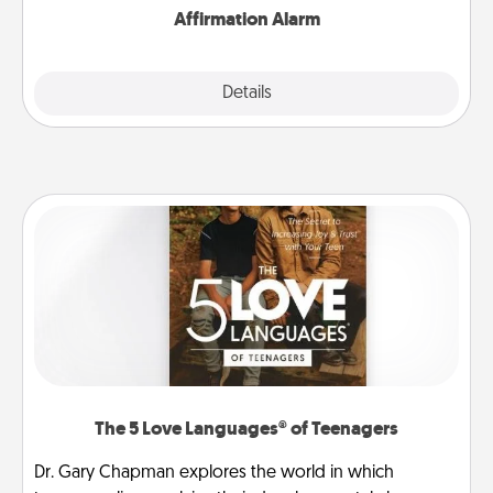
Affirmation Alarm
Details
Close
The 5 Love Languages® of Teenagers
Dr. Gary Chapman explores the world in which