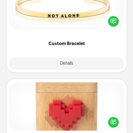
In a season where many feel isolated, you can
remind your loved one they are not alone.
Custom Bracelet
Explore
Details
Close
Love Box
Here's a fun way to stay connected and send your
love in a long-distance relationship.