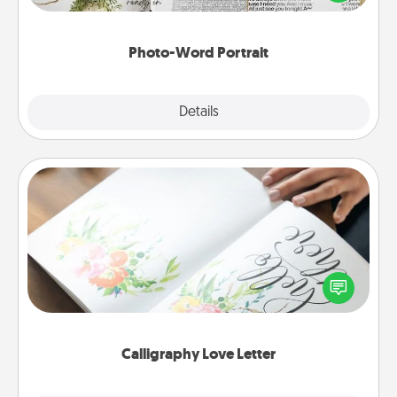
it made into a photo-word portrait!
Photo-Word Portrait
Explore
Details
Close
Calligraphy Love Letter
Hire a calligrapher to turn a love letter or your
wedding vows into a beautifully written keepsake
that you can frame.
Calligraphy Love Letter