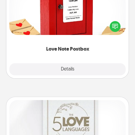
Creating your love notes is as easy as writing on the
blank note, folding it into the envelope, and sealing
it with a heart sticker. Slip it into the postbox and
watch as your partner lights up.
Love Note Postbox
Explore
Details
Close