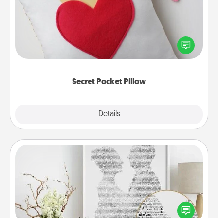
Make a secret pocket pillow for some Words of
Affirmation fun! Use the pocket pillow to leave each
other encouraging or affectionate notes, poetry,
uplifting quotes, or notices of appreciation.
Secret Pocket Pillow
Explore
Details
Close
Photo-Word Portrait
Write a heartfelt letter to your loved one. Then, have