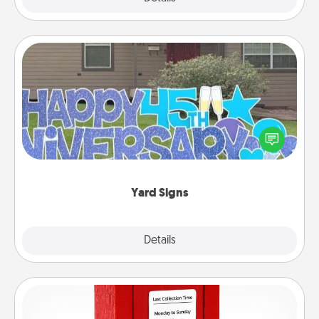
Yard Signs
Celebrate special occasions by putting a special
message right in the front yard!
Yard Signs
Explore
Details
Close
Love Note Postbox