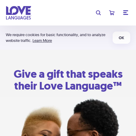
We require cookies for basic functionality, and to analyze
OK
website traffic.
Learn More
Give a gift that speaks
their Love Language™