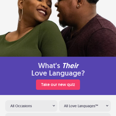
What's
Their
Love Language?
Take our new quiz
All Occasions
All Love Languages™