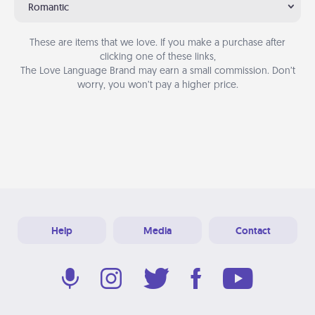
Romantic
These are items that we love. If you make a purchase after
clicking one of these links,
The Love Language Brand may earn a small commission. Don’t
worry, you won’t pay a higher price.
Help
Media
Contact