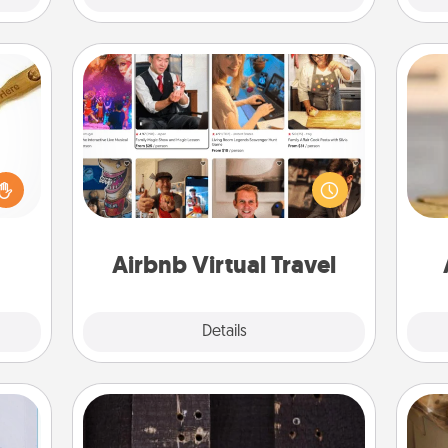
Airbnb Virtual Travel
loved
Airbnb offers virtual experiences
sider
from across the world! Book a trip to
sager
see sheep in New Zealand or visit a
C
 some
temple in Japan, all from the comfort
Co
ions.
of your couch.
Airbnb Virtual Travel
Explore
Details
Close
Escape Room