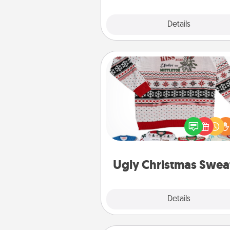
Explore
Details
Close
Ugly Christmas Sweater
Flaunt your LOVE LANGUAGE®
Christmas with these fun and
LOVE LANGUAGE® themed "
Christmas Sweat
Ugly Christmas Swea
Explore
Details
Close