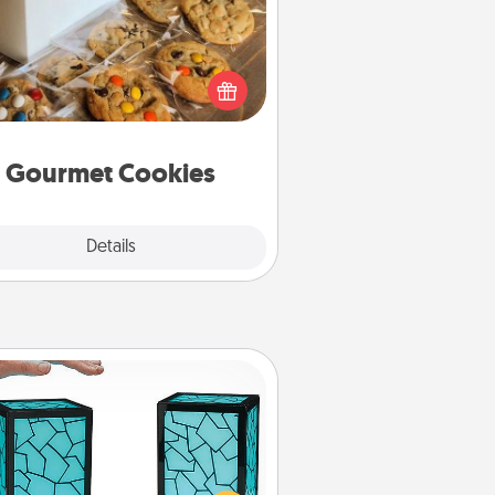
Send delicious, gourmet cookies
ght to the front door of someone
you love!
Gourmet Cookies
Explore
Details
Close
Friendship Lamp
our loved ones don't have to feel
so far away when you give this