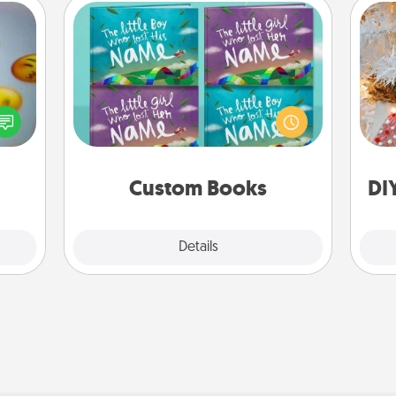
Custom Books
Children love stories—especially
Fo
, and
when they are read aloud together.
htful
Imagine how surprised they will be
y day
when the next storybook you read
week.
together is all about them!
Custom Books
DI
Explore
Details
Close