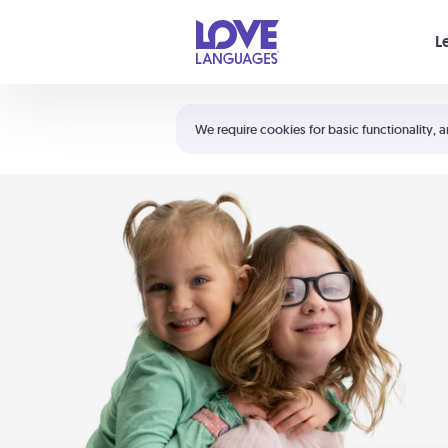
Your cart is empty
L
Shortcuts:
The 5 Love Languages®
We require cookies for basic functionality, a