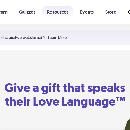
earn
Quizzes
Resources
Events
Store
Learning The 5 Love Languages®
52 Uncommon Dates
nd to analyze website traffic.
Learn More
Give a gift that speaks
their Love Language™