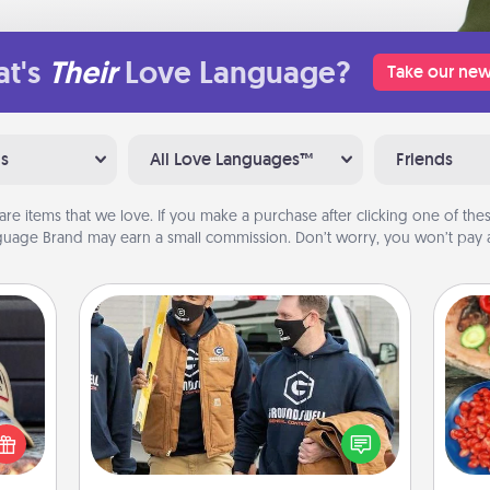
t's
Their
Love Language?
Take our new
ns
All Love Languages™
Friends
are items that we love. If you make a purchase after clicking one of these
uage Brand may earn a small commission. Don’t worry, you won’t pay a
Custom Clothing
cular
Create and give a personalized
par
ersey
article of clothing to someone you
t in,
love. Make it meaningful by
Mak
e and
incorporating something that is