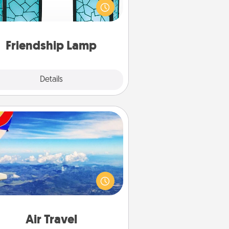
que lamp set. Let them know you
are thinking about them with just
one touch.
Friendship Lamp
Explore
Details
Close
Air Travel
Keep an eye on your preferred
line’s specials throughout the year
(this page from Southwest, for
example) and surprise your loved
e with a trip to somewhere new!
Air Travel