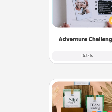
Looking for a fun adventure
work even when "stay at 
orders are in effect? Here'
tailor-made for you and your 
Adventure Challen
Explore
Details
Close
Live Deeply Card Decks
Create new memories with 
loved ones using the best-se