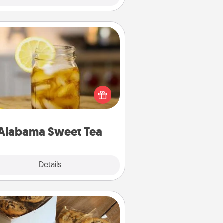
Alabama Sweet Tea
Does your loved one relish
sweetened southern iced tea?
heck out the Alabama Sweet Tea
mpany for gifts they'll appreciate
on any occasion!
Alabama Sweet Tea
Explore
Details
Close
Gourmet Cookies