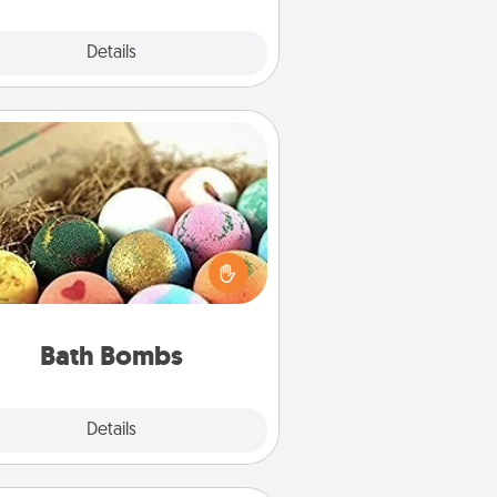
Explore
Details
Close
Bath Bombs
Bath bombs can be a sensory
plosion for the person who loves
relaxing in a bath. Add moisturizer
at leaves the skin feeling soft and
you've got the perfect gift!
Bath Bombs
Explore
Details
Close