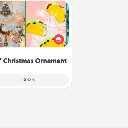
DIY Christmas Ornament
r the Christmas lovers in your life,
receiving a homemade tree
ornament could mean the world.
Here's a list of 75 DIY Christmas
ornaments to get you started.
Y Christmas Ornament
Explore
Details
Close