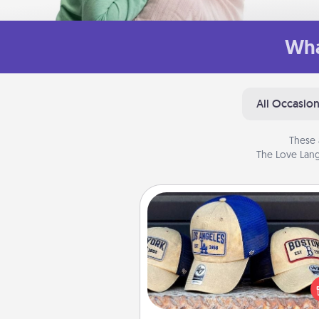
Wha
All Occasio
These 
The Love Lang
Customized Apparel
Does your loved one love a parti
sports team? Pick up a hat or a j
you think they would look grea
or get yourself a matching on