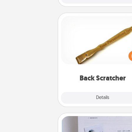
Back Scratcher
For the person who feels 
through Physical Touch, con
giving a back scratcher or mas
that you can use to administer
relaxation sess
Back Scratcher
Explore
Details
Close
Adventure Challenge