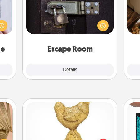
Spend an hour or more working
 that
together cleverly finding clues to
home"
solve a mystery and escape a room!
s one
ri
Challenge your brains and build
loved
team spirit while having unique some
one.
Quality Time.
ge
Escape Room
Explore
Details
Close
Custom Trophy
your
Y
lling
Find a local or online trophy shop