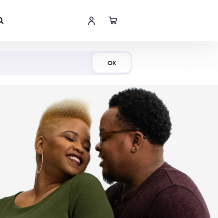
Shop Now
OK