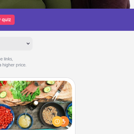
 quiz
 links,
 higher price.
Cooking Class
Take a cooking class with your
tner! Side by side, you are sure to
give and receive many touches.
e it a point to be close and have