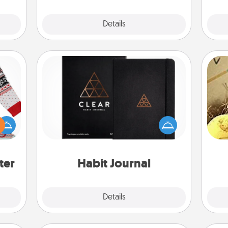
Explore
Details
Close
Habit Journal
 this
Help for creating healthy habits is a
ex
 bold
wonderful gift in and of itself. Here's
Ugly
a fun journal that will help your
th
ers."
friends and loved ones do just that.
ter
Habit Journal
Explore
Details
Close