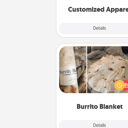
cheer them on toge
Customized Appare
Explore
Details
Close
Burrito Blanket
A Burrito Blanket makes the pe
gift for the foodie who loves to
Burrito Blanket
Explore
Details
Close