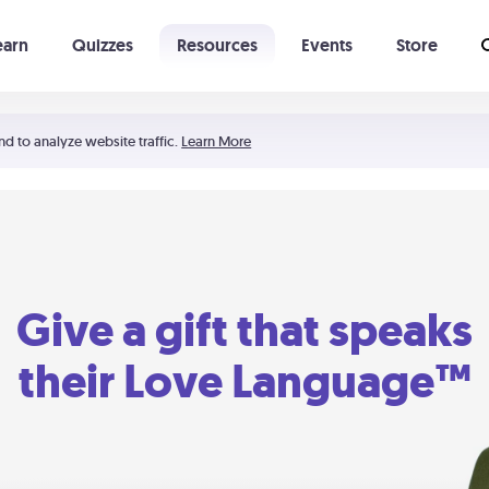
earn
Quizzes
Resources
Events
Store
Learning The 5 Love Languages®
52 Uncommon Dates
nd to analyze website traffic.
Learn More
Give a gift that speaks
their Love Language™