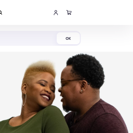
Shop Now
OK