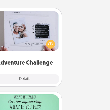
Adventure Challenge
Looking for a fun adventure that
work even when "stay at home"
orders are in effect? Here's one
ilor-made for you and your loved
one.
dventure Challenge
Explore
Details
Close
Wall Quotes