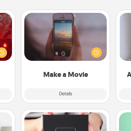
Make a Movie
eutic
Record your own short adventure or
 will
funny skit with your family or special
could
someone. Start small or go big—but
 your
either way, Canva makes it easy to
ta
s and
put it all together with plenty of
ates!
Quality Time..
Make a Movie
A
Explore
Details
Close
A Year of Dates