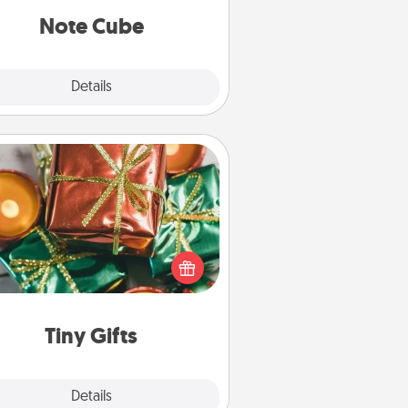
Note Cube
Explore
Details
Close
Tiny Gifts
ead of giving one big gift on one
 give lots of small (even silly) gifts
your special someone can open
r several days. It's a cute and fun
way to show extra love to a gift-
loving person.
Tiny Gifts
Explore
Details
Close