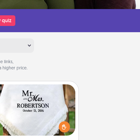
 quiz
 links,
 higher price.
Personalized Blanket
ho wouldn't want a personalized
row blanket for snuggling on the
couch together?