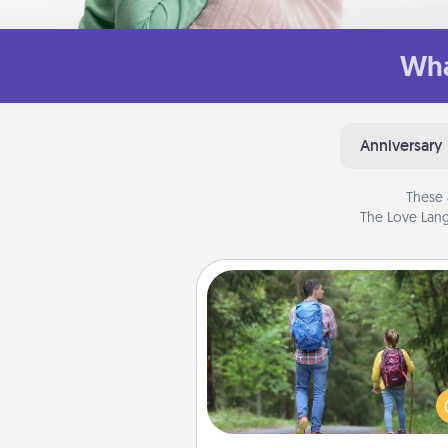
Wha
Anniversary
These 
The Love Lang
Excursion
One dialect of Quality Time is sh
experiences together. Pl
excursion to sky-dive, trek to 
Picchu, or sail in the Carrib