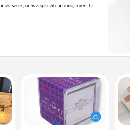
anniversaries, or as a special encouragement for
TableTopic
Sometimes after a long day, even
 gift
simple conversation can be
He
 with
challenging. Make it simple and get
hers.
everyone talking with whichever