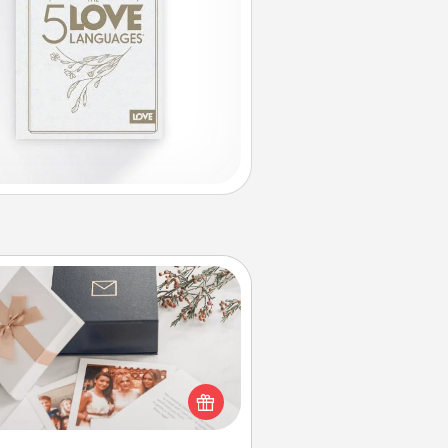
Note Cube
re's a fun and memorable gift for
those fluent in several love
languages.