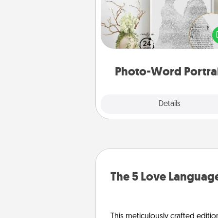
Write a heartfelt letter to your 
one. Then, have it made i
photo-word port
Photo-Word Portra
Explore
Details
Close
The 5 Love Language
This meticulously crafted editio