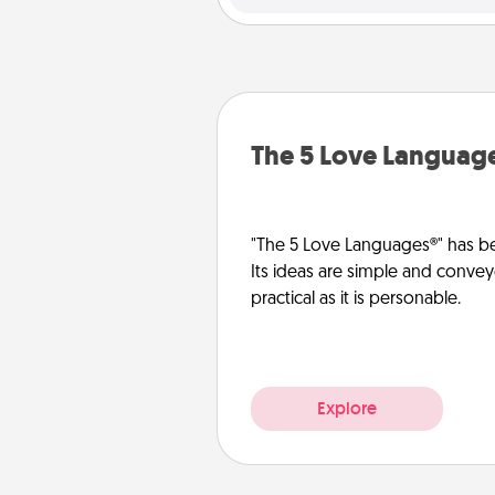
The 5 Love Languag
"The 5 Love Languages®" has be
Its ideas are simple and convey
practical as it is personable.
Explore