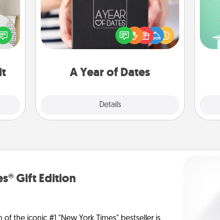
Gi
A box of dates is the perfect
ver
loved
romantic Christmas gift, wedding
—l
nto a
anniversary present, or just because
rait!
you want to show them how much
you want to spend time with them.
it
A Year of Dates
Explore
Details
Close
s® Gift Edition
n of the iconic #1 "New York Times" bestseller is