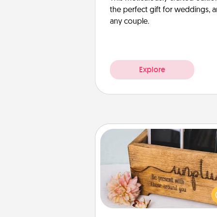
the perfect gift for weddings, 
any couple.
Explore
Unplug Box
This Unplug Box makes a great
for those who love Quality Time
ot