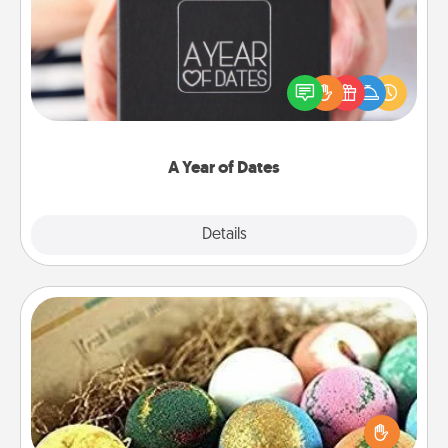
A box of dates is the perfect romantic Christmas
gift, wedding anniversary present, or just because
you want to show them how much you want to
spend time with them.
A Year of Dates
Explore
Details
Close
Bath Bombs
Bath bombs can be a sensory explosion for the
person who loves relaxing in a bath. Add