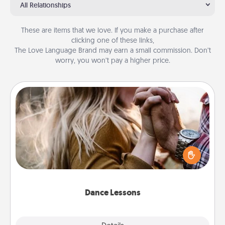
All Relationships
These are items that we love. If you make a purchase after
clicking one of these links,
The Love Language Brand may earn a small commission. Don’t
worry, you won’t pay a higher price.
Dance Lessons
Dancing lessons can be a particularly meaningful gift
for a loved one with the love language of Physical
Touch. There are many styles to choose from—pick
one and surprise your partner.
Dance Lessons