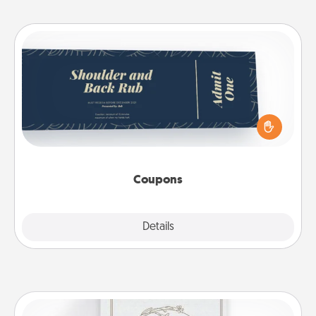
Coupons
Create a few appropriate “Physical Touch” coupons
for your loved one. Be creative and remember that
not everyone likes to be touched the same way.
Canva has a tickets template to help you get
started.
Coupons
Explore
Details
Close