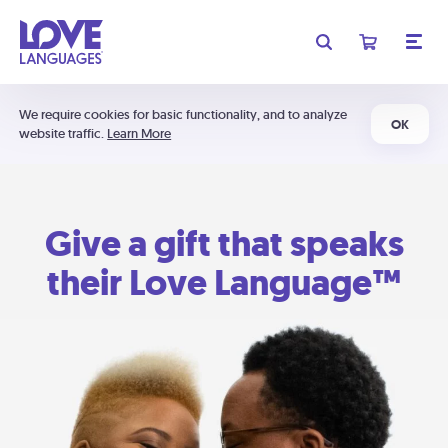
We require cookies for basic functionality, and to analyze
OK
website traffic.
Learn More
Give a gift that speaks
their Love Language™