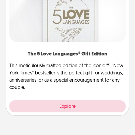
The 5 Love Languages® Gift Edition
This meticulously crafted edition of the iconic #1 "New
York Times" bestseller is the perfect gift for weddings,
anniversaries, or as a special encouragement for any
couple.
Explore