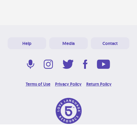
Help
Media
Contact
Terms of Use
Privacy Policy
Return Policy
© 2026 Love Language Brand. All Rights Reserved.