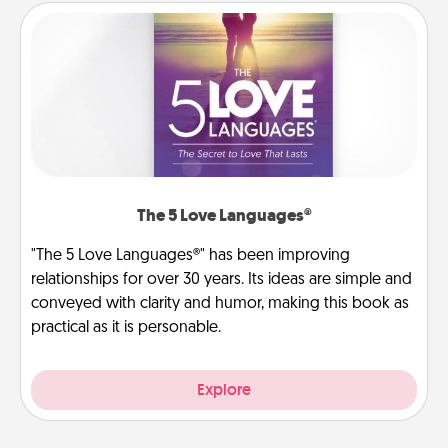
The 5 Love Languages®
"The 5 Love Languages®" has been improving
relationships for over 30 years. Its ideas are simple and
conveyed with clarity and humor, making this book as
practical as it is personable.
Explore