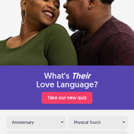
What's
Their
Love Language?
Take our new quiz
Anniversary
Physical Touch