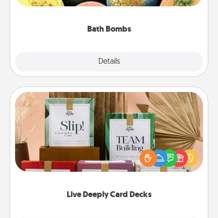
moisturizer that leaves the skin feeling soft and
you've got the perfect gift!
Bath Bombs
Explore
Details
Close
Live Deeply Card Decks
Create new memories with your loved ones using
the best-selling Live Deeply card decks! Need a
good laugh? Try Slip! Run out of stories to share?
Life Stories has got you covered. Explore topics
now!
Live Deeply Card Decks