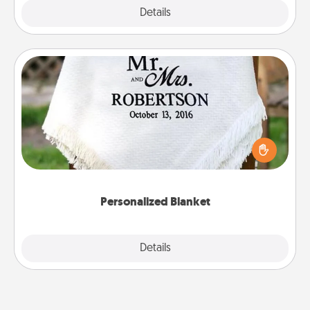
Explore
Details
Close
Personalized Blanket
Who wouldn't want a personalized throw blanket
for snuggling on the couch together?
Personalized Blanket
Explore
Details
Close