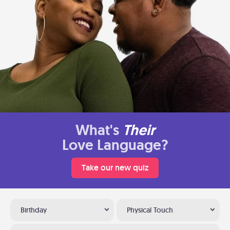
What's
Their
Love Language?
Take our new quiz
Birthday
Physical Touch