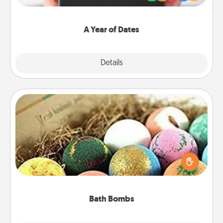
you want to show them how much you want to
spend time with them.
A Year of Dates
Explore
Details
Close
Bath Bombs
Bath bombs can be a sensory explosion for the
person who loves relaxing in a bath. Add
moisturizer that leaves the skin feeling soft and
you've got the perfect gift!
Bath Bombs