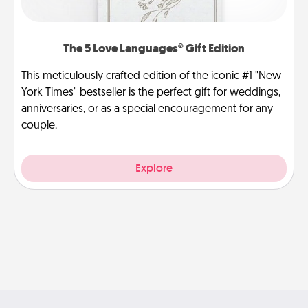
The 5 Love Languages® Gift Edition
This meticulously crafted edition of the iconic #1 "New
York Times" bestseller is the perfect gift for weddings,
anniversaries, or as a special encouragement for any
couple.
Explore