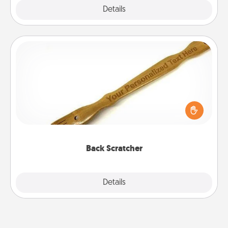
Explore
Details
Close
Back Scratcher
For the person who feels loved through Physical
Touch, consider giving a back scratcher or
massager that you can use to administer some
relaxation sessions.
Back Scratcher
Explore
Details
Close