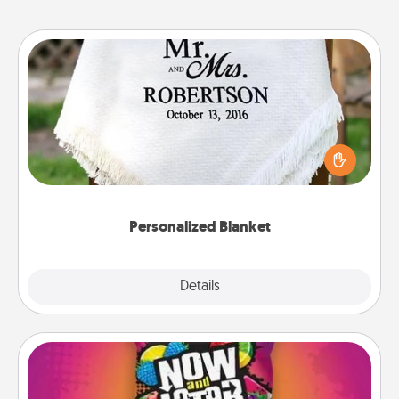
Personalized Blanket
Who wouldn't want a personalized throw blanket
for snuggling on the couch together?
Personalized Blanket
Explore
Details
Close
Now and Laters