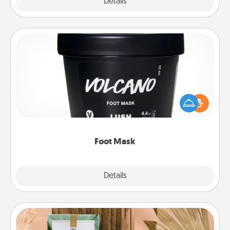
Explore
Details
Close
Foot Mask
Pamper your partner with the gift a foot mask and
commit to apply it whenever the time is right.
Foot Mask
Explore
Details
Close
Live Deeply Card Decks