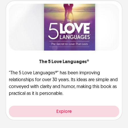
The 5 Love Languages®
"The 5 Love Languages®" has been improving
relationships for over 30 years. Its ideas are simple and
conveyed with clarity and humor, making this book as
practical as it is personable.
Explore