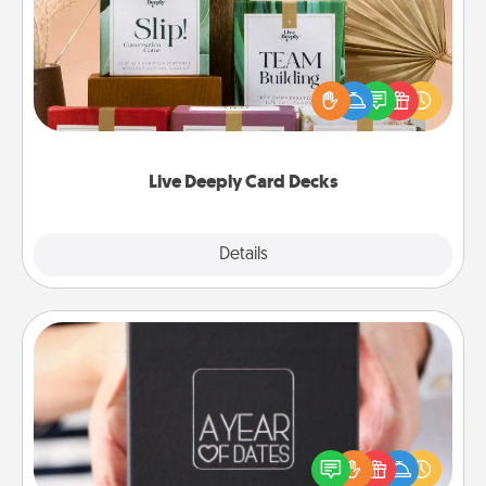
Create new memories with your loved ones using
the best-selling Live Deeply card decks! Need a
good laugh? Try Slip! Run out of stories to share?
Life Stories has got you covered. Explore topics
now!
Live Deeply Card Decks
Explore
Details
Close
A Year of Dates
A box of dates is the perfect romantic Christmas
gift, wedding anniversary present, or just because