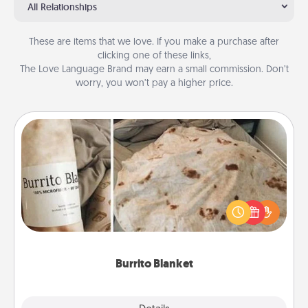
All Relationships
These are items that we love. If you make a purchase after
clicking one of these links,
The Love Language Brand may earn a small commission. Don’t
worry, you won’t pay a higher price.
Burrito Blanket
A Burrito Blanket makes the perfect gift for the
foodie who loves to cozy up.
Burrito Blanket