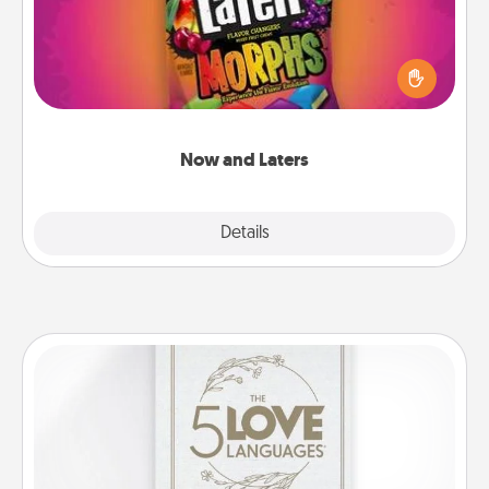
Hide Now and Laters® around the house for your
spouse to discover. Every time one is found, he or
she wins a 60-second hug or kiss NOW, plus 60
seconds toward a massage or another activity
LATER!
Now and Laters
Explore
Details
Close