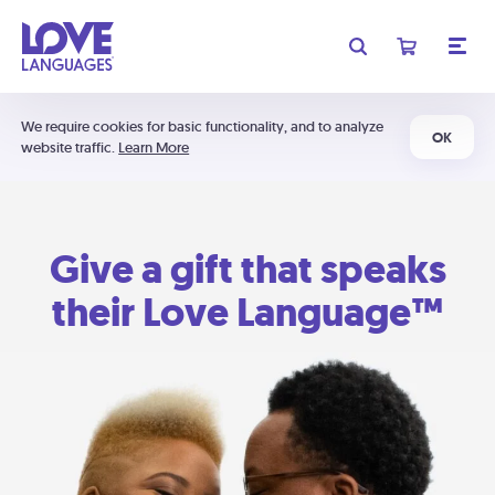
We require cookies for basic functionality, and to analyze
OK
website traffic.
Learn More
Give a gift that speaks
their Love Language™