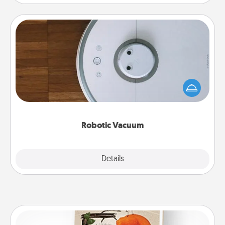
Robotic Vacuum
Robotic vacuums make the chore so much easier
and they overflow with Acts of Service love. Here's
a list of Consumer Report's best robotic vacuums of
2021.
Robotic Vacuum
Explore
Details
Close