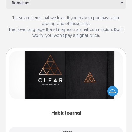
Romantic
These are items that we love. If you make a purchase after
clicking one of these links,
The Love Language Brand may earn a small commission. Don’t
worry, you won’t pay a higher price.
Habit Journal
Help for creating healthy habits is a wonderful gift in
and of itself. Here's a fun journal that will help your
friends and loved ones do just that.
Habit Journal