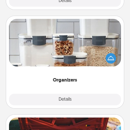
Explore
Details
Close
Organizers
When things are organized, it makes people feel
good. Gift some things that make organizing easier
for your friends, spouse, or family.
Organizers
Explore
Details
Close
Oil Change