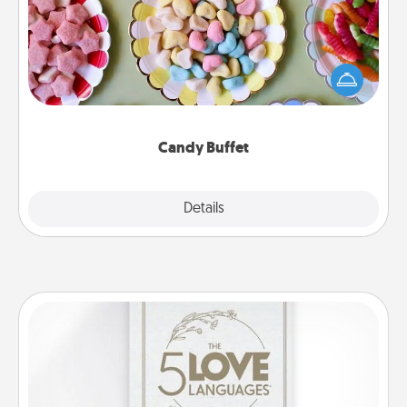
Set up a small candy buffet for your kids, spouse, or
friends the next time you host a get-together. Dress
up as a classy server (white gloves and all), and
serve them at a special time during the evening.
Candy Buffet
Explore
Details
Close