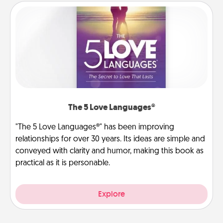
The 5 Love Languages®
"The 5 Love Languages®" has been improving
relationships for over 30 years. Its ideas are simple and
conveyed with clarity and humor, making this book as
practical as it is personable.
Explore