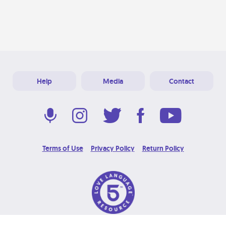
Help
Media
Contact
Terms of Use
Privacy Policy
Return Policy