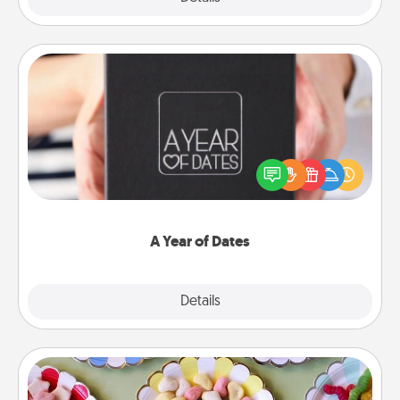
A Year of Dates
A box of dates is the perfect romantic Christmas
gift, wedding anniversary present, or just because
you want to show them how much you want to
spend time with them.
A Year of Dates
Explore
Details
Close
Candy Buffet