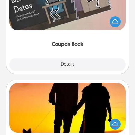
What better gift for the Acts of Service person in
your life than a coupon book filled with coupons
you've created just for them?!
Coupon Book
Explore
Details
Close
Dog Walker
Hire a part time dog walker for the pet lover in your
life. This will not only help out, but it's also a kind
way of giving back precious time.