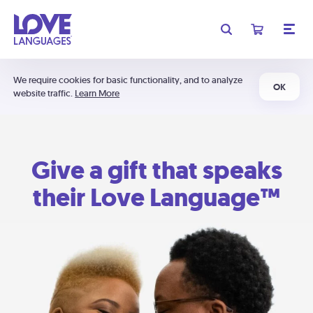
We require cookies for basic functionality, and to analyze
OK
website traffic.
Learn More
Give a gift that speaks
their Love Language™