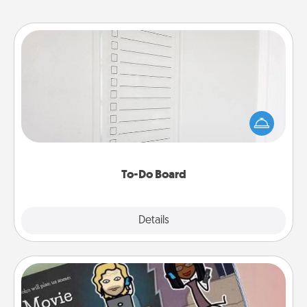
To-Do Board
Nothing speaks to an Acts of Service person more
than a "To-Do" list—here's one you can gift!
Encourage your loved one to write down their
heart's desires, and then commit to do all you can
to make them happen.
To-Do Board
Explore
Details
Close
Coupon Book