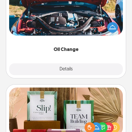
Take care of their next oil change with a Jiffy Lube
gift card—or better yet, take the car in yourself!
Oil Change
Explore
Details
Close
Live Deeply Card Decks
Create new memories with your loved ones using
the best-selling Live Deeply card decks! Need a
good laugh? Try Slip! Run out of stories to share?