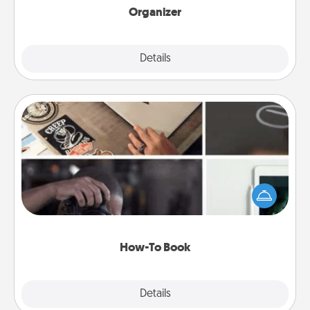
Organizer
Explore
Details
Close
How-To Book
Help someone get a step closer to realizing a
dream (e.g., gift a "How-To" book, sign them up for
a course, etc.). Here is a list of 101 ways to learn a
new skill!
How-To Book
Explore
Details
Close