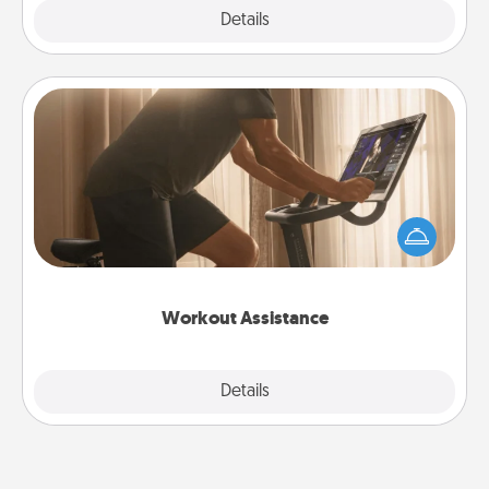
Explore
Details
Close
Workout Assistance
How can you make your loved one's at-home
workout easier? By gifting the right equipment!
Whether it is a Peloton or a resistance band,
anything that makes exercise easier is a win.
Workout Assistance
Explore
Details
Close