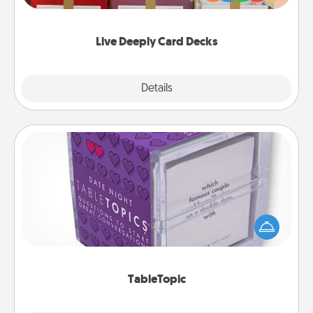
Life Stories has got you covered. Explore topics
now!
Live Deeply Card Decks
Explore
Details
Close
TableTopic
Sometimes after a long day, even simple
conversation can be challenging. Make it simple
and get everyone talking with whichever
TableTopic cards fit your fancy.
TableTopic