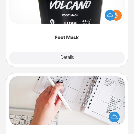
Pamper your partner with the gift a foot mask and
commit to apply it whenever the time is right.
Foot Mask
Explore
Details
Close
Organizer
Fill out an organizer with relevant birthdays and
special days and then give it to your loved one! For
the one whose secondary love language is Words
of Affirmation, include a few loving entries every
month.