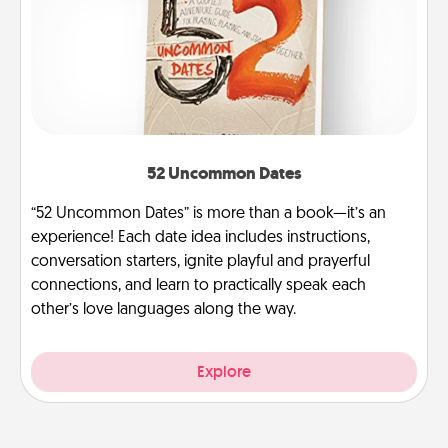
52 Uncommon Dates
“52 Uncommon Dates” is more than a book—it’s an
experience! Each date idea includes instructions,
conversation starters, ignite playful and prayerful
connections, and learn to practically speak each
other’s love languages along the way.
Explore