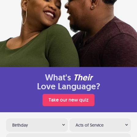
What's
Their
Love Language?
Take our new quiz
Birthday
Acts of Service