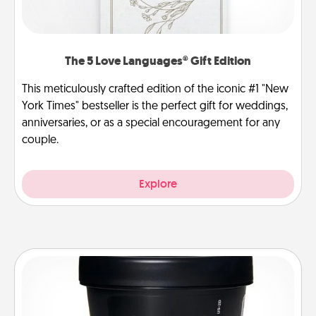
The 5 Love Languages® Gift Edition
This meticulously crafted edition of the iconic #1 "New
York Times" bestseller is the perfect gift for weddings,
anniversaries, or as a special encouragement for any
couple.
Explore
Foot Mask