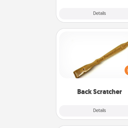
Explore
Details
Close
Back Scratcher
For the person who feels 
through Physical Touch, con
giving a back scratcher or mas
that you can use to administer
relaxation sess
Back Scratcher
Explore
Details
Close