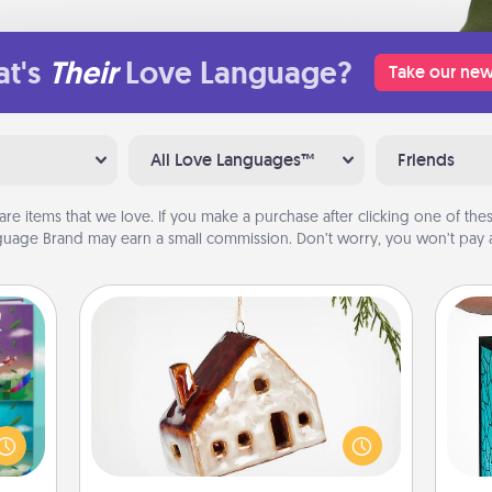
t's
Their
Love Language?
Take our new
All Love Languages™
Friends
are items that we love. If you make a purchase after clicking one of these
uage Brand may earn a small commission. Don’t worry, you won’t pay a
Cabin Ornament
ially
Y
A getaway to a secluded cabin could
ther.
be a nice break. Make plans and
ll be
uni
present your special someone with a
 read