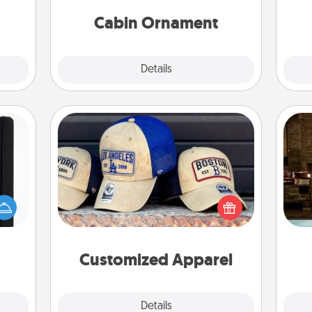
cabin-related Christmas ornament.
them!
Cabin Ornament
Explore
Details
Close
Customized Apparel
Does your loved one love a particular
G
 is a
sports team? Pick up a hat or a jersey
tak
ere's
you think they would look great in,
ba
 your
or get yourself a matching one and
and
that.
cheer them on together!
Customized Apparel
Explore
Details
Close