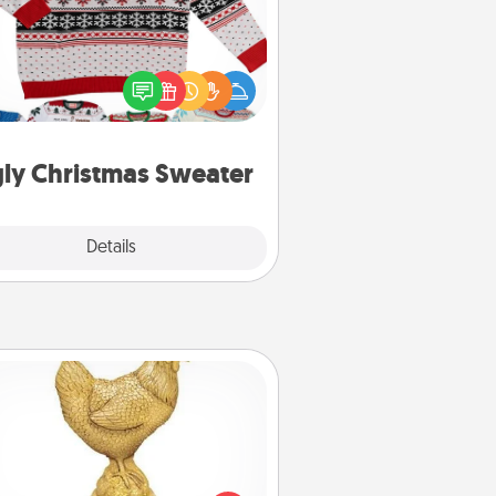
Flaunt your LOVE LANGUAGE® this
hristmas with these fun and bold
LOVE LANGUAGE® themed "Ugly
Christmas Sweaters."
ly Christmas Sweater
Explore
Details
Close
Custom Trophy
Find a local or online trophy shop