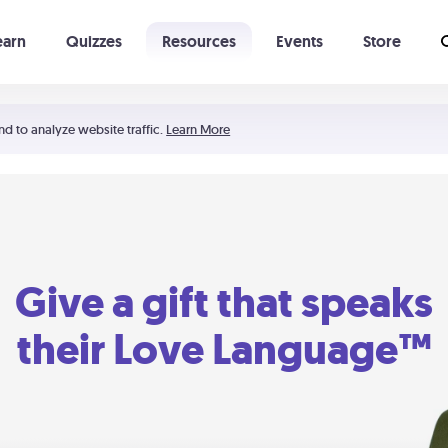
earn
Quizzes
Resources
Events
Store
Learning The 5 Love Languages®
52 Uncommon Dates
nd to analyze website traffic.
Learn More
Give a gift that speaks
their Love Language™