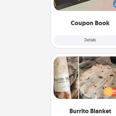
Service person in your life t
coupon book filled with co
you've created just for t
Coupon Book
Explore
Details
Close
Burrito Blanket
A Burrito Blanket makes the pe
gift for the foodie who loves to
Burrito Blanket