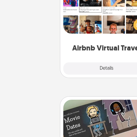
Airbnb offers virtual experi
from across the world! Book a tr
see sheep in New Zealand or vi
temple in Japan, all from the co
of your c
Airbnb Virtual Trav
Explore
Details
Close
Coupon Book
What better gift for the Ac