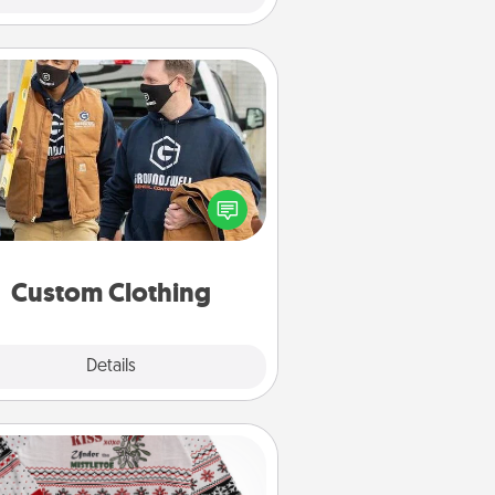
Custom Clothing
Create and give a personalized
rticle of clothing to someone you
love. Make it meaningful by
incorporating something that is
significant to them.
Custom Clothing
Explore
Details
Close
Ugly Christmas Sweater