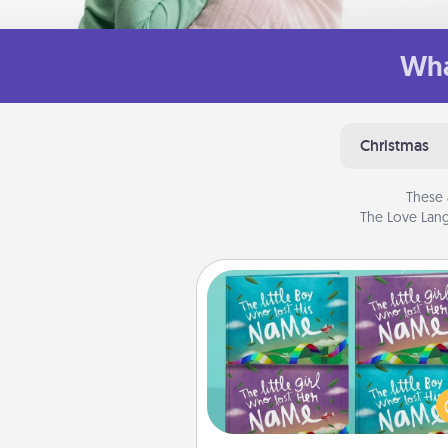
Wha
Christmas
These 
The Love Lang
Custom Books
Children love stories—espec
when they are read aloud toge
Imagine how surprised they wi
when the next storybook you