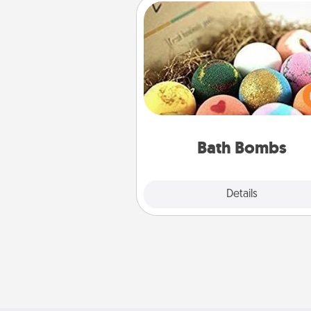
Bath Bombs
Bath bombs can be a se
explosion for the person who 
relaxing in a bath. Add moistu
that leaves the skin feeling sof
you've got the perfect 
Bath Bombs
Explore
Details
Close