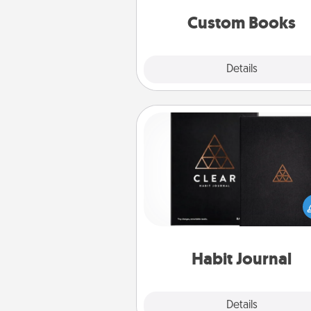
together is all about 
Custom Books
Explore
Details
Close
Habit Journal
Help for creating healthy habits
wonderful gift in and of itself. H
a fun journal that will help
friends and loved ones do just 
Habit Journal
Explore
Details
Close