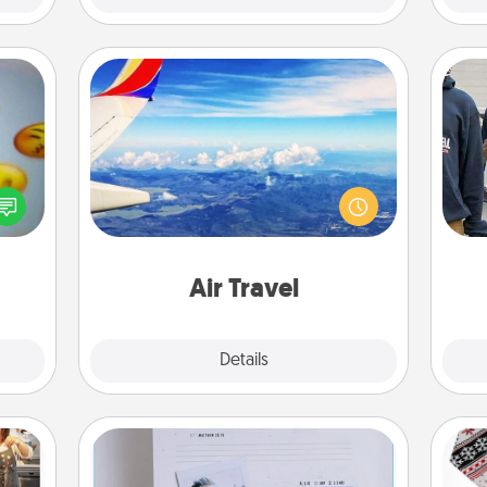
Air Travel
Keep an eye on your preferred
, and
airline’s specials throughout the year
a
htful
(this page from Southwest, for
y day
example) and surprise your loved
week.
one with a trip to somewhere new!
Air Travel
Explore
Details
Close
Adventure Challenge