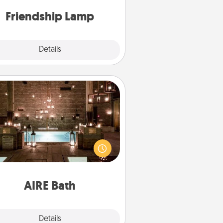
one touch.
Friendship Lamp
Explore
Details
Close
AIRE Bath
et some quality time together by
ing your friend or spouse to AIRE
ths—a very cool and relaxing spa
/or massage experience you can
have together!
AIRE Bath
Explore
Details
Close