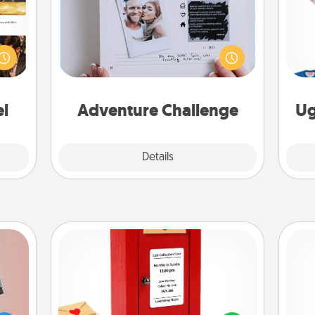
ences
Looking for a fun adventure that
ip to
work even when "stay at home"
C
sit a
orders are in effect? Here's one
mfort
tailor-made for you and your loved
ouch.
one.
el
Adventure Challenge
Ug
Explore
Details
Close
Love Note Postbox
Creating your love notes is as easy as
ts of
writing on the blank note, folding it