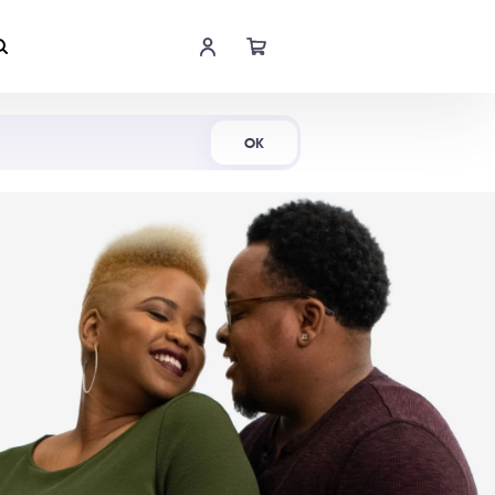
Shop Now
OK