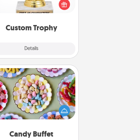
create a customized trophy for a
nd or relative. Be creative and fun,
but most of all, make it personal!
Custom Trophy
Explore
Details
Close
Candy Buffet
t up a small candy buffet for your
s, spouse, or friends the next time
 host a get-together. Dress up as
lassy server (white gloves and all),
and serve them at a special time
during the evening.
Candy Buffet