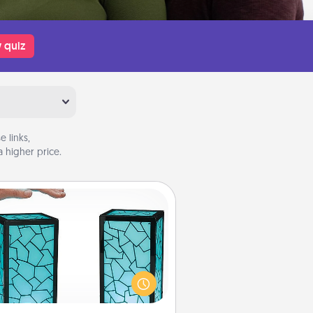
 quiz
 links,
 higher price.
Friendship Lamp
our loved ones don't have to feel
so far away when you give this
que lamp set. Let them know you
are thinking about them with just