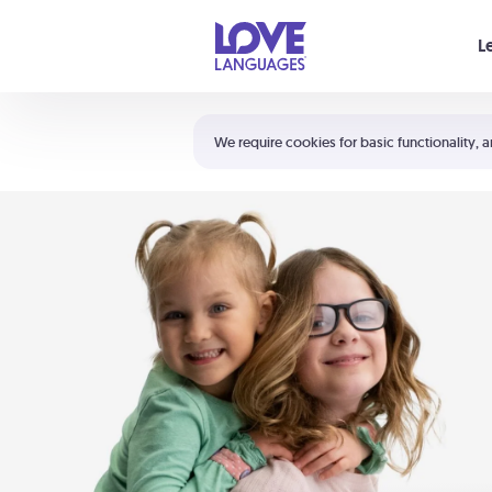
Your cart is empty
L
Shortcuts:
The 5 Love Languages®
We require cookies for basic functionality, a