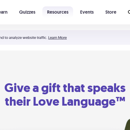
earn
Quizzes
Resources
Events
Store
Learning The 5 Love Languages®
52 Uncommon Dates
nd to analyze website traffic.
Learn More
Give a gift that speaks
their Love Language™