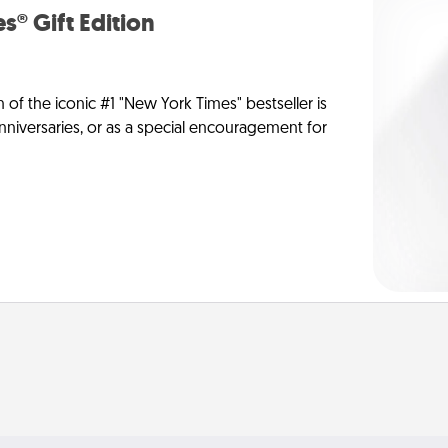
s® Gift Edition
n of the iconic #1 "New York Times" bestseller is
anniversaries, or as a special encouragement for