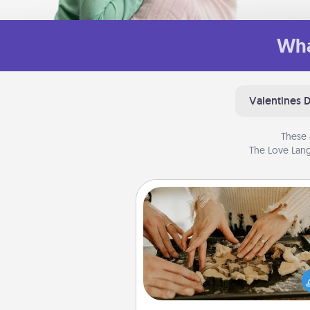
Wha
Valentines 
These 
The Love Lang
Date at Home
Arrange to have a friend or f
member watch the kids over
and then plan all the details f
exquisite evening. Click for d