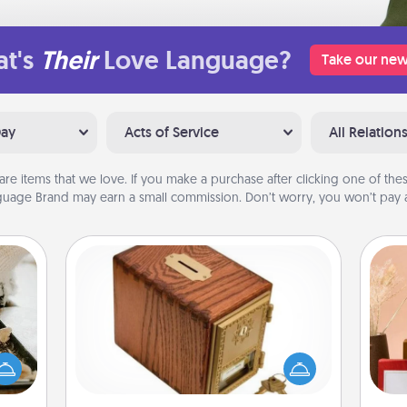
t's
Their
Love Language?
Take our new
Day
Acts of Service
All Relation
are items that we love. If you make a purchase after clicking one of these
uage Brand may earn a small commission. Don’t worry, you won’t pay a
Honey-Do Bank
amily
Acts of Service got you stumped?
night
Designate a "Honey-Do" Bank in your
or an
home and ask your spouse to add
inner
suggestions. Every so often, choose