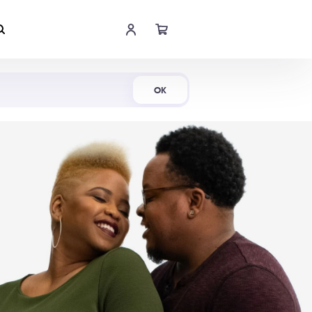
Shop Now
OK