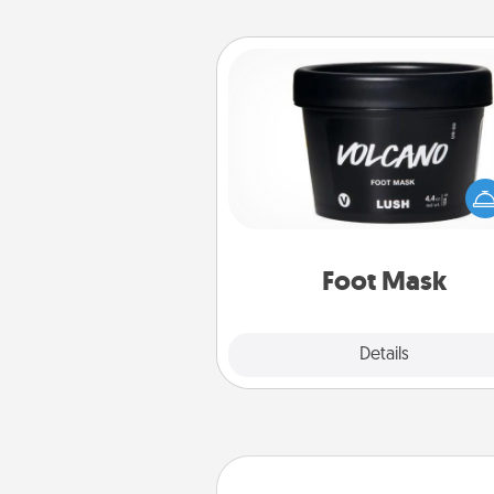
Foot Mask
Pamper your partner with the g
foot mask and commit to app
whenever the time is r
Foot Mask
Explore
Details
Close