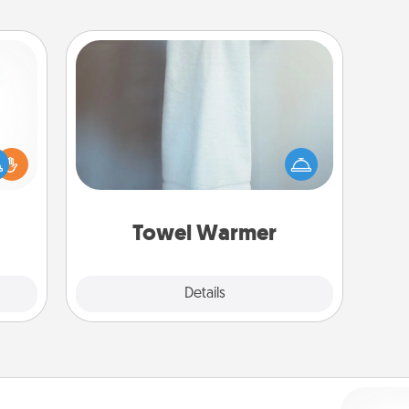
Towel Warmer
A warm towel after a shower can be
ift a
incredibly comforting. Let the towel
ly it
warmer do all the work while you
ight.
get all the credit.
Towel Warmer
Explore
Details
Close