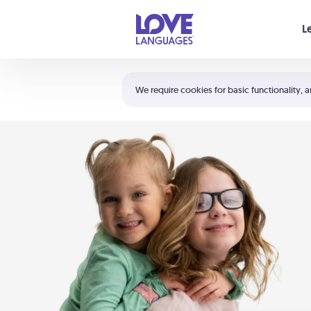
Your cart is empty
L
Shortcuts:
The 5 Love Languages®
We require cookies for basic functionality, a