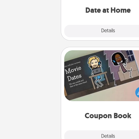
ideas along with enjoyabl
relaxing activ
Date at Home
Explore
Details
Close
Coupon Book
What better gift for the Ac
Service person in your life t
coupon book filled with co
you've created just for t
Coupon Book
Explore
Details
Close