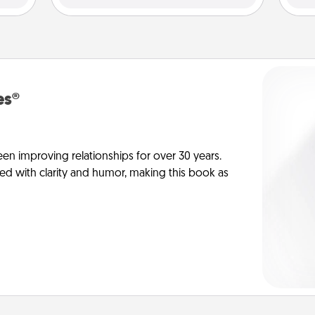
es®
en improving relationships for over 30 years.
ed with clarity and humor, making this book as