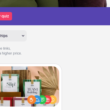
 quiz
ships
 links,
 higher price.
Live Deeply Card Decks
Create new memories with your
loved ones using the best-selling
Live Deeply card decks! Need a
good laugh? Try Slip! Run out of