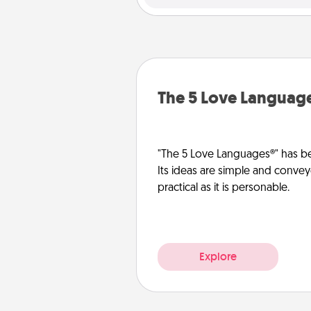
The 5 Love Languag
"The 5 Love Languages®" has be
Its ideas are simple and convey
practical as it is personable.
Explore