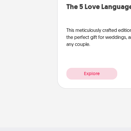
The 5 Love Language
This meticulously crafted editio
the perfect gift for weddings, 
any couple.
Explore