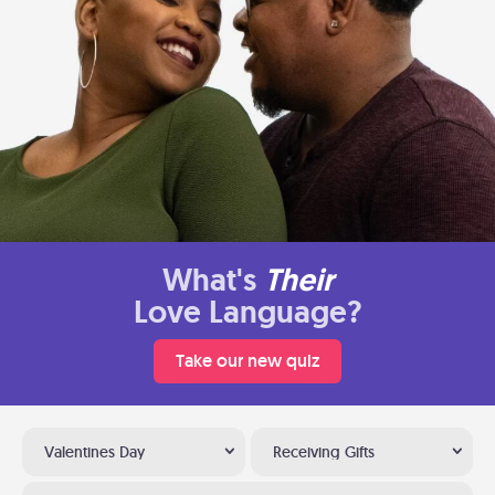
What's
Their
Love Language?
Take our new quiz
Valentines Day
Receiving Gifts