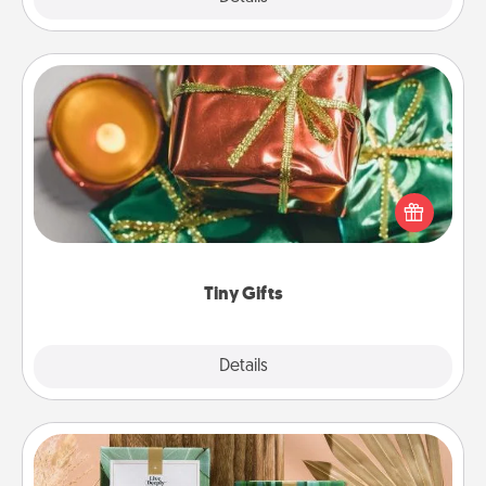
Tiny Gifts
Instead of giving one big gift on one day, give lots
of small (even silly) gifts your special someone can
open over several days. It's a cute and fun way to
show extra love to a gift-loving person.
Tiny Gifts
Explore
Details
Close
Live Deeply Card Decks