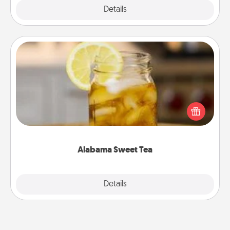
Explore
Details
Close
Alabama Sweet Tea
Does your loved one relish sweetened southern
iced tea? Check out the Alabama Sweet Tea
Company for gifts they'll appreciate on any
occasion!
Alabama Sweet Tea
Explore
Details
Close