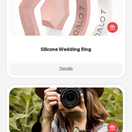
If your spouse's work or hobbies require removing
their wedding ring, a silicone ring could be the
perfect gift! Usually made of medical-grade silicone,
they also come in fun custom styles and colors.
Silicone Wedding Ring
Explore
Details
Close
Photo Session
Most people treasure photos and love to share
them. A photo session with a local photographer