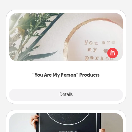
"You Are My Person" Products
Practical and sentimental! Gift a "You Are My Person"
product for a close friend or spouse.
"You Are My Person" Products
Explore
Details
Close
Night Sky Poster & More