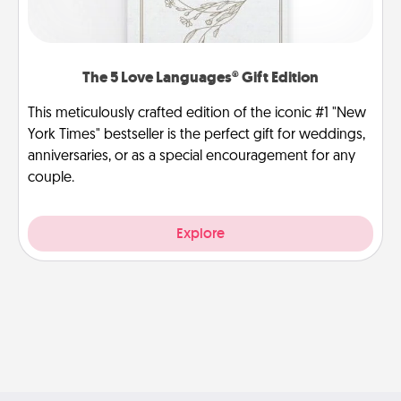
The 5 Love Languages® Gift Edition
This meticulously crafted edition of the iconic #1 "New
York Times" bestseller is the perfect gift for weddings,
anniversaries, or as a special encouragement for any
couple.
Explore