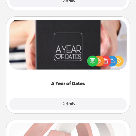
Explore
Details
Close
A Year of Dates
A box of dates is the perfect romantic Christmas
gift, wedding anniversary present, or just because
you want to show them how much you want to
spend time with them.
A Year of Dates
Explore
Details
Close
Silicone Wedding Ring