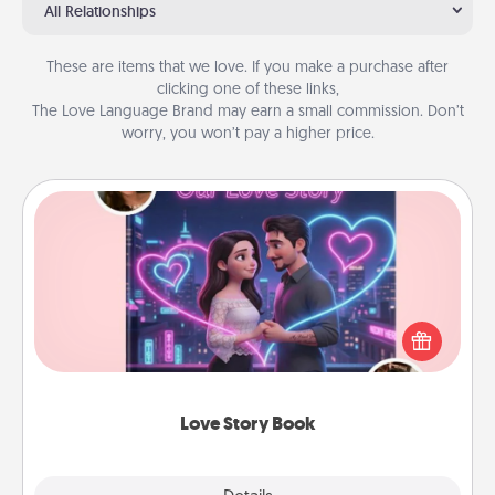
All Relationships
These are items that we love. If you make a purchase after
clicking one of these links,
The Love Language Brand may earn a small commission. Don’t
worry, you won’t pay a higher price.
Love Story Book
Tell them exactly why you love them in a love story
book. Answer 10 questions, and we create the
whole book for you in just 15 minutes.
Love Story Book