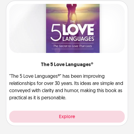
The 5 Love Languages®
"The 5 Love Languages®" has been improving
relationships for over 30 years. Its ideas are simple and
conveyed with clarity and humor, making this book as
practical as it is personable.
Explore