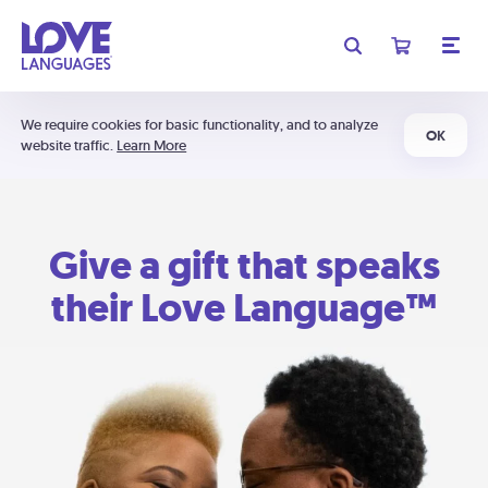
We require cookies for basic functionality, and to analyze
OK
website traffic.
Learn More
Give a gift that speaks
their Love Language™