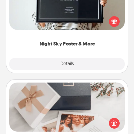
Honor a special memory by ordering a framed
poster of the night sky from wherever you were on
that very date! It’s a beautiful and romantic way to
remind your loved one how much they mean to
you.
Night Sky Poster & More
Explore
Details
Close
Note Cube
Here's a fun and memorable gift for those fluent in
several love languages.