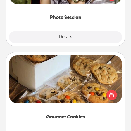
makes a great gift that will be cherished for years to
come.
Photo Session
Explore
Details
Close
Gourmet Cookies
Send delicious, gourmet cookies right to the front
door of someone you love!
Gourmet Cookies