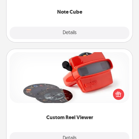
Note Cube
Explore
Details
Close
Custom Reel Viewer
Here's a gift that is sure to delight! Order a custom
Reel Viewer and watch the magic happen. Your
special someone will “reel" in the love as these
momentous moments are relived over and over
again.
Custom Reel Viewer
Explore
Details
Close