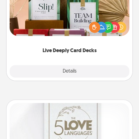
Create new memories with your loved ones using
the best-selling Live Deeply card decks! Need a
good laugh? Try Slip! Run out of stories to share?
Life Stories has got you covered. Explore topics
now!
Live Deeply Card Decks
Explore
Details
Close