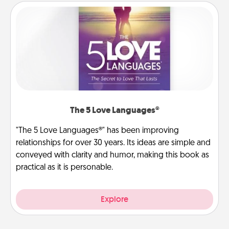
The 5 Love Languages®
"The 5 Love Languages®" has been improving
relationships for over 30 years. Its ideas are simple and
conveyed with clarity and humor, making this book as
practical as it is personable.
Explore