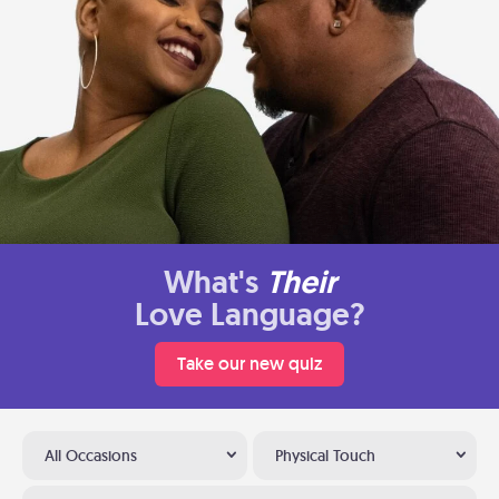
What's
Their
Love Language?
Take our new quiz
All Occasions
Physical Touch