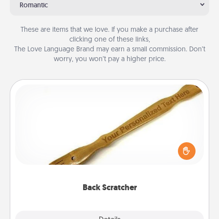
Romantic
These are items that we love. If you make a purchase after
clicking one of these links,
The Love Language Brand may earn a small commission. Don’t
worry, you won’t pay a higher price.
Back Scratcher
For the person who feels loved through Physical
Touch, consider giving a back scratcher or
massager that you can use to administer some
relaxation sessions.
Back Scratcher