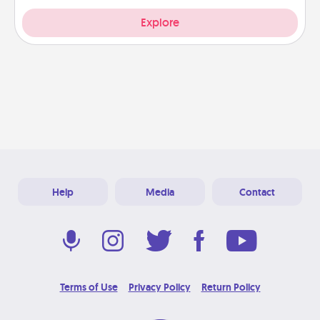
Explore
Help
Media
Contact
Terms of Use
Privacy Policy
Return Policy