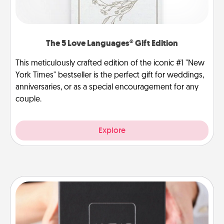
The 5 Love Languages® Gift Edition
This meticulously crafted edition of the iconic #1 "New
York Times" bestseller is the perfect gift for weddings,
anniversaries, or as a special encouragement for any
couple.
Explore
A Year of Dates