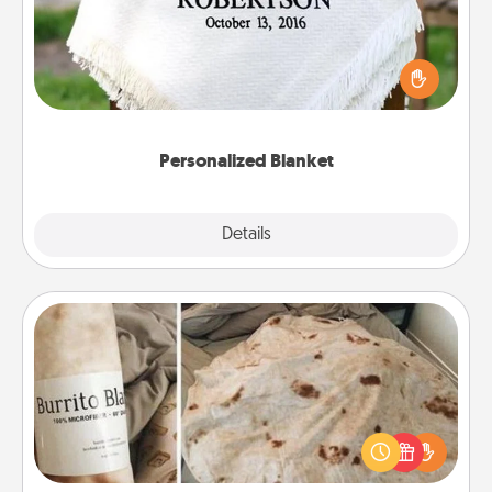
Who wouldn't want a personalized throw blanket
for snuggling on the couch together?
Personalized Blanket
Explore
Details
Close
Burrito Blanket
A Burrito Blanket makes the perfect gift for the
foodie who loves to cozy up.