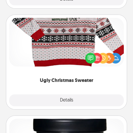
Ugly Christmas Sweater
Flaunt your LOVE LANGUAGE® this Christmas with
these fun and bold LOVE LANGUAGE® themed
"Ugly Christmas Sweaters."
Ugly Christmas Sweater
Explore
Details
Close
Foot Mask