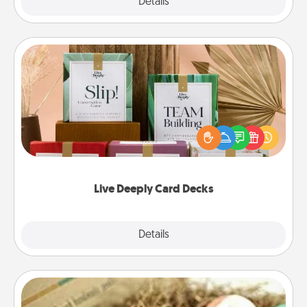
Explore
Details
Close
Live Deeply Card Decks
Create new memories with your loved ones using
the best-selling Live Deeply card decks! Need a
good laugh? Try Slip! Run out of stories to share?
Life Stories has got you covered. Explore topics
now!
Live Deeply Card Decks
Explore
Details
Close
Bath Bombs