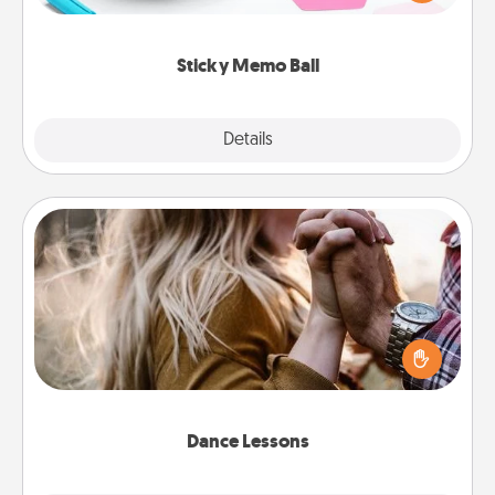
whatever suggestion lands on top! Play until your
love tanks are full.
Sticky Memo Ball
Explore
Details
Close
Dance Lessons
Dancing lessons can be a particularly meaningful gift
for a loved one with the love language of Physical
Touch. There are many styles to choose from—pick
one and surprise your partner.
Dance Lessons