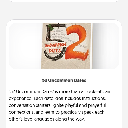
52 Uncommon Dates
“52 Uncommon Dates” is more than a book—it’s an
experience! Each date idea includes instructions,
conversation starters, ignite playful and prayerful
connections, and learn to practically speak each
other’s love languages along the way.