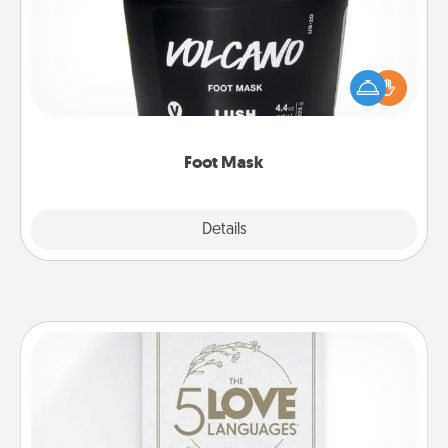
Pamper your partner with the gift a foot mask and
commit to apply it whenever the time is right.
Foot Mask
Explore
Details
Close