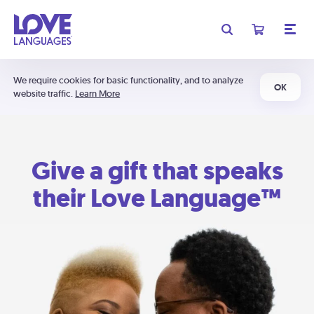
We require cookies for basic functionality, and to analyze
OK
website traffic.
Learn More
Give a gift that speaks
their Love Language™