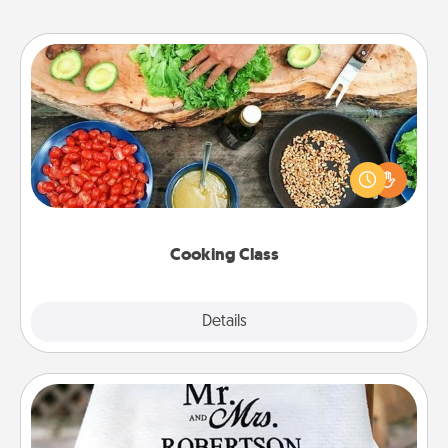
Cooking Class
Take a cooking class with your partner! Side by side,
you are sure to give and receive many touches.
Make it a point to be close and have fun. Check out
this site for classes near you. Bon appétit!
Cooking Class
Explore
Details
Close
Personalized Blanket