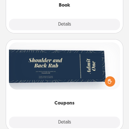
Book
Explore
Details
Close
Coupons
Create a few appropriate “Physical Touch” coupons
for your loved one. Be creative and remember that
not everyone likes to be touched the same way.
Canva has a tickets template to help you get
started.
Coupons
Explore
Details
Close