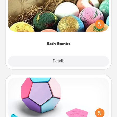
Bath bombs can be a sensory explosion for the
person who loves relaxing in a bath. Add
moisturizer that leaves the skin feeling soft and
you've got the perfect gift!
Bath Bombs
Explore
Details
Close
Sticky Memo Ball
Take turns writing your favorite expressions of
touches on each sticky note of the memo ball. Then
play a game—rolling the memo ball and doing