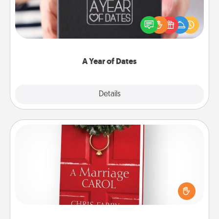
A box of dates is the perfect romantic Christmas
gift, wedding anniversary present, or just because
you want to show them how much you want to
spend time with them.
A Year of Dates
Explore
Details
Close
Book
Does your spouse work from home? Grab a book
and sit next to one another during his or her work
time. This shows that you’re choosing to be with
them, even in the mundane.