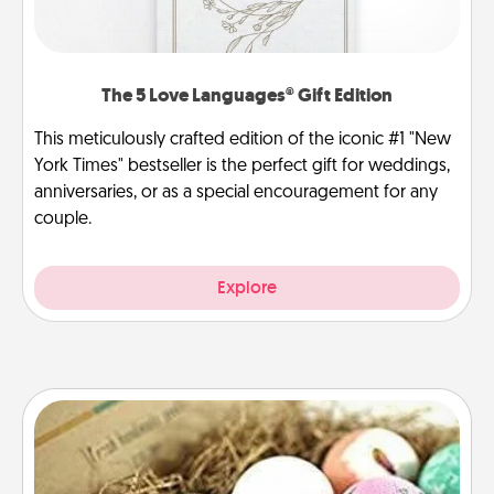
The 5 Love Languages® Gift Edition
This meticulously crafted edition of the iconic #1 "New
York Times" bestseller is the perfect gift for weddings,
anniversaries, or as a special encouragement for any
couple.
Explore
Bath Bombs