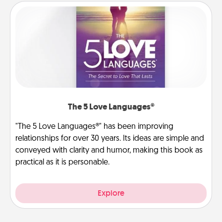
The 5 Love Languages®
"The 5 Love Languages®" has been improving
relationships for over 30 years. Its ideas are simple and
conveyed with clarity and humor, making this book as
practical as it is personable.
Explore