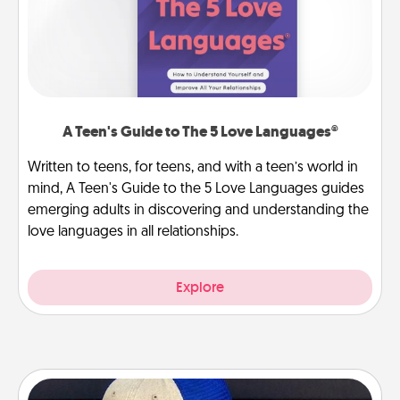
A Teen's Guide to The 5 Love Languages®
Written to teens, for teens, and with a teen’s world in
mind, A Teen's Guide to the 5 Love Languages guides
emerging adults in discovering and understanding the
love languages in all relationships.
Explore