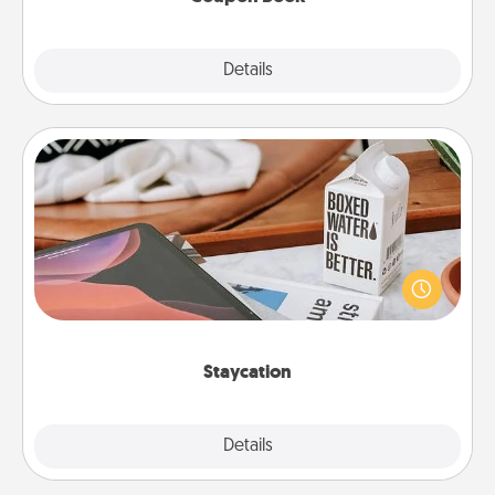
Explore
Details
Close
Staycation
Search Groupon for a fun staycation wherever you
live! Order room service and enjoy some Quality
Time together away from the stresses of everyday
life.
Staycation
Explore
Details
Close