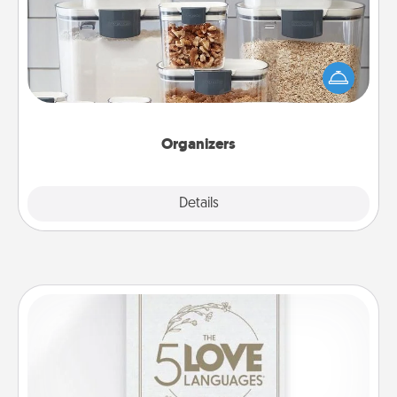
When things are organized, it makes people feel
good. Gift some things that make organizing easier
for your friends, spouse, or family.
Organizers
Explore
Details
Close