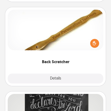
Back Scratcher
For the person who feels loved through Physical
Touch, consider giving a back scratcher or
massager that you can use to administer some
relaxation sessions.
Back Scratcher
Explore
Details
Close
Book Highlights