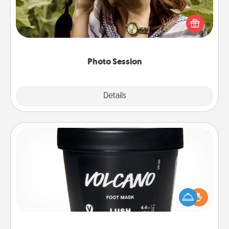
Most people treasure photos and love to share
them. A photo session with a local photographer
makes a great gift that will be cherished for years to
come.
Photo Session
Explore
Details
Close
Foot Mask
Pamper your partner with the gift a foot mask and
commit to apply it whenever the time is right.