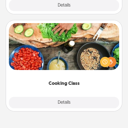
Explore
Details
Close
Cooking Class
Take a cooking class with your partner! Side by side,
you are sure to give and receive many touches.
Make it a point to be close and have fun. Check out
this site for classes near you. Bon appétit!
Cooking Class
Explore
Details
Close