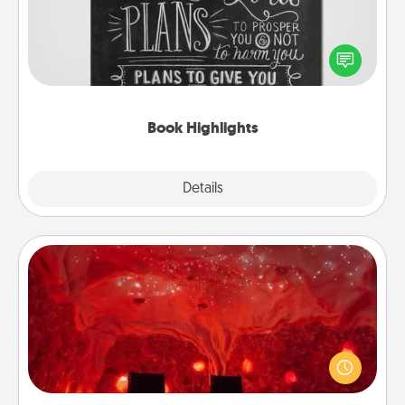
Are you crafty or creative? Sometimes people
highlight words or phrases in books that speak
meaningfully to them. To give a fun gift, find some
highlights and have them made up into chalk art.
Book Highlights
Explore
Details
Close
Salt Caves
Invite your friends to a therapeutic day at the salt
caves! Not only will you all enjoy quality time, but it
could also improve your health. Check your local