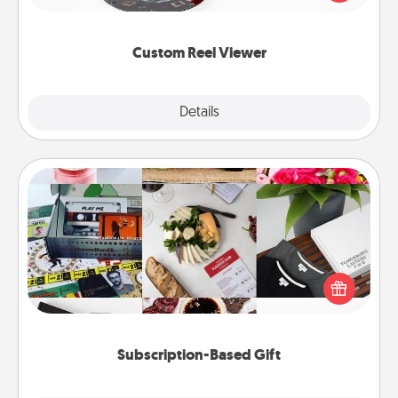
momentous moments are relived over and over
again.
Custom Reel Viewer
Explore
Details
Close
Subscription-Based Gift
A subscription-based gift, even if it's small, can show
love for months on end. Here are some fun ones to
consider.
Subscription-Based Gift