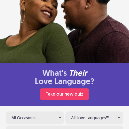
What's
Their
Love Language?
Take our new quiz
All Occasions
All Love Languages™