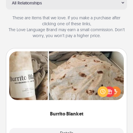
All Relationships
These are items that we love. If you make a purchase after
clicking one of these links,
The Love Language Brand may earn a small commission. Don’t
worry, you won’t pay a higher price.
Burrito Blanket
A Burrito Blanket makes the perfect gift for the
foodie who loves to cozy up.
Burrito Blanket