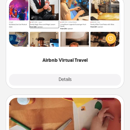
Airbnb Virtual Travel
Airbnb offers virtual experiences from across the
world! Book a trip to see sheep in New Zealand or
visit a temple in Japan, all from the comfort of your
couch.
Airbnb Virtual Travel
Explore
Details
Close
Personalized Stationary