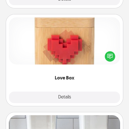
Love Box
Here's a fun way to stay connected and send your
love in a long-distance relationship.
Love Box
Explore
Details
Close
Organizers