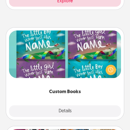
Explore
Custom Books
Children love stories—especially when they are read
aloud together. Imagine how surprised they will be
when the next storybook you read together is all
about them!
Custom Books
Explore
Details
Close