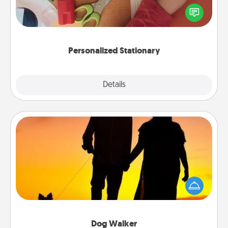
Create some personalized stationary for the people
you love. Every time they see it, they will think of
you!
Personalized Stationary
Explore
Details
Close
Dog Walker
Hire a part time dog walker for the pet lover in your
life. This will not only help out, but it's also a kind
way of giving back precious time.
Dog Walker