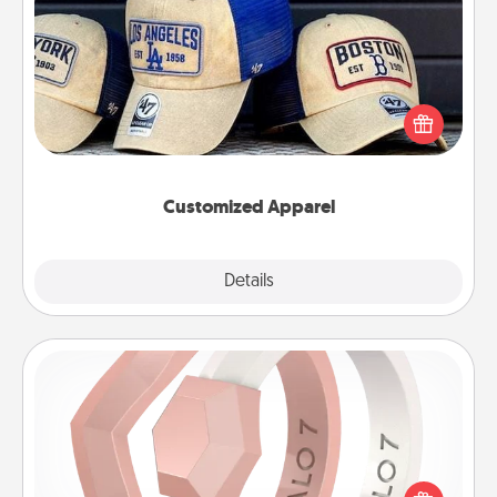
Customized Apparel
Does your loved one love a particular sports team?
Pick up a hat or a jersey you think they would look
great in, or get yourself a matching one and cheer
them on together!
Customized Apparel
Explore
Details
Close
Silicone Wedding Ring
If your spouse's work or hobbies require removing
their wedding ring, a silicone ring could be the