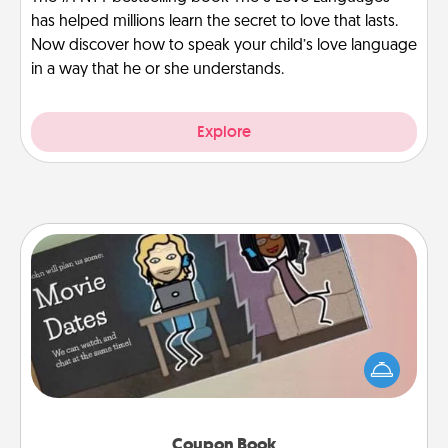
has helped millions learn the secret to love that lasts.
Now discover how to speak your child’s love language
in a way that he or she understands.
Explore
Coupon Book
What better gift for the Acts of Service person in
your life than a coupon book filled with coupons
you've created just for them?!
Coupon Book