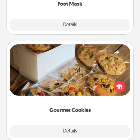
Foot Mask
Explore
Details
Close
Gourmet Cookies
Send delicious, gourmet cookies right to the front
door of someone you love!
Gourmet Cookies
Explore
Details
Close