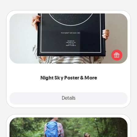
Night Sky Poster & More
Honor a special memory by ordering a framed
poster of the night sky from wherever you were on
that very date! It’s a beautiful and romantic way to
remind your loved one how much they mean to
you.
Night Sky Poster & More
Explore
Details
Close
Excursion