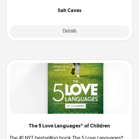
Groupon for discounts and group rates!
Salt Caves
Explore
Details
Close
The 5 Love Languages® of Children
The #1 NYT bestselling book The 5 Love Languages®