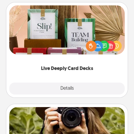
Live Deeply Card Decks
Create new memories with your loved ones using
the best-selling Live Deeply card decks! Need a
good laugh? Try Slip! Run out of stories to share?
Life Stories has got you covered. Explore topics
now!
Live Deeply Card Decks
Explore
Details
Close
Photo Session