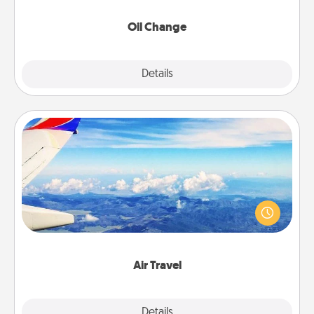
Oil Change
Explore
Details
Close
Air Travel
Keep an eye on your preferred airline’s specials
throughout the year (this page from Southwest, for
example) and surprise your loved one with a trip to
somewhere new!
Air Travel
Explore
Details
Close