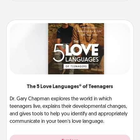
The 5 Love Languages® of Teenagers
Dr. Gary Chapman explores the world in which
teenagers live, explains their developmental changes,
and gives tools to help you identify and appropriately
communicate in your teen’s love language.