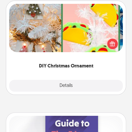
DIY Christmas Ornament
For the Christmas lovers in your life, receiving a
homemade tree ornament could mean the world.
Here's a list of 75 DIY Christmas ornaments to get
you started.
DIY Christmas Ornament
Explore
Details
Close