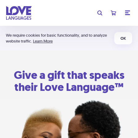
We require cookies for basic functionality, and to analyze
OK
website traffic.
Learn More
Give a gift that speaks
their Love Language™