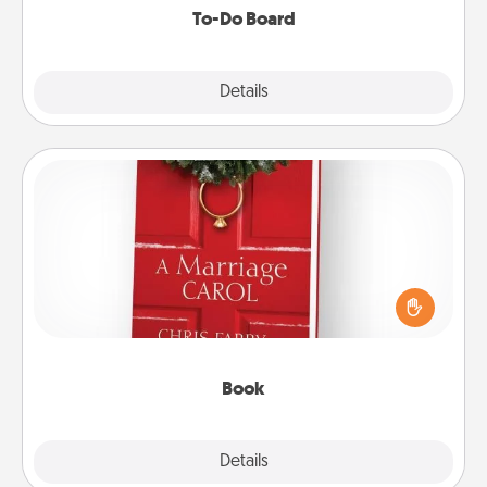
To-Do Board
Explore
Details
Close
Book
Does your spouse work from home? Grab a book
and sit next to one another during his or her work
time. This shows that you’re choosing to be with
them, even in the mundane.
Book
Explore
Details
Close