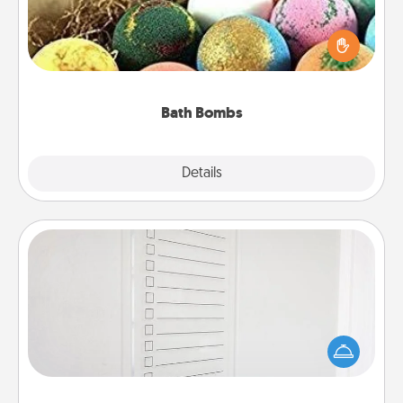
Bath bombs can be a sensory explosion for the
person who loves relaxing in a bath. Add
moisturizer that leaves the skin feeling soft and
you've got the perfect gift!
Bath Bombs
Explore
Details
Close
To-Do Board
Nothing speaks to an Acts of Service person more
than a "To-Do" list—here's one you can gift!
Encourage your loved one to write down their
heart's desires, and then commit to do all you can
to make them happen.