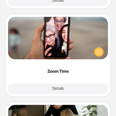
Explore
Details
Close
Zoom Time
No matter how busy you both are, set random
weekly calendar appointments to drop everything
and spend 10 minutes together—in person, via
Zoom, on the phone, etc.
Zoom Time
Explore
Details
Close
Signature Recipe