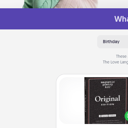
Wha
Birthday
These 
The Love Lang
Word Magnets
Buy a pack of word magnets
leave little notes for your fami
your fridge! This can be a fun w
create moments of affirm