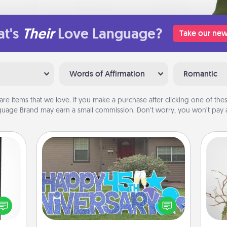
t's
Their
Love Language?
Take our new
Words of Affirmation
Romantic
are items that we love. If you make a purchase after clicking one of these
uage Brand may earn a small commission. Don’t worry, you won’t pay a
Yard Signs
 and
ly on
Celebrate special occasions by
Wr
ay to
putting a special message right in the
ation
front yard!