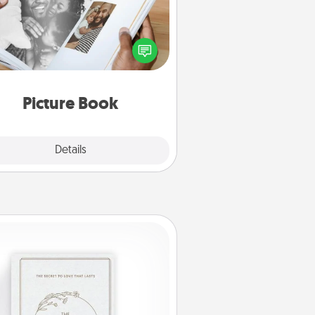
ther your favorite photos of you
nd your loved one and create an
m! It's a fun way to recapture the
oments and relive the memories.
Picture Book
Explore
Details
Close