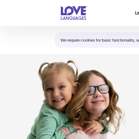
Your cart is empty
L
Shortcuts:
The 5 Love Languages®
We require cookies for basic functionality, a