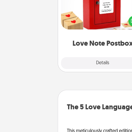
Creating your love notes is as ea
writing on the blank note, foldi
into the envelope, and sealing it
a heart sticker. Slip it into the po
and watch as your partner light
Love Note Postbo
Explore
Details
Close
The 5 Love Language
This meticulously crafted editio