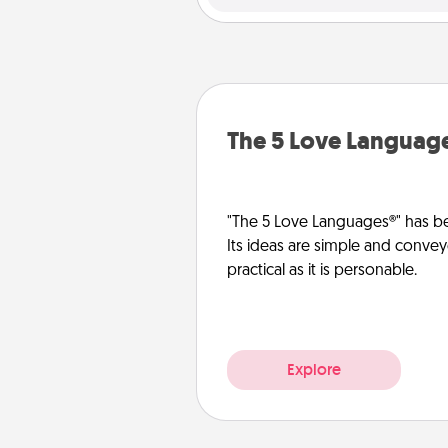
The 5 Love Languag
"The 5 Love Languages®" has be
Its ideas are simple and convey
practical as it is personable.
Explore