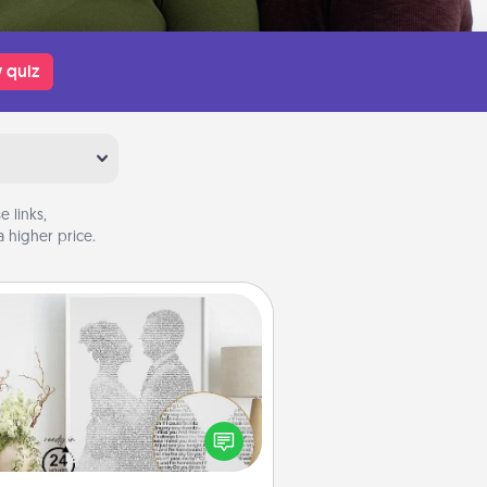
 quiz
 links,
 higher price.
Photo-Word Portrait
ite a heartfelt letter to your loved
one. Then, have it made into a
photo-word portrait!