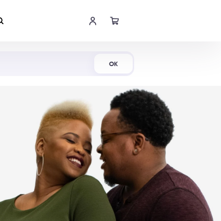
Shop Now
OK