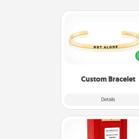
Custom Bracelet
In a season where many
isolated, you can remind your 
one they are not a
Custom Bracelet
Explore
Details
Close
Love Note Postbox