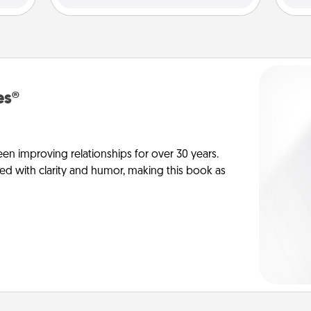
es®
en improving relationships for over 30 years.
ed with clarity and humor, making this book as