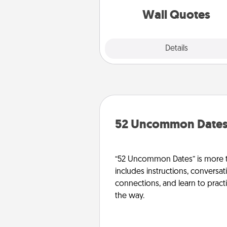
with posit
Wall Quotes
Explore
Details
Close
52 Uncommon Date
“52 Uncommon Dates” is more t
includes instructions, conversati
connections, and learn to pract
the way.