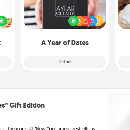
sy as
A box of dates is the perfect
Ga
ng it
romantic Christmas gift, wedding
a
 with
anniversary present, or just because
albu
stbox
you want to show them how much
m
s up.
you want to spend time with them.
x
A Year of Dates
Explore
Details
Close
s® Gift Edition
n of the iconic #1 "New York Times" bestseller is