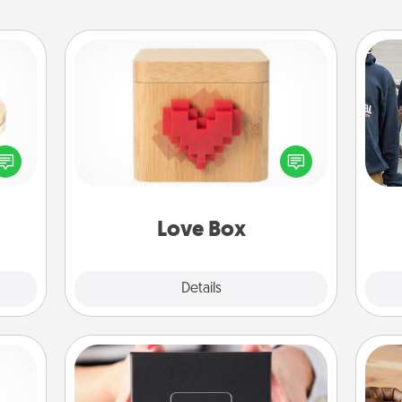
Love Box
 feel
Here's a fun way to stay connected
a
loved
and send your love in a long-
lone.
distance relationship.
Love Box
Explore
Details
Close
A Year of Dates