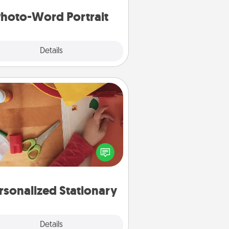
hoto-Word Portrait
Explore
Details
Close
Personalized Stationary
ate some personalized stationary
r the people you love. Every time
they see it, they will think of you!
rsonalized Stationary
Explore
Details
Close