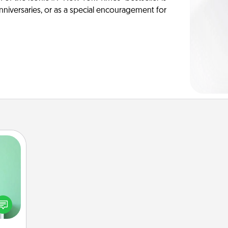
anniversaries, or as a special encouragement for
ords,
tions
 will
n you
elves