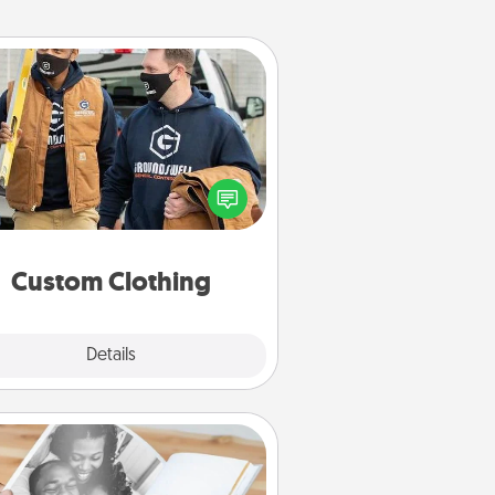
Custom Clothing
Create and give a personalized
rticle of clothing to someone you
love. Make it meaningful by
incorporating something that is
significant to them.
Custom Clothing
Explore
Details
Close
Picture Book