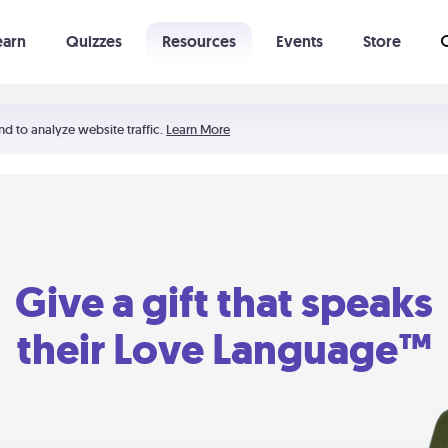
earn
Quizzes
Resources
Events
Store
Learning The 5 Love Languages®
52 Uncommon Dates
nd to analyze website traffic.
Learn More
Give a gift that speaks
their Love Language™