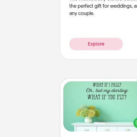
the perfect gift for weddings, 
any couple.
Explore
Wall Quotes
Give the gift of encouraging w
verses, motivations, and affirma
—literally. These fun wall decors
serve to energize the perso
love as they surround thems