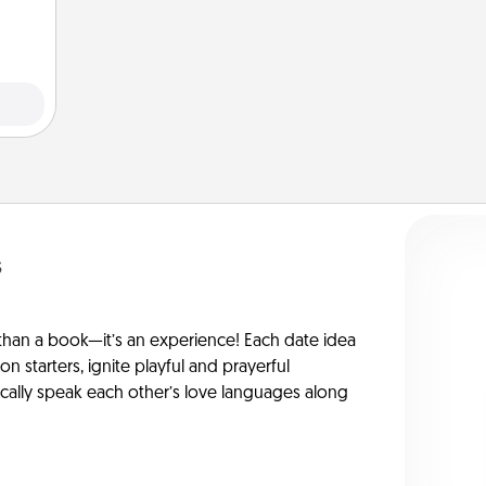
ivity.
s
han a book—it’s an experience! Each date idea
on starters, ignite playful and prayerful
ically speak each other’s love languages along