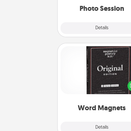
years to 
Photo Session
Explore
Details
Close
Word Magnets
Buy a pack of word magnets
leave little notes for your fami
your fridge! This can be a fun w
create moments of affirm
throughout each other's busy 
Word Magnets
Explore
Details
Close