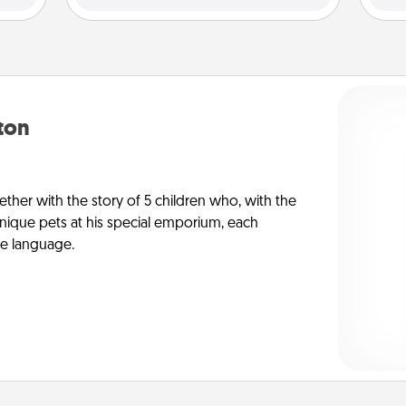
yton
ther with the story of 5 children who, with the
ique pets at his special emporium, each
ve language.