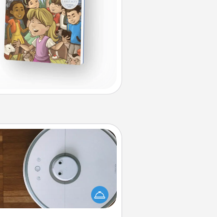
Robotic Vacuum
otic vacuums make the chore so
ch easier and they overflow with
cts of Service love. Here's a list of
Consumer Report's best robotic