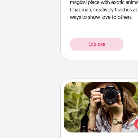
magical place with exotic anima
Chapman, creatively teaches abo
ways to show love to others.
Explore
Photo Session
Most people treasure photo
love to share them. A photo se
with a local photographer ma
great gift that will be cherishe