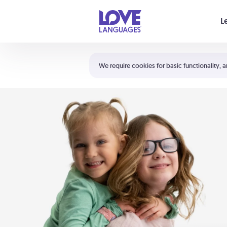
Your cart is empty
L
Shortcuts:
The 5 Love Languages®
We require cookies for basic functionality, a