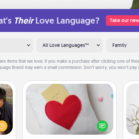
t's
Their
Love Language?
Take our new
All Love Languages™
Family
are items that we love. If you make a purchase after clicking one of these
uage Brand may earn a small commission. Don’t worry, you won’t pay a
Secret Pocket Pillow
stime
Make a secret pocket pillow for
 from
some Words of Affirmation fun! Use
thing
Wr
the pocket pillow to leave each
 time
other encouraging or affectionate
LUE®,