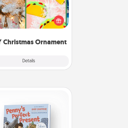
r the Christmas lovers in your life,
receiving a homemade tree
ornament could mean the world.
Here's a list of 75 DIY Christmas
ornaments to get you started.
Y Christmas Ornament
Explore
Details
Close