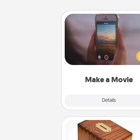
Make a Movie
Record your own short adventu
funny skit with your family or sp
someone. Start small or go bi
either way, Canva makes it ea
put it all together with plen
Quality T
Make a Movie
Explore
Details
Close
Honey-Do Bank