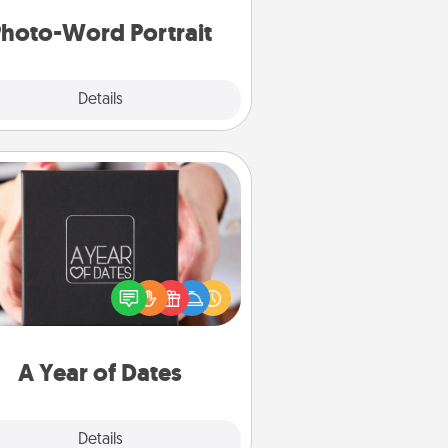
hoto-Word Portrait
Explore
Details
Close
A Year of Dates
A box of dates is the perfect
romantic Christmas gift, wedding
niversary present, or just because
u want to show them how much
u want to spend time with them.
A Year of Dates
Explore
Details
Close