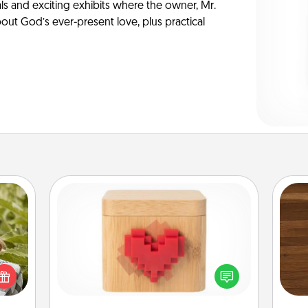
ls and exciting exhibits where the owner, Mr.
ut God’s ever-present love, plus practical
Love Box
s and
Rob
ssion
Here's a fun way to stay connected
mu
kes a
and send your love in a long-
A
d for
distance relationship.