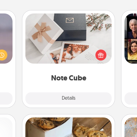
Note Cube
re or
Gif
ecial
Here's a fun and memorable gift for
g—but
those fluent in several love
sy to
languages.
ty of
ime..
Note Cube
Explore
Details
Close
Gourmet Cookies