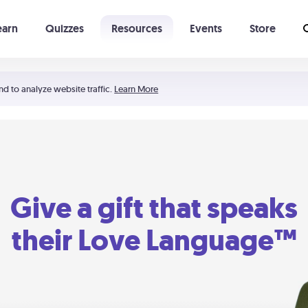
earn
Quizzes
Resources
Events
Store
Learning The 5 Love Languages®
52 Uncommon Dates
nd to analyze website traffic.
Learn More
Give a gift that speaks
their Love Language™