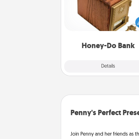
Acts of Service got you stu
Designate a "Honey-Do" Bank in
home and ask your spouse to
suggestions. Every so often, c
a task from the bank and do i
him or
Honey-Do Bank
Explore
Details
Close
Penny's Perfect Pres
Join Penny and her friends as th