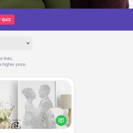
 quiz
 links,
 higher price.
Photo-Word Portrait
ite a heartfelt letter to your loved
one. Then, have it made into a
photo-word portrait!