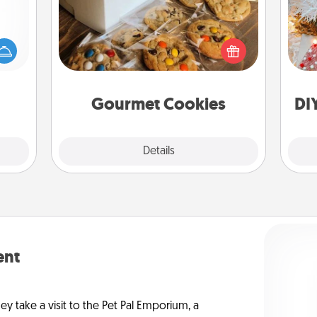
mped?
Fo
 your
Send delicious, gourmet cookies
 add
right to the front door of someone
hoose
you love!
t for
 her!
Gourmet Cookies
DI
Explore
Details
Close
ent
ey take a visit to the Pet Pal Emporium, a