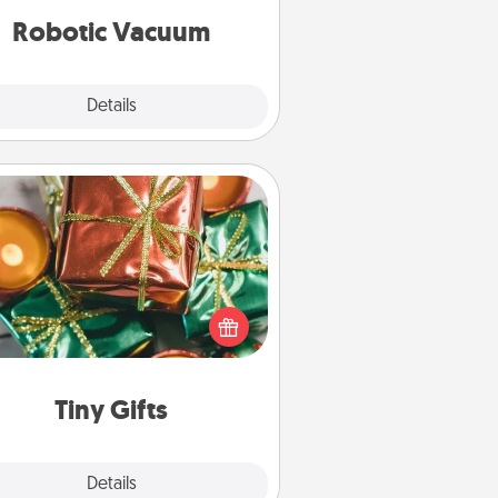
vacuums of 2021.
Robotic Vacuum
Explore
Details
Close
Tiny Gifts
ead of giving one big gift on one
 give lots of small (even silly) gifts
your special someone can open
r several days. It's a cute and fun
way to show extra love to a gift-
loving person.
Tiny Gifts
Explore
Details
Close