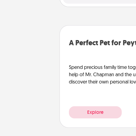
A Perfect Pet for Pe
Spend precious family time toge
help of Mr. Chapman and the un
discover their own personal lo
Explore