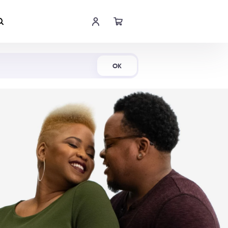
Shop Now
OK