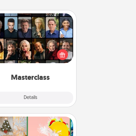
Masterclass
t your loved one an online course
to learn something new! Explore
schools like Masterclass, Creative
Live, or Udemy to find them the
perfect class.
Masterclass
Explore
Details
Close
DIY Christmas Ornament