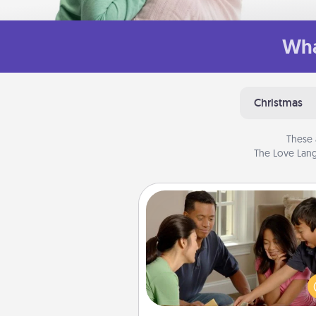
Wha
Christmas
These 
The Love Lang
Board Game Dress Up
Board games are a favorite pa
for many families. Break away
the norm and try some
different. For example, the next
you have a game night of C