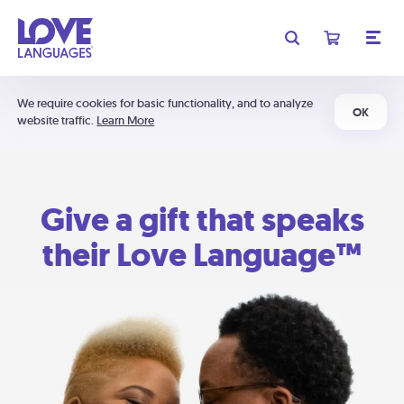
We require cookies for basic functionality, and to analyze
OK
website traffic.
Learn More
Give a gift that speaks
their Love Language™