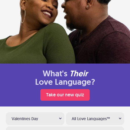
What's
Their
Love Language?
Take our new quiz
Valentines Day
All Love Languages™