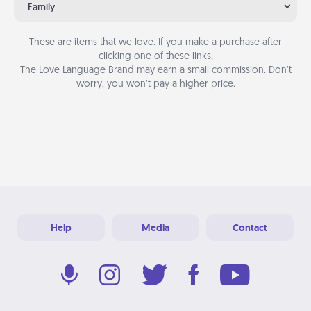
Family
These are items that we love. If you make a purchase after
clicking one of these links,
The Love Language Brand may earn a small commission. Don’t
worry, you won’t pay a higher price.
Help
Media
Contact