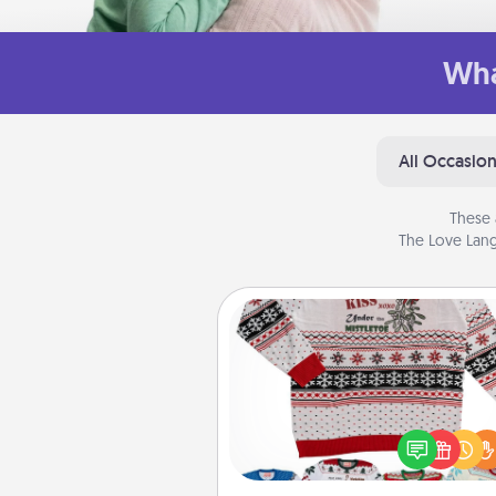
Wha
All Occasio
These 
The Love Lang
Ugly Christmas Sweater
Flaunt your LOVE LANGUAGE®
Christmas with these fun and
LOVE LANGUAGE® themed "