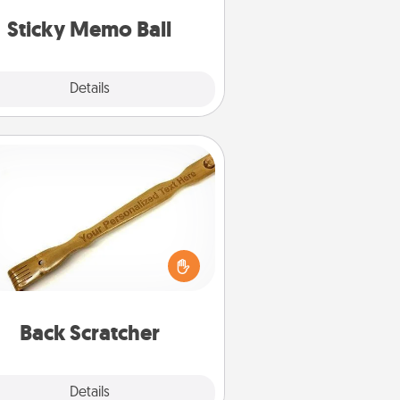
lands on top! Play until your love
Sticky Memo Ball
tanks are full.
Explore
Details
Close
Back Scratcher
For the person who feels loved
through Physical Touch, consider
ving a back scratcher or massager
t you can use to administer some
relaxation sessions.
Back Scratcher
Explore
Details
Close