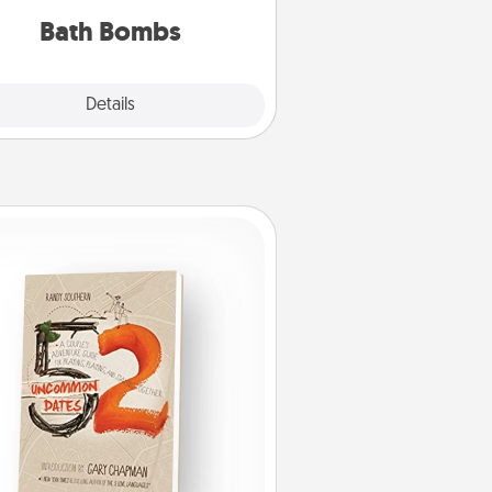
you've got the perfect gift!
Bath Bombs
Explore
Details
Close