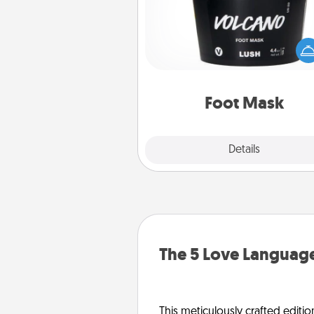
Pamper your partner with the g
foot mask and commit to app
whenever the time is r
Foot Mask
Explore
Details
Close
The 5 Love Language
This meticulously crafted editio