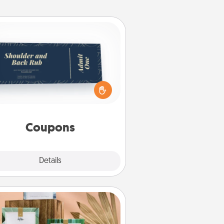
Coupons
reate a few appropriate “Physical
ch” coupons for your loved one.
 creative and remember that not
everyone likes to be touched the
same way. Canva has a tickets
template to help you get started.
Coupons
Explore
Details
Close
Live Deeply Card Decks