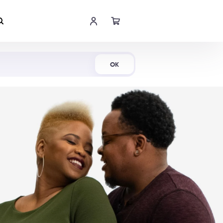
Shop Now
OK