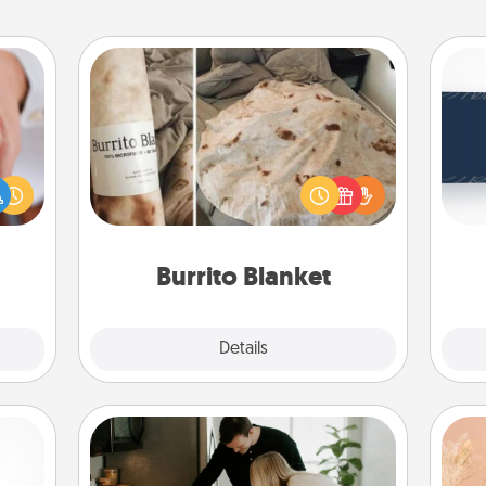
Burrito Blanket
C
rfect
Tou
dding
A Burrito Blanket makes the perfect
Be
cause
gift for the foodie who loves to cozy
much
up.
them.
Burrito Blanket
Explore
Details
Close
Signature Recipe