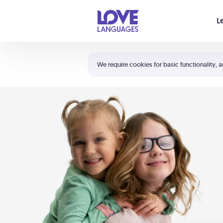
Your cart is empty
L
Shortcuts:
The 5 Love Languages®
We require cookies for basic functionality, a