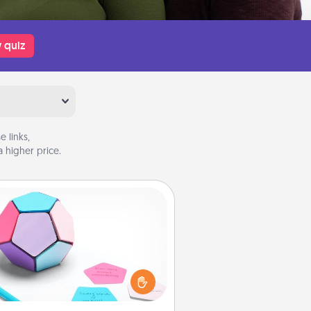
 quiz
 links,
 higher price.
Sticky Memo Ball
Take turns writing your favorite
expressions of touches on each
ticky note of the memo ball. Then
ay a game—rolling the memo ball
and doing whatever suggestion