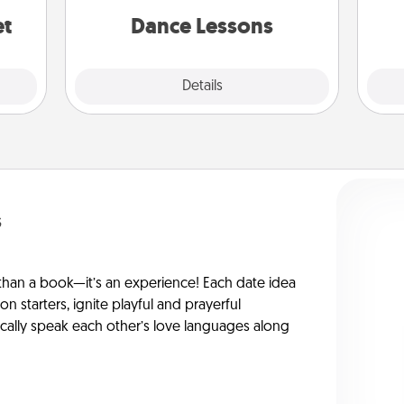
partner.
et
Dance Lessons
Details
Close
s
han a book—it’s an experience! Each date idea
on starters, ignite playful and prayerful
ically speak each other’s love languages along