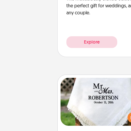
the perfect gift for weddings, 
any couple.
Explore
Personalized Blanket
Who wouldn't want a persona
throw blanket for snuggling o
couch toget