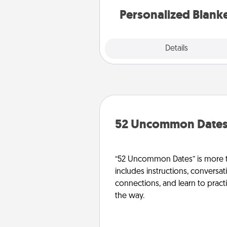
Personalized Blank
Explore
Details
Close
52 Uncommon Date
“52 Uncommon Dates” is more t
includes instructions, conversati
connections, and learn to pract
the way.