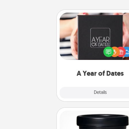
A Year of Dates
A box of dates is the pe
romantic Christmas gift, we
anniversary present, or just be
you want to show them how 
you want to spend time with 
A Year of Dates
Explore
Details
Close
Foot Mask