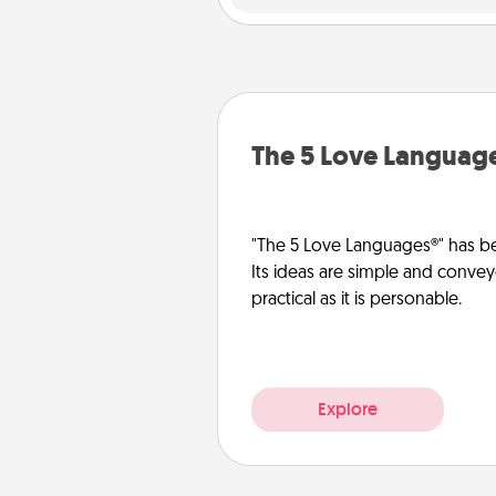
The 5 Love Languag
"The 5 Love Languages®" has be
Its ideas are simple and convey
practical as it is personable.
Explore