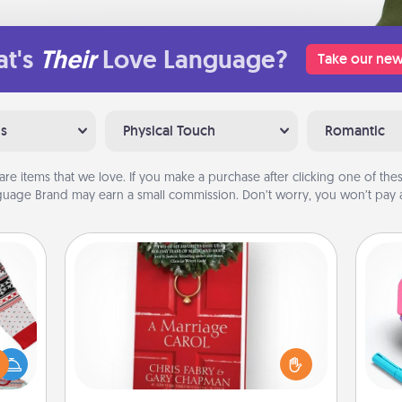
t's
Their
Love Language?
Take our new
ns
Physical Touch
Romantic
are items that we love. If you make a purchase after clicking one of these
uage Brand may earn a small commission. Don’t worry, you won’t pay a
Book
Does your spouse work from home?
 this
Grab a book and sit next to one
s
 bold
another during his or her work time.
pl
Ugly
This shows that you’re choosing to