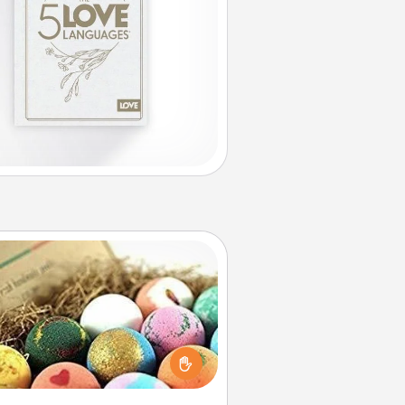
Bath Bombs
Bath bombs can be a sensory
plosion for the person who loves
relaxing in a bath. Add moisturizer
at leaves the skin feeling soft and