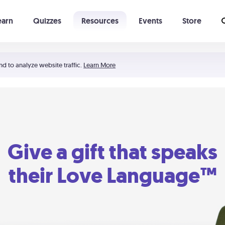
earn
Quizzes
Resources
Events
Store
Learning The 5 Love Languages®
52 Uncommon Dates
nd to analyze website traffic.
Learn More
Give a gift that speaks
their Love Language™