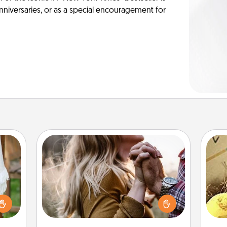
anniversaries, or as a special encouragement for
Dance Lessons
Dancing lessons can be a particularly
meaningful gift for a loved one with
lized
ex
the love language of Physical Touch.
n the
There are many styles to choose
her?
th
from—pick one and surprise your