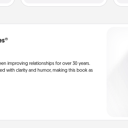
es®
en improving relationships for over 30 years.
ed with clarity and humor, making this book as