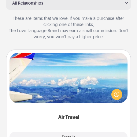
All Relationships
These are items that we love. If you make a purchase after
clicking one of these links,
The Love Language Brand may earn a small commission. Don’t
worry, you won’t pay a higher price.
Air Travel
Keep an eye on your preferred airline’s specials
throughout the year (this page from Southwest, for
example) and surprise your loved one with a trip to
somewhere new!
Air Travel