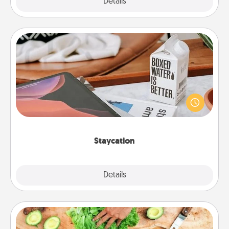
Explore
Details
Close
Staycation
Search Groupon for a fun staycation wherever you
live! Order room service and enjoy some Quality
Time together away from the stresses of everyday
life.
Staycation
Explore
Details
Close
Cooking Class