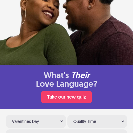
What's
Their
Love Language?
Take our new quiz
Valentines Day
Quality Time