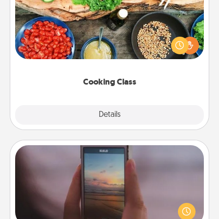
Take a cooking class with your partner! Side by side,
you are sure to give and receive many touches.
Make it a point to be close and have fun. Check out
this site for classes near you. Bon appétit!
Cooking Class
Explore
Details
Close
Make a Movie
Record your own short adventure or funny skit with
your family or special someone. Start small or go