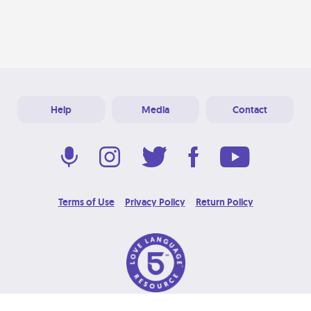
Help
Media
Contact
Terms of Use
Privacy Policy
Return Policy