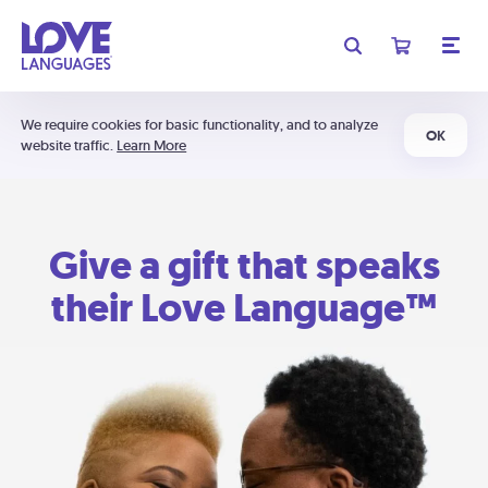
We require cookies for basic functionality, and to analyze
OK
website traffic.
Learn More
Give a gift that speaks
their Love Language™