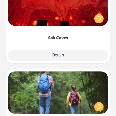
Invite your friends to a therapeutic day at the salt
caves! Not only will you all enjoy quality time, but it
could also improve your health. Check your local
Groupon for discounts and group rates!
Salt Caves
Explore
Details
Close
Excursion
One dialect of Quality Time is sharing experiences
together. Plan an excursion to sky-dive, trek to
Machu Picchu, or sail in the Carribbean—whatever
you decide, endeavor to enjoy every moment