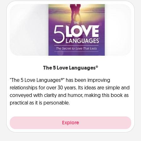
The 5 Love Languages®
"The 5 Love Languages®" has been improving
relationships for over 30 years. Its ideas are simple and
conveyed with clarity and humor, making this book as
practical as it is personable.
Explore