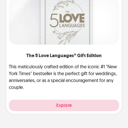
The 5 Love Languages® Gift Edition
This meticulously crafted edition of the iconic #1 "New
York Times" bestseller is the perfect gift for weddings,
anniversaries, or as a special encouragement for any
couple.
Explore