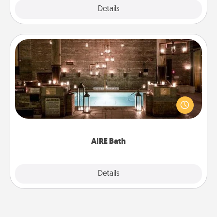
Explore
Details
Close
AIRE Bath
Get some quality time together by taking your
friend or spouse to AIRE baths—a very cool and
relaxing spa and/or massage experience you can
have together!
AIRE Bath
Explore
Details
Close