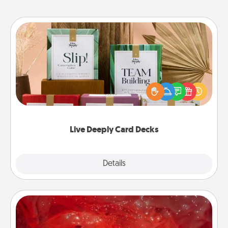
Live Deeply Card Decks
Create new memories with your loved ones using
the best-selling Live Deeply card decks! Need a
good laugh? Try Slip! Run out of stories to share?
Life Stories has got you covered. Explore topics
now!
Live Deeply Card Decks
Explore
Details
Close
Salt Caves