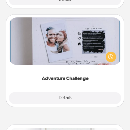
Adventure Challenge
Looking for a fun adventure that work even when
"stay at home" orders are in effect? Here's one
tailor-made for you and your loved one.
Adventure Challenge
Explore
Details
Close