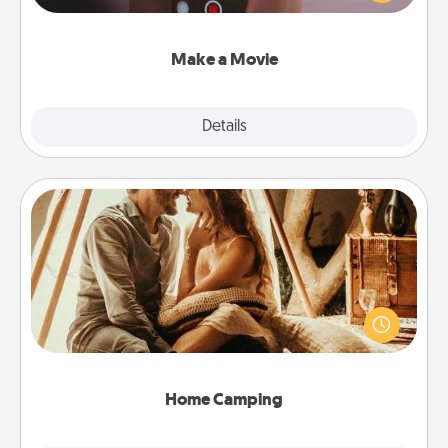
big—but either way, Canva makes it easy to put it all
together with plenty of Quality Time..
Make a Movie
Explore
Details
Close
Home Camping
Go camping—in your living room! You're never too
old to transform your living room into a couple’s
camping experience once again—only now, you
can go the extra mile. Click for inspiration!
Home Camping