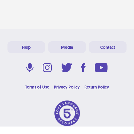
Help
Media
Contact
Terms of Use
Privacy Policy
Return Policy