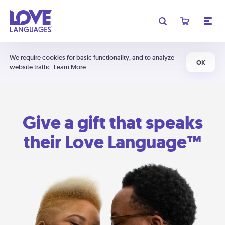
We require cookies for basic functionality, and to analyze
OK
website traffic.
Learn More
Give a gift that speaks
their Love Language™