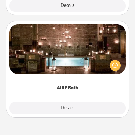
Explore
Details
Close
AIRE Bath
Get some quality time together by taking your
friend or spouse to AIRE baths—a very cool and
relaxing spa and/or massage experience you can
have together!
AIRE Bath
Explore
Details
Close