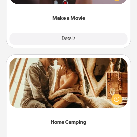
big—but either way, Canva makes it easy to put it all
together with plenty of Quality Time..
Make a Movie
Explore
Details
Close
Home Camping
Go camping—in your living room! You're never too
old to transform your living room into a couple’s
camping experience once again—only now, you
can go the extra mile. Click for inspiration!
Home Camping