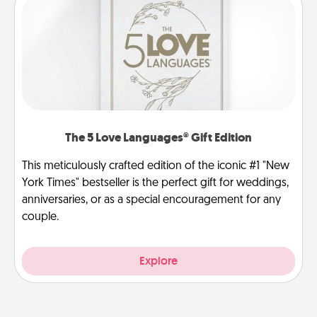
The 5 Love Languages® Gift Edition
This meticulously crafted edition of the iconic #1 "New
York Times" bestseller is the perfect gift for weddings,
anniversaries, or as a special encouragement for any
couple.
Explore