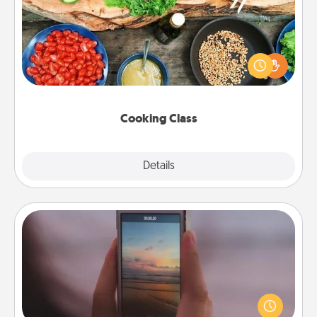
Take a cooking class with your partner! Side by side,
you are sure to give and receive many touches.
Make it a point to be close and have fun. Check out
this site for classes near you. Bon appétit!
Cooking Class
Explore
Details
Close
Make a Movie
Record your own short adventure or funny skit with
your family or special someone. Start small or go