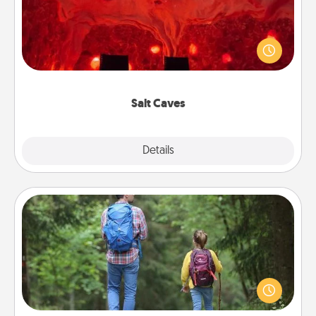
Invite your friends to a therapeutic day at the salt
caves! Not only will you all enjoy quality time, but it
could also improve your health. Check your local
Groupon for discounts and group rates!
Salt Caves
Explore
Details
Close
Excursion
One dialect of Quality Time is sharing experiences
together. Plan an excursion to sky-dive, trek to
Machu Picchu, or sail in the Carribbean—whatever
you decide, endeavor to enjoy every moment