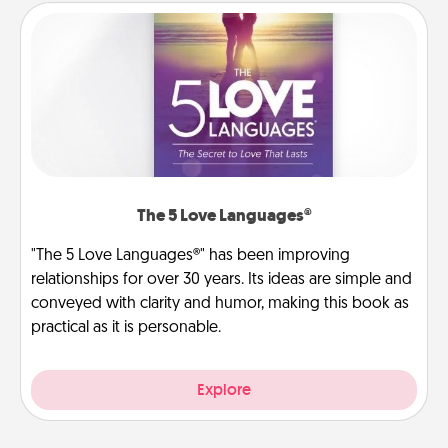
The 5 Love Languages®
"The 5 Love Languages®" has been improving
relationships for over 30 years. Its ideas are simple and
conveyed with clarity and humor, making this book as
practical as it is personable.
Explore