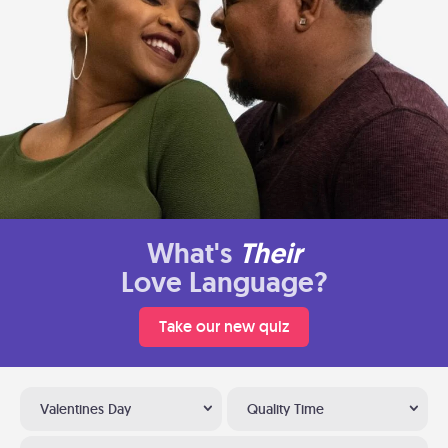
What's
Their
Love Language?
Take our new quiz
Valentines Day
Quality Time