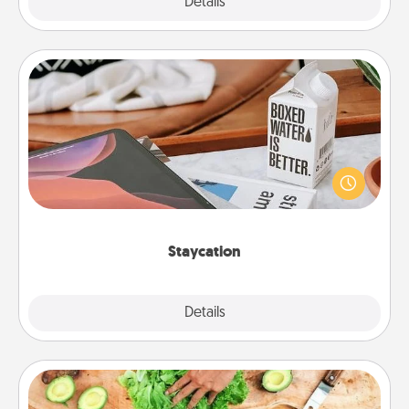
Explore
Details
Close
Staycation
Search Groupon for a fun staycation wherever you
live! Order room service and enjoy some Quality
Time together away from the stresses of everyday
life.
Staycation
Explore
Details
Close
Cooking Class