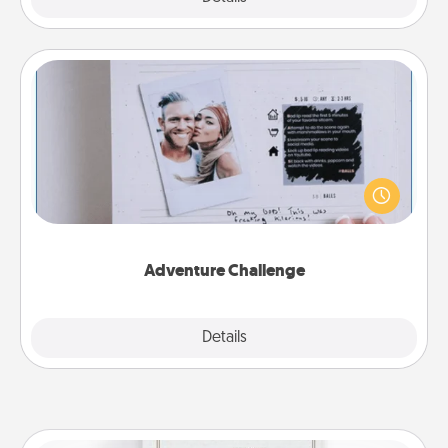
Adventure Challenge
Looking for a fun adventure that work even when
"stay at home" orders are in effect? Here's one
tailor-made for you and your loved one.
Adventure Challenge
Explore
Details
Close