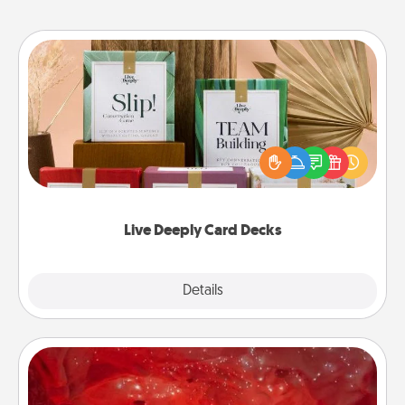
Live Deeply Card Decks
Create new memories with your loved ones using
the best-selling Live Deeply card decks! Need a
good laugh? Try Slip! Run out of stories to share?
Life Stories has got you covered. Explore topics
now!
Live Deeply Card Decks
Explore
Details
Close
Salt Caves