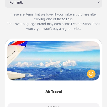
Romantic
These are items that we love. If you make a purchase after
clicking one of these links,
The Love Language Brand may earn a small commission. Don’t
worry, you won’t pay a higher price.
Air Travel
Keep an eye on your preferred airline’s specials
throughout the year (this page from Southwest, for
example) and surprise your loved one with a trip to
somewhere new!
Air Travel