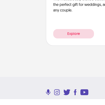
the perfect gift for weddings, 
any couple.
Explore