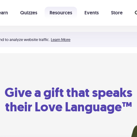
earn
Quizzes
Resources
Events
Store
Learning The 5 Love Languages®
52 Uncommon Dates
nd to analyze website traffic.
Learn More
Give a gift that speaks
their Love Language™