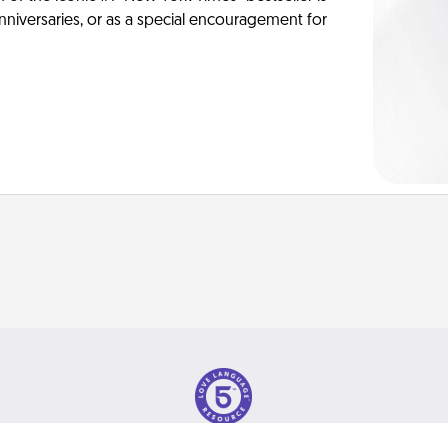
anniversaries, or as a special encouragement for