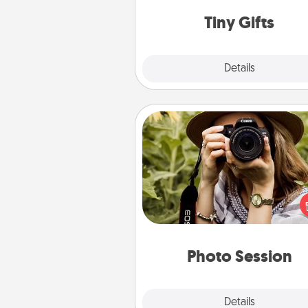
way to show extra love to a 
loving pe
Tiny Gifts
Explore
Details
Close
Photo Session
Most people treasure photo
love to share them. A photo se
with a local photographer ma
great gift that will be cherishe
years to 
Photo Session
Explore
Details
Close