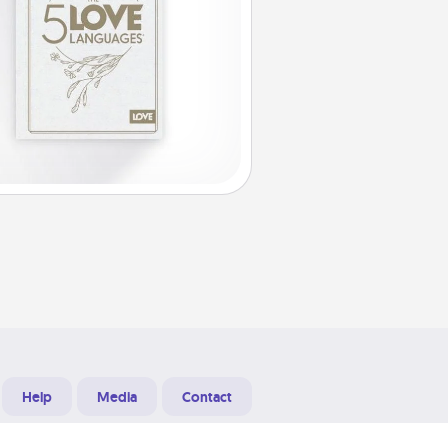
Help
Media
Contact