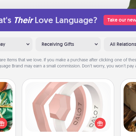
t's
Their
Love Language?
Take our new
Day
Receiving Gifts
All Relation
are items that we love. If you make a purchase after clicking one of these
uage Brand may earn a small commission. Don’t worry, you won’t pay a
Silicone Wedding Ring
n one
If your spouse's work or hobbies
gifts
require removing their wedding ring,
open
a silicone ring could be the perfect
ri
d fun
gift! Usually made of medical-grade