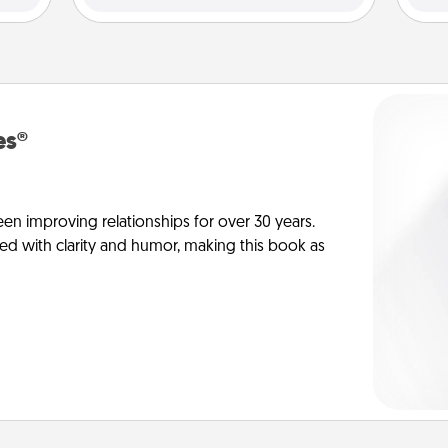
es®
en improving relationships for over 30 years.
ed with clarity and humor, making this book as