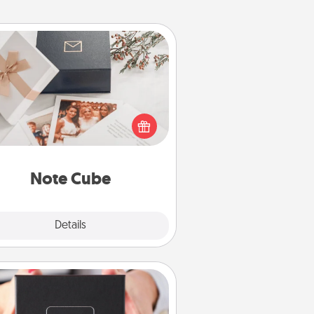
Note Cube
re's a fun and memorable gift for
those fluent in several love
languages.
Note Cube
Explore
Details
Close
A Year of Dates