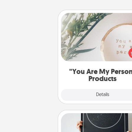
"You Are My Person" Produc
Practical and sentimental! Gift a
Are My Person" product for a 
friend or sp
"You Are My Perso
Products
Explore
Details
Close
Night Sky Poster & More