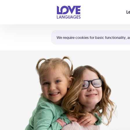
Your cart is empty
L
Shortcuts:
The 5 Love Languages®
We require cookies for basic functionality, a