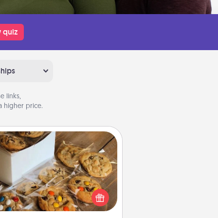
 quiz
ships
 links,
 higher price.
Gourmet Cookies
Send delicious, gourmet cookies
ght to the front door of someone
you love!