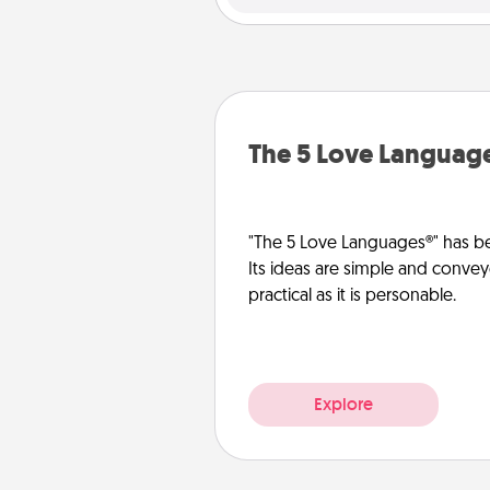
The 5 Love Languag
"The 5 Love Languages®" has be
Its ideas are simple and convey
practical as it is personable.
Explore