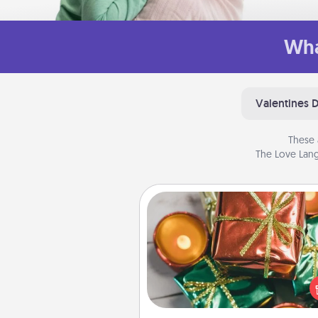
Wha
Valentines 
These 
The Love Lang
Tiny Gifts
Instead of giving one big gift o
day, give lots of small (even silly) 
your special someone can 
over several days. It's a cute an