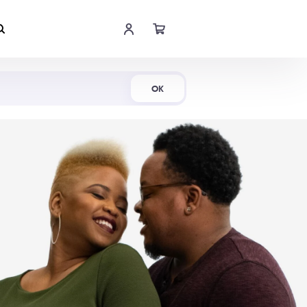
Shop Now
OK