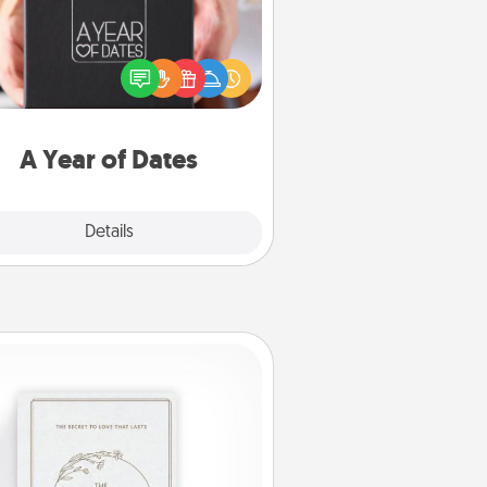
A box of dates is the perfect
romantic Christmas gift, wedding
niversary present, or just because
u want to show them how much
u want to spend time with them.
A Year of Dates
Explore
Details
Close