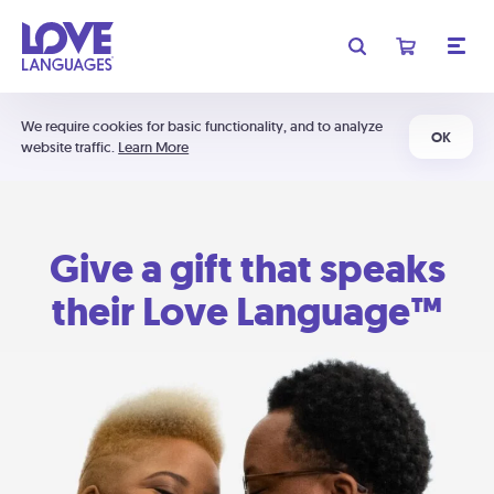
We require cookies for basic functionality, and to analyze
OK
website traffic.
Learn More
Give a gift that speaks
their Love Language™