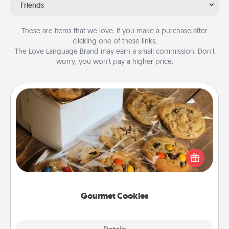
Friends
These are items that we love. If you make a purchase after
clicking one of these links,
The Love Language Brand may earn a small commission. Don’t
worry, you won’t pay a higher price.
Gourmet Cookies
Send delicious, gourmet cookies right to the front
door of someone you love!
Gourmet Cookies