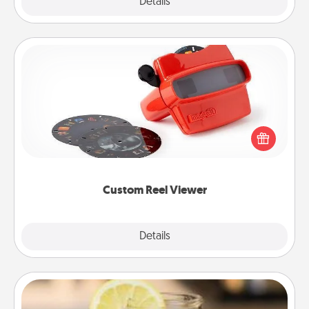
Explore
Details
Close
Custom Reel Viewer
Here's a gift that is sure to delight! Order a custom
Reel Viewer and watch the magic happen. Your
special someone will “reel" in the love as these
momentous moments are relived over and over
again.
Custom Reel Viewer
Explore
Details
Close
Alabama Sweet Tea