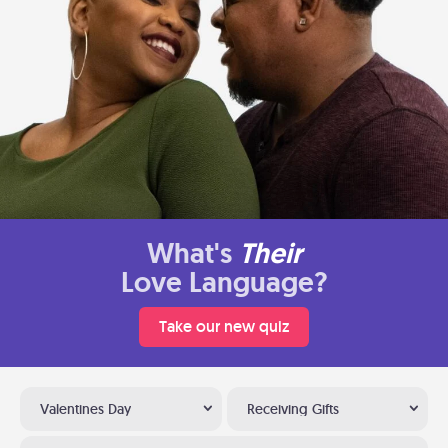
What's
Their
Love Language?
Take our new quiz
Valentines Day
Receiving Gifts