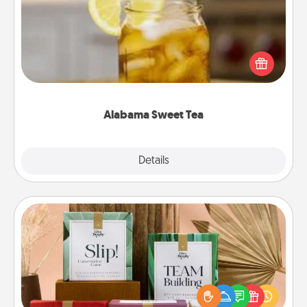
Does your loved one relish sweetened southern
iced tea? Check out the Alabama Sweet Tea
Company for gifts they'll appreciate on any
occasion!
Alabama Sweet Tea
Explore
Details
Close
Live Deeply Card Decks
Create new memories with your loved ones using
the best-selling Live Deeply card decks! Need a
good laugh? Try Slip! Run out of stories to share?