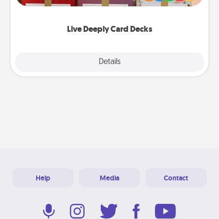
Life Stories has got you covered. Explore topics
now!
Live Deeply Card Decks
Explore
Details
Close
Help
Media
Contact